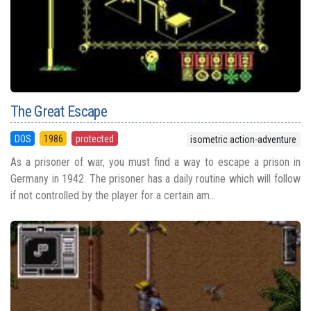
The Great Escape
DOS
1986
protected
isometric action-adventure
As a prisoner of war, you must find a way to escape a prison in
Germany in 1942. The prisoner has a daily routine which will follow
if not controlled by the player for a certain am...