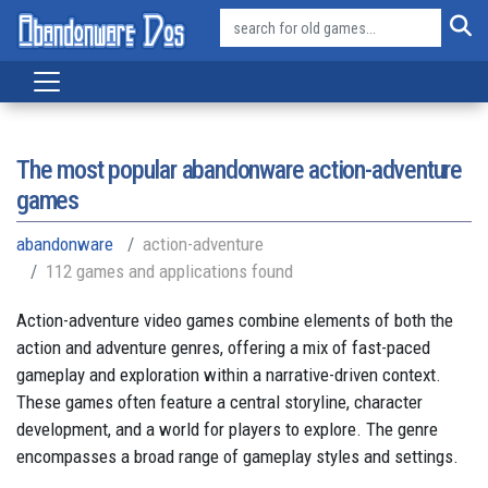
The most popular abandonware action-adventure
games
abandonware
action-adventure
112 games and applications found
Action-adventure video games combine elements of both the
action and adventure genres, offering a mix of fast-paced
gameplay and exploration within a narrative-driven context.
These games often feature a central storyline, character
development, and a world for players to explore. The genre
encompasses a broad range of gameplay styles and settings.