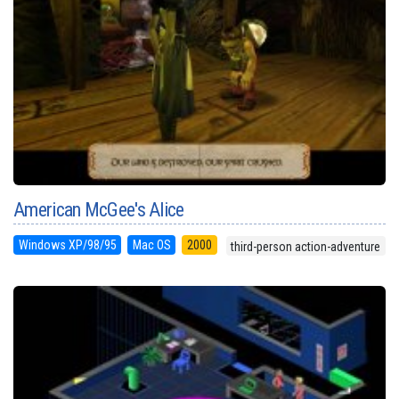
American McGee's Alice
Windows XP/98/95
Mac OS
2000
third-person action-adventure