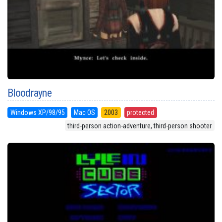
Bloodrayne
Windows XP/98/95
Mac OS
2003
protected
third-person action-adventure, third-person shooter