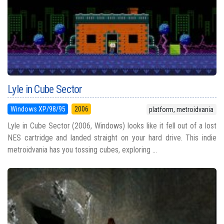
Lyle in Cube Sector
Windows XP/98/95
2006
platform, metroidvania
Lyle in Cube Sector (2006, Windows) looks like it fell out of a lost
NES cartridge and landed straight on your hard drive. This indie
metroidvania has you tossing cubes, exploring ...