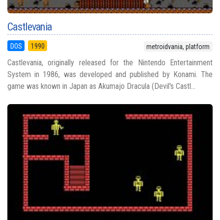
Castlevania
DOS
1990
metroidvania, platform
Castlevania, originally released for the Nintendo Entertainment
System in 1986, was developed and published by Konami. The
game was known in Japan as Akumajo Dracula (Devil's Castl...