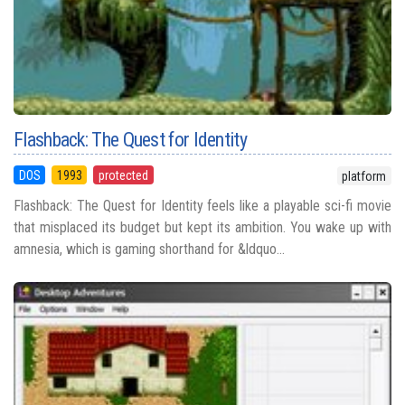
Flashback: The Quest for Identity
DOS
1993
protected
platform
Flashback: The Quest for Identity feels like a playable sci-fi movie
that misplaced its budget but kept its ambition. You wake up with
amnesia, which is gaming shorthand for &ldquo...