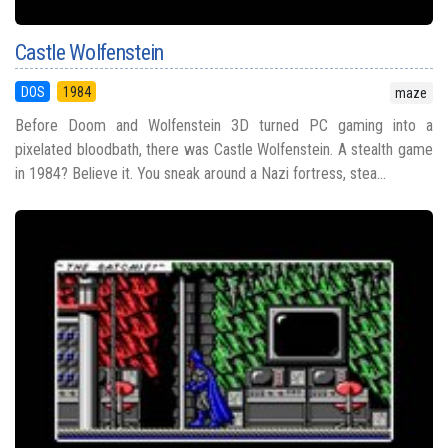
Castle Wolfenstein
DOS
1984
maze
Before Doom and Wolfenstein 3D turned PC gaming into a
pixelated bloodbath, there was Castle Wolfenstein. A stealth game
in 1984? Believe it. You sneak around a Nazi fortress, stea...