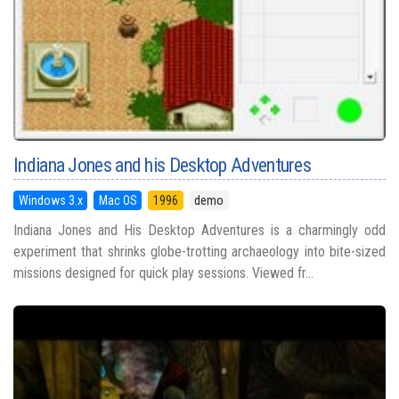
Indiana Jones and his Desktop Adventures
Windows 3.x
Mac OS
1996
demo
Indiana Jones and His Desktop Adventures is a charmingly odd
experiment that shrinks globe-trotting archaeology into bite-sized
missions designed for quick play sessions. Viewed fr...