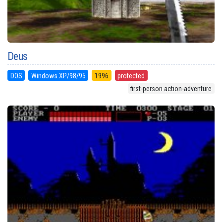
Deus
DOS
Windows XP/98/95
1996
protected
first-person action-adventure