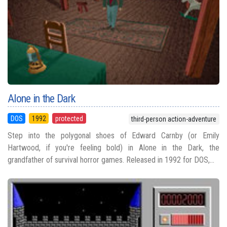
Alone in the Dark
DOS
1992
protected
third-person action-adventure
Step into the polygonal shoes of Edward Carnby (or Emily
Hartwood, if you're feeling bold) in Alone in the Dark, the
grandfather of survival horror games. Released in 1992 for DOS,...