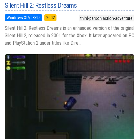
Silent Hill 2: Restless Dreams
Windows XP/98/95
2002
third-person action-adventure
Silent Hill 2: Restless Dreams is an enhanced version of the original
Silent Hill 2, released in 2001 for the Xbox. It later appeared on PC
and PlayStation 2 under titles like Dire...