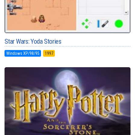
Star Wars: Yoda Stories
Windows XP/98/95
1997