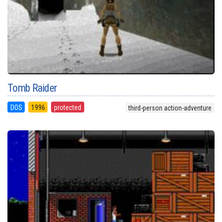
Tomb Raider
DOS
1996
protected
third-person action-adventure