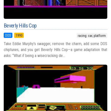
Beverly Hills Cop
DOS
1990
racing: car, platform
Take Eddie Murphy’s swagger, remove the charm, add some DOS
chiptunes, and you get Beverly Hills Cop—a game adaptation that
asks: “What if being a wisecracking de...