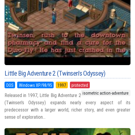
Little Big Adventure 2 (Twinsen's Odyssey)
DOS
Windows XP/98/95
1997
protected
isometric action-adventure
Released in 1997, Little Big Adventure 2
(Twinsen's Odyssey) expands nearly every aspect of its
predecessor with a larger world, richer story, and even greater
sense of exploration...