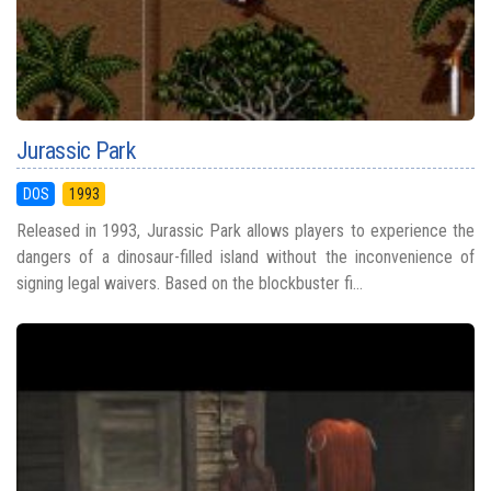
Jurassic Park
DOS
1993
Released in 1993, Jurassic Park allows players to experience the
dangers of a dinosaur-filled island without the inconvenience of
signing legal waivers. Based on the blockbuster fi...