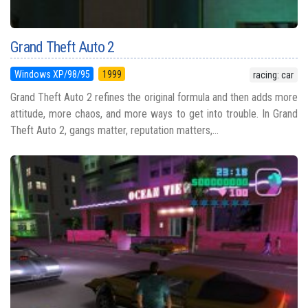
Grand Theft Auto 2
Windows XP/98/95
1999
racing: car
Grand Theft Auto 2 refines the original formula and then adds more
attitude, more chaos, and more ways to get into trouble. In Grand
Theft Auto 2, gangs matter, reputation matters,...