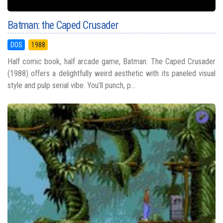
Batman: the Caped Crusader
DOS
1988
Half comic book, half arcade game, Batman: The Caped Crusader
(1988) offers a delightfully weird aesthetic with its paneled visual
style and pulp serial vibe. You’ll punch, p...