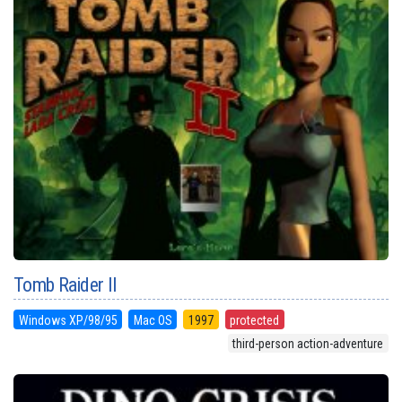
Tomb Raider II
Windows XP/98/95
Mac OS
1997
protected
third-person action-adventure