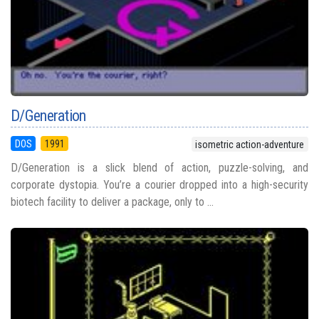
D/Generation
DOS
1991
isometric action-adventure
D/Generation is a slick blend of action, puzzle-solving, and
corporate dystopia. You’re a courier dropped into a high-security
biotech facility to deliver a package, only to ...