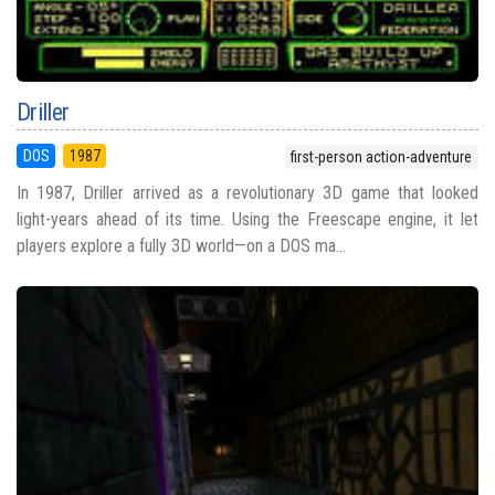
Driller
DOS
1987
first-person action-adventure
In 1987, Driller arrived as a revolutionary 3D game that looked
light-years ahead of its time. Using the Freescape engine, it let
players explore a fully 3D world—on a DOS ma...