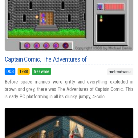
Captain Comic, The Adventures of
DOS
1988
freeware
metroidvania
Before space marines were gritty and everything exploded in
brown and grey, there was The Adventures of Captain Comic. This
is early PC platforming in all its clunky, jumpy, 4-colo...