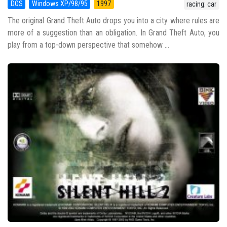
DOS
Windows XP/98/95
1997
racing: car
The original Grand Theft Auto drops you into a city where rules are
more of a suggestion than an obligation. In Grand Theft Auto, you
play from a top-down perspective that somehow ...