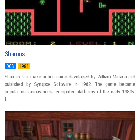
Shamus
DOS
1984
Shamus is a maze action game developed by William Mataga and
published by Synapse Software in 1982. The game became
popular on various home computer platforms of the early 1980s.
I...