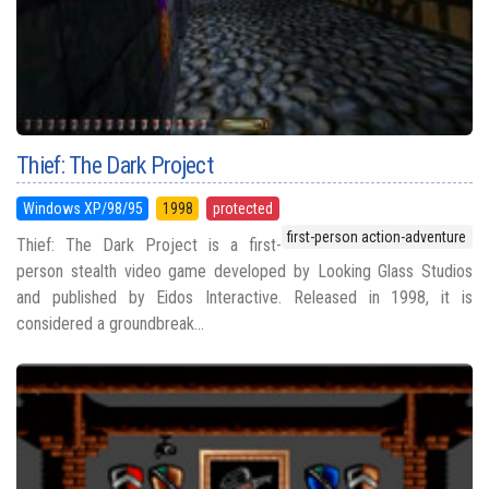
Thief: The Dark Project
Windows XP/98/95
1998
protected
first-person action-adventure
Thief: The Dark Project is a first-
person stealth video game developed by Looking Glass Studios
and published by Eidos Interactive. Released in 1998, it is
considered a groundbreak...