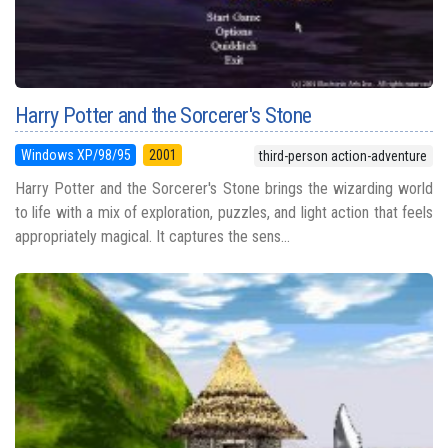
Harry Potter and the Sorcerer's Stone
Windows XP/98/95
2001
third-person action-adventure
Harry Potter and the Sorcerer's Stone brings the wizarding world
to life with a mix of exploration, puzzles, and light action that feels
appropriately magical. It captures the sens...