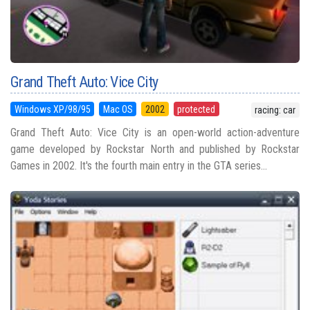
Grand Theft Auto: Vice City
Windows XP/98/95
Mac OS
2002
protected
racing: car
Grand Theft Auto: Vice City is an open-world action-adventure
game developed by Rockstar North and published by Rockstar
Games in 2002. It's the fourth main entry in the GTA series...