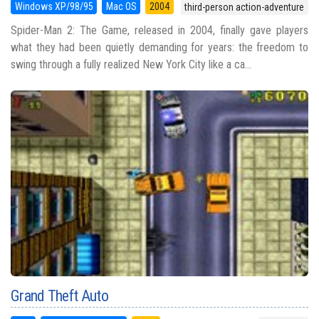
Windows XP/98/95
Mac OS
2004
third-person action-adventure
Spider-Man 2: The Game, released in 2004, finally gave players
what they had been quietly demanding for years: the freedom to
swing through a fully realized New York City like a ca...
Grand Theft Auto