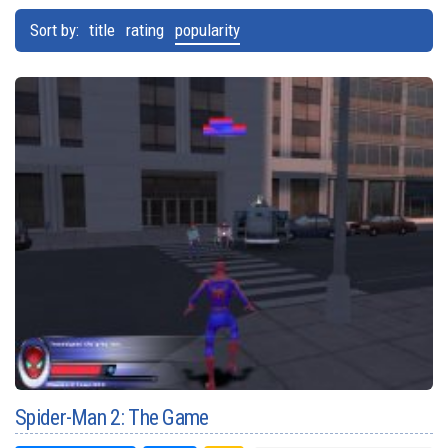
Sort by:
title
rating
popularity
Spider-Man 2: The Game