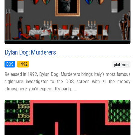
Dylan Dog: Murderers
DOS
1992
platform
Released in 1992, Dylan Dog: Murderers brings Italy’s most famous
nightmare investigator to the DOS screen with all the moody
atmosphere you’d expect. It’s part p...