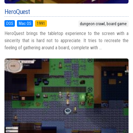
HeroQuest
DOS
Mac OS
1991
dungeon crawl, board game
HeroQuest brings the tabletop experience to the screen with a
sincerity that is hard not to appreciate. It tries to recreate the
feeling of gathering around a board, complete with ...