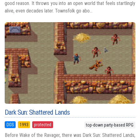
good reason. It throws you into an open world that feels startlingly
alive, even decades later. Townsfolk go abo...
Dark Sun: Shattered Lands
DOS
1993
protected
top-down party-based RPG
Before Wake of the Ravager, there was Dark Sun: Shattered Lands,