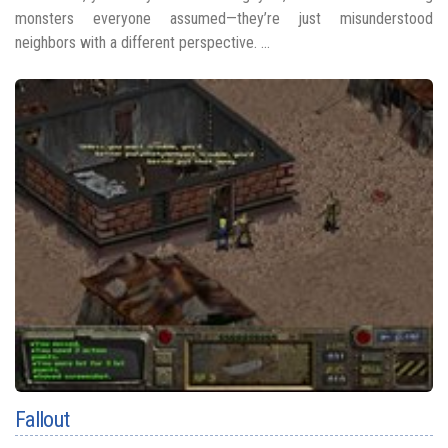
monsters everyone assumed—they’re just misunderstood
neighbors with a different perspective. ...
Fallout