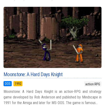
Moonstone: A Hard Days Knight
DOS
1992
action RPG
Moonstone: A Hard Days Knight is an action-RPG and strategy
game developed by Rob Anderson and published by Mindscape in
1991 for the Amiga and later for MS-DOS. The game is famous...