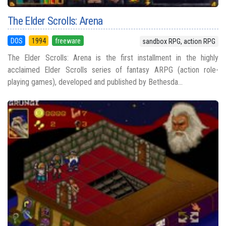
The Elder Scrolls: Arena
DOS
1994
freeware
sandbox RPG, action RPG
The Elder Scrolls: Arena is the first installment in the highly
acclaimed Elder Scrolls series of fantasy ARPG (action role-
playing games), developed and published by Bethesda...