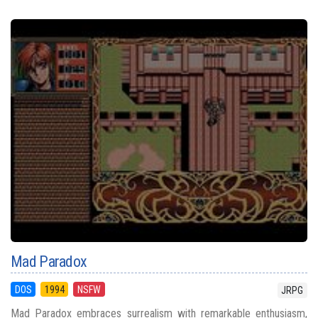
Mad Paradox
DOS
1994
NSFW
JRPG
Mad Paradox embraces surrealism with remarkable enthusiasm,