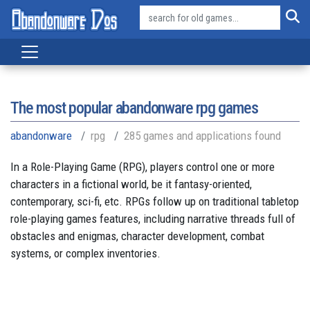
The most popular abandonware rpg games
abandonware
rpg
285 games and applications found
In a Role-Playing Game (RPG), players control one or more
characters in a fictional world, be it fantasy-oriented,
contemporary, sci-fi, etc. RPGs follow up on traditional tabletop
role-playing games features, including narrative threads full of
obstacles and enigmas, character development, combat
systems, or complex inventories.