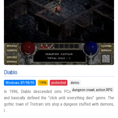
Diablo
Windows XP/98/95
1996
protected
demo
dungeon crawl, action RPG
In 1996, Diablo descended onto PCs
and basically defined the “click until everything dies” genre. The
gothic town of Tristram sits atop a dungeon stuffed with demons,
l...