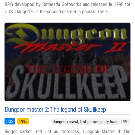
RPG developed by Bethesda Softworks and released in 1996 for
DOS. Daggerfall is the second chapter in popular The E...
Dungeon master 2: The legend of Skullkeep
DOS
1995
dungeon crawl, first-person party-based RPG
Bigger, darker, and just as merciless, Dungeon Master II: The