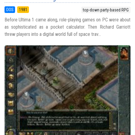
DOS
1981
top-down party-based RPG
Before Ultima 1 came along, role-playing games on PC were about
as sophisticated as a pocket calculator. Then Richard Garriott
threw players into a digital world full of space trav...