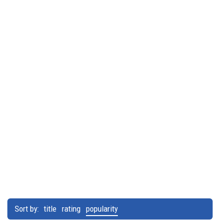
Sort by:
title
rating
popularity