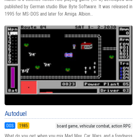
published by German studio Blue Byte Software. It was released in
1995 for MS-DOS and later for Amiga. Albion...
Autoduel
DOS
1985
board game, vehicular combat, action RPG
What do you get when you mix Mad Max, Car Wars, and a fondness