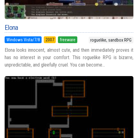
Elona
Windows Vista/7/8
2007
freeware
roguelike, sandbox RPG
Elona looks innocent, almost cute, and then immediately proves it
has no interest in your comfort. This roguelike RPG is bizarre,
unpredictable, and gleefully cruel. You can become...