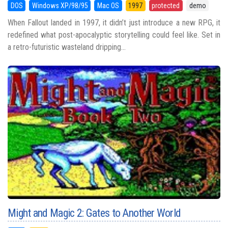
DOS
Windows XP/98/95
Mac OS
1997
protected
demo
When Fallout landed in 1997, it didn’t just introduce a new RPG, it
redefined what post-apocalyptic storytelling could feel like. Set in
a retro-futuristic wasteland dripping...
Might and Magic 2: Gates to Another World