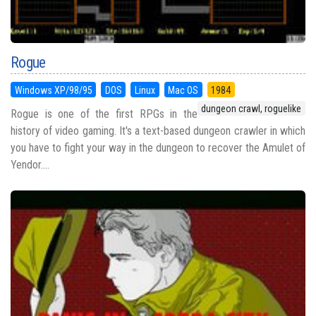
Rogue
Windows XP/98/95
DOS
Linux
Mac OS
1984
dungeon crawl, roguelike
Rogue is one of the first RPGs in the
history of video gaming. It's a text-based dungeon crawler in which
you have to fight your way in the dungeon to recover the Amulet of
Yendor....