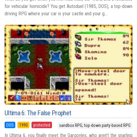
for vehicular homicide? You get Autoduel (1985, DOS), a top-down
driving RPG where your car is your castle and your g...
Ultima 6: The False Prophet
DOS
1990
protected
sandbox RPG, top-down party-based RPG
In Ultima 6, you finally meet the Gargoyles, who aren’t the snarling