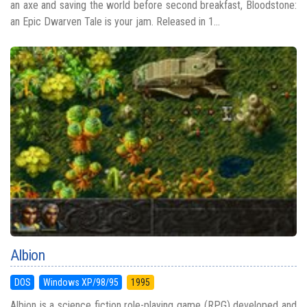
an axe and saving the world before second breakfast, Bloodstone:
an Epic Dwarven Tale is your jam. Released in 1...
Albion
DOS
Windows XP/98/95
1995
Albion is a science fiction role-playing game (RPG) developed and