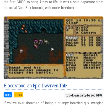
the first CRPG to bring Athas to life. It was a bold departure from
the usual Gold Box formula, with more freedom i...
Bloodstone: an Epic Dwarven Tale
DOS
1993
top-down party-based RPG
If you’ve ever dreamed of being a grumpy bearded guy swinging