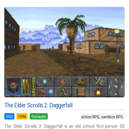
The Elder Scrolls 2: Daggerfall
DOS
1996
freeware
action RPG, sandbox RPG
The Elder Scrolls 2: Daggerfall is an old school first-person 3D