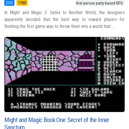
DOS
1988
first-person party-based RPG
In Might and Magic 2: Gates to Another World, the designers
apparently decided that the best way to reward players for
finishing the first game was to throw them into a world that ...
Might and Magic Book One: Secret of the Inner
Sanctum