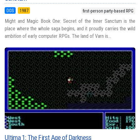
DOS
1987
first-person party-based RPG
Might and Magic Book One: Secret of the Inner Sanctum is the
place where the whole saga begins, and it proudly carries the wild
ambition of early computer RPGs. The land of Varn is...
Ultima 1: The First Age of Darkness