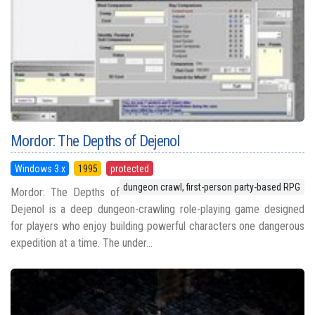
Mordor: The Depths of Dejenol
Windows 3.x
1995
protected
dungeon crawl, first-person party-based RPG
Mordor: The Depths of
Dejenol is a deep dungeon-crawling role-playing game designed
for players who enjoy building powerful characters one dangerous
expedition at a time. The under...