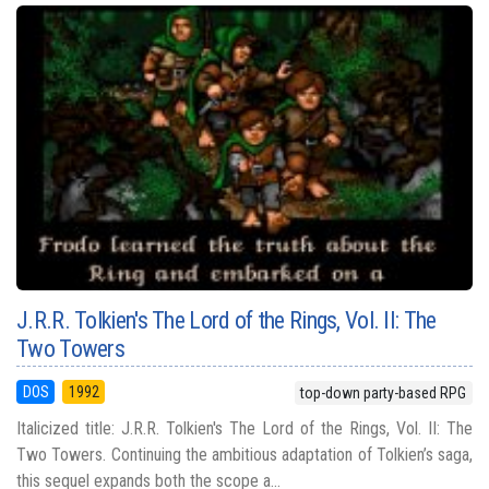
J.R.R. Tolkien's The Lord of the Rings, Vol. II: The
Two Towers
DOS
1992
top-down party-based RPG
Italicized title: J.R.R. Tolkien's The Lord of the Rings, Vol. II: The
Two Towers. Continuing the ambitious adaptation of Tolkien’s saga,
this sequel expands both the scope a...