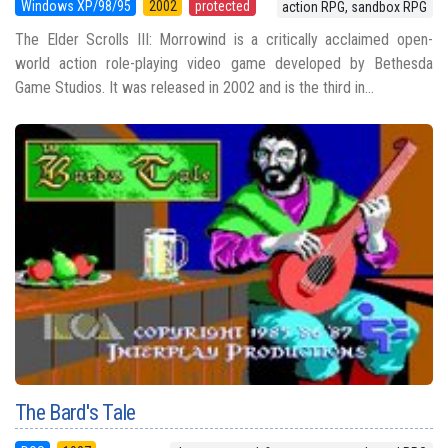
Windows XP/98/95
2002
protected
action RPG, sandbox RPG
The Elder Scrolls III: Morrowind is a critically acclaimed open-
world action role-playing video game developed by Bethesda
Game Studios. It was released in 2002 and is the third in...
The Bard's Tale