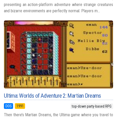
presenting an action-platform adventure where strange creatures
and bizarre environments are perfectly normal. Players m...
Ultima: Worlds of Adventure 2: Martian Dreams
DOS
1991
top-down party-based RPG
Then there’s Martian Dreams, the Ultima game where you travel to