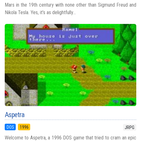
Mars in the 19th century with none other than Sigmund Freud and
Nikola Tesla. Yes, it’s as delightfully...
Aspetra
DOS
1996
JRPG
Welcome to Aspetra, a 1996 DOS game that tried to cram an epic