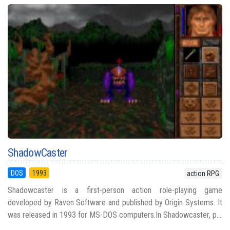
ShadowCaster
DOS
1993
action RPG
Shadowcaster is a first-person action role-playing game
developed by Raven Software and published by Origin Systems. It
was released in 1993 for MS-DOS computers.In Shadowcaster, p...