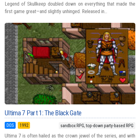
Legend of Skullkeep doubled down on everything that made the
first game great—and slightly unhinged. Released in...
Ultima 7 Part 1: The Black Gate
DOS
1992
sandbox RPG, top-down party-based RPG
Ultima 7 is often hailed as the crown jewel of the series, and with