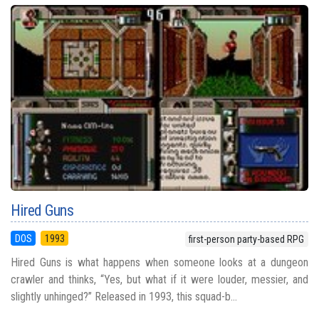
Hired Guns
DOS
1993
first-person party-based RPG
Hired Guns is what happens when someone looks at a dungeon
crawler and thinks, “Yes, but what if it were louder, messier, and
slightly unhinged?” Released in 1993, this squad-b...