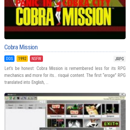
Cobra Mission
DOS
1992
NSFW
JRPG
Let’s be honest: Cobra Mission is remembered less for its RPG
mechanics and more for its... risqué content. The first “eroge” RPG
translated into English, ...