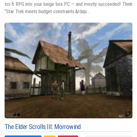
sci-fi RPG into your beige box PC — and mostly succeeded! Think
“Star Trek meets budget constraints.&rdqu...
The Elder Scrolls III: Morrowind