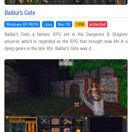
Baldur's Gate
Windows XP/98/95
Linux
Mac OS
1998
protected
Baldur's Gate a fantasy RPG set in the Dungeons & Dragons
universe which is regarded as the RPG that brought new life in a
dying genre in the late 90s. Baldur's Gate was d...