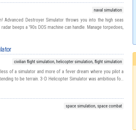
naval simulation
! Advanced Destroyer Simulator throws you into the high seas
nd radar beeps a '90s DOS machine can handle. Manage torpedoes,
lator
civilian flight simulation, helicopter simulation, flight simulation
s less of a simulator and more of a fever dream where you pilot a
etending to be terrain. 3-D Helicopter Simulator was ambitious fo...
space simulation, space combat