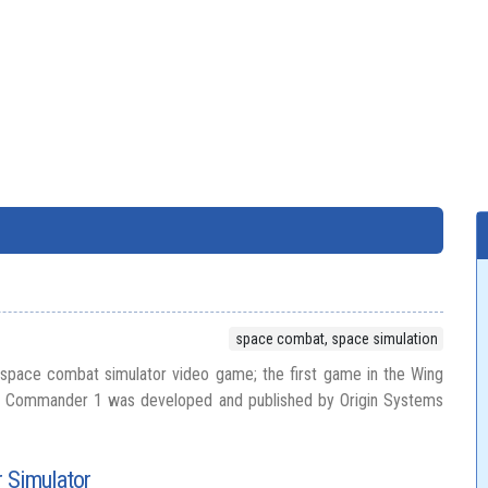
space combat, space simulation
pace combat simulator video game; the first game in the Wing
 Commander 1 was developed and published by Origin Systems
 Simulator