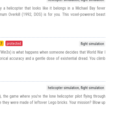
y a helicopter that looks like it belongs in a Michael Bay fever
um Overkill (1992, DOS) is for you. This voxel-powered beast
97
protected
flight simulation
/Win3x) is what happens when someone decides that World War I
orical accuracy and a gentle dose of existential dread. You climb
helicopter simulation, flight simulation
, the game where you're the lone helicopter pilot flying through
ike they were made of leftover Lego bricks. Your mission? Blow up