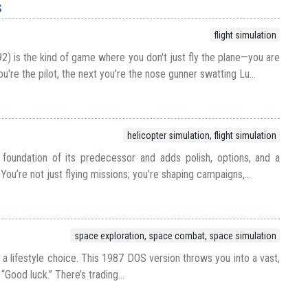
s
flight simulation
2) is the kind of game where you don't just fly the plane—you are
're the pilot, the next you're the nose gunner swatting Lu...
helicopter simulation, flight simulation
foundation of its predecessor and adds polish, options, and a
You’re not just flying missions; you’re shaping campaigns,...
space exploration, space combat, space simulation
t’s a lifestyle choice. This 1987 DOS version throws you into a vast,
“Good luck.” There’s trading...