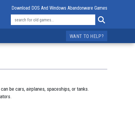
Download DOS And Windows Abandonware Games
WANT TO HELP?
 can be cars, airplanes, spaceships, or tanks.
cators.