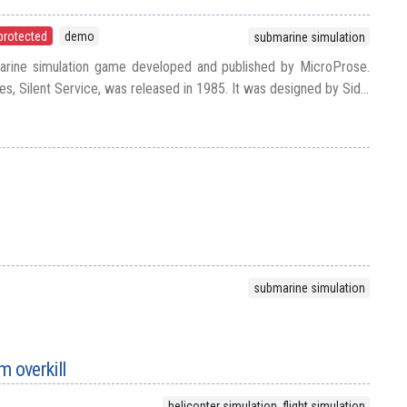
protected
demo
submarine simulation
marine simulation game developed and published by MicroProse.
ies, Silent Service, was released in 1985. It was designed by Sid...
submarine simulation
 overkill
helicopter simulation, flight simulation