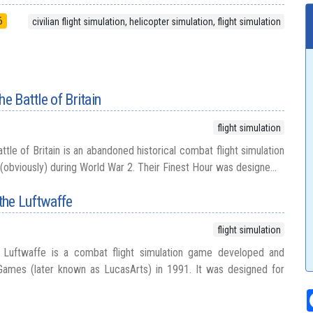
6
civilian flight simulation, helicopter simulation, flight simulation
he Battle of Britain
flight simulation
ttle of Britain is an abandoned historical combat flight simulation
 (obviously) during World War 2. Their Finest Hour was designe...
the Luftwaffe
flight simulation
Luftwaffe is a combat flight simulation game developed and
Games (later known as LucasArts) in 1991. It was designed for