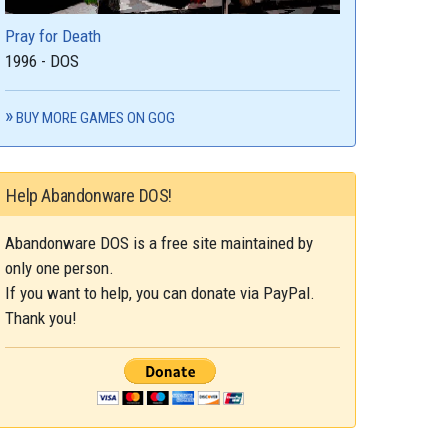
Pray for Death
1996 - DOS
BUY MORE GAMES ON GOG
Help Abandonware DOS!
Abandonware DOS is a free site maintained by
only one person.
If you want to help, you can donate via PayPal.
Thank you!