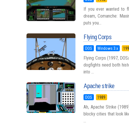
If you ever wanted to fl
dream, Comanche: Maxim
puts you...
Flying Corps
DOS
Windows 3.x
19
Flying Corps (1997, DOS
dogfights need both hist
into ...
Apache strike
DOS
1989
Ah, Apache Strike (1989)
blocky cities that look l
...