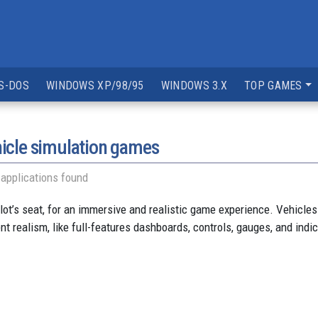
S-DOS
WINDOWS XP/98/95
WINDOWS 3.X
TOP GAMES
icle simulation games
applications found
ilot’s seat, for an immersive and realistic game experience. Vehicles
nt realism, like full-features dashboards, controls, gauges, and indi