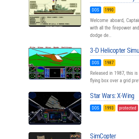
DOS
1990
Welcome aboard, Captain
with all the firepower a
dodge de...
3-D Helicopter Simu
DOS
1987
Released in 1987, this i
flying box over a grid pr
Star Wars: X-Wing
DOS
1993
protected
SimCopter