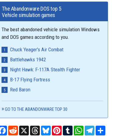
The Abandonware DOS top 5
Vehicle simulation games
The best abandoned vehicle simulation Windows
and DOS games according to you.
Chuck Yeager's Air Combat
Battlehawks 1942
Night Hawk: F-117A Stealth Fighter
B-17 Flying Fortress
Red Baron
GO TO THE ABANDONWARE TOP 30
Facebook
Reddit
X
Threads
Bluesky
Pinterest
Tumblr
WhatsApp
Telegram
Share