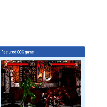
Featured GOG game