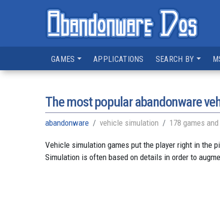
GAMES
APPLICATIONS
SEARCH BY
M
The most popular abandonware veh
abandonware
vehicle simulation
178 games and 
Vehicle simulation games put the player right in the p
Simulation is often based on details in order to augme