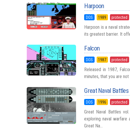
Harpoon
DOS
1989
protected
Harpoon is a naval strate
its greatest barrier. It of
Falcon
DOS
1987
protected
Released in 1987, Falcon 
minutes, that you are not 
Great Naval Battles
DOS
1996
protected
Great Naval Battles vol
exploring naval warfare 
Great Na...