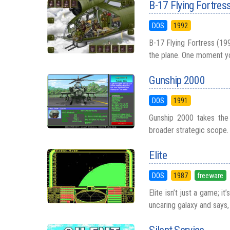
B-17 Flying Fortres
DOS
1992
B-17 Flying Fortress (199
the plane. One moment you
Gunship 2000
DOS
1991
Gunship 2000 takes the 
broader strategic scope. 
Elite
DOS
1987
freeware
Elite isn’t just a game; i
uncaring galaxy and says, 