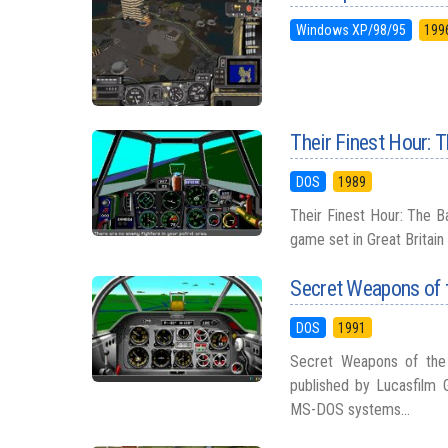
Windows XP/98/95
199
Their Finest Hour: T
DOS
1989
Their Finest Hour: The Ba
game set in Great Britain
Secret Weapons of 
DOS
1991
Secret Weapons of the 
published by Lucasfilm 
MS-DOS systems...