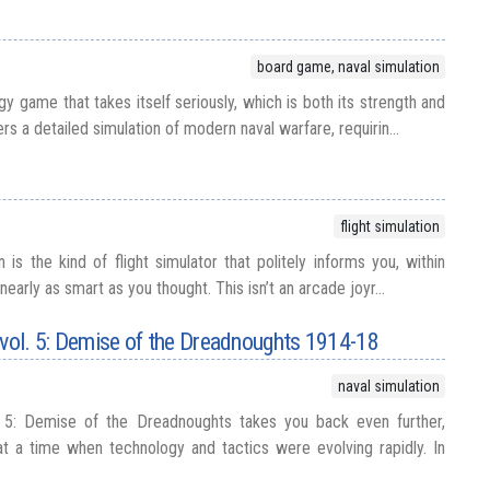
board game, naval simulation
gy game that takes itself seriously, which is both its strength and
fers a detailed simulation of modern naval warfare, requirin...
flight simulation
is the kind of flight simulator that politely informs you, within
nearly as smart as you thought. This isn’t an arcade joyr...
 vol. 5: Demise of the Dreadnoughts 1914-18
naval simulation
. 5: Demise of the Dreadnoughts takes you back even further,
at a time when technology and tactics were evolving rapidly. In