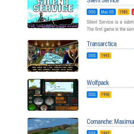
Silent Service
DOS
Mac OS
1985
Silent Service is a sub
The first game in the ser
Transarctica
DOS
1993
Wolfpack
DOS
1990
Comanche: Maximum
DOS
1992