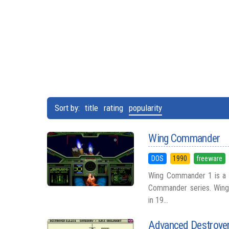
Sort by:
title
rating
popularity
Wing Commander
DOS
1990
freeware
Wing Commander 1 is a s
Commander series. Wing
in 19...
Advanced Destroyer