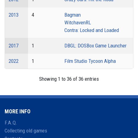
2013
4
Bagman
WitchavenRL
Contra: Locked and Loaded
2017
1
DBGL: DOSBox Game Launcher
2022
1
Film Studio Tycoon Alpha
Showing 1 to 36 of 36 entries
MORE INFO
F.A.Q.
Collecting old games