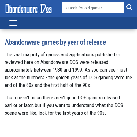
Abandonware games by year of release
The vast majority of games and applications published or
reviewed here on Abandonware DOS were released
approximately between 1980 and 1999. As you can see - just
look at the numbers - the golden years of DOS gaming were the
end of the 80s and the first half of the 90s.
That doesn't mean there aren't good DOS games released
earlier or later, but if you want to understand what the DOS
scene were like, look for the first years of the 90s.