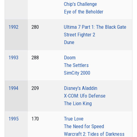
Chip's Challenge
Eye of the Beholder
1992
280
Ultima 7 Part 1: The Black Gate
Street Fighter 2
Dune
1993
288
Doom
The Settlers
SimCity 2000
1994
209
Disney's Aladdin
X-COM: Ufo Defense
The Lion King
1995
170
True Love
The Need for Speed
Warcraft 2: Tides of Darkness