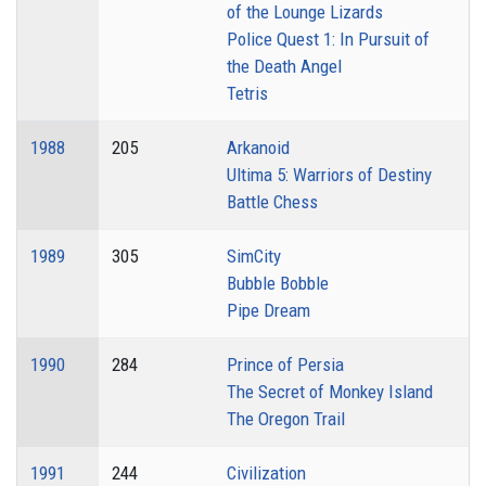
of the Lounge Lizards
Police Quest 1: In Pursuit of
the Death Angel
Tetris
1988
205
Arkanoid
Ultima 5: Warriors of Destiny
Battle Chess
1989
305
SimCity
Bubble Bobble
Pipe Dream
1990
284
Prince of Persia
The Secret of Monkey Island
The Oregon Trail
1991
244
Civilization