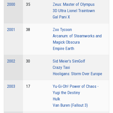
2000
35
Zeus: Master of Olympus
3D Ultra Lionel Traintown
Gal Pani X
2001
38
Zoo Tycoon
Arcanum: of Steamworks and
Magick Obscura
Empire Earth
2002
30
Sid Meier's SimGolf
Crazy Taxi
Hooligans: Storm Over Europe
2003
17
Yu-Gi-Oh! Power of Chaos -
Yugi the Destiny
Hulk
Van Buren (Fallout 3)