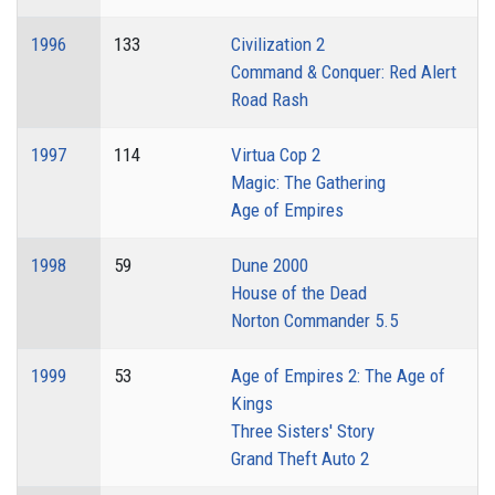
1996
133
Civilization 2
Command & Conquer: Red Alert
Road Rash
1997
114
Virtua Cop 2
Magic: The Gathering
Age of Empires
1998
59
Dune 2000
House of the Dead
Norton Commander 5.5
1999
53
Age of Empires 2: The Age of
Kings
Three Sisters' Story
Grand Theft Auto 2