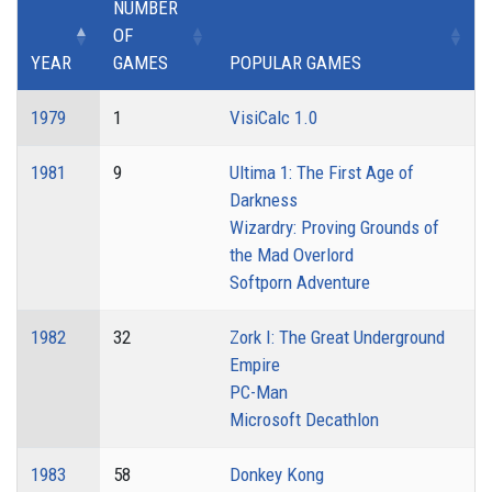
NUMBER
OF
YEAR
GAMES
POPULAR GAMES
1979
1
VisiCalc 1.0
1981
9
Ultima 1: The First Age of
Darkness
Wizardry: Proving Grounds of
the Mad Overlord
Softporn Adventure
1982
32
Zork I: The Great Underground
Empire
PC-Man
Microsoft Decathlon
1983
58
Donkey Kong