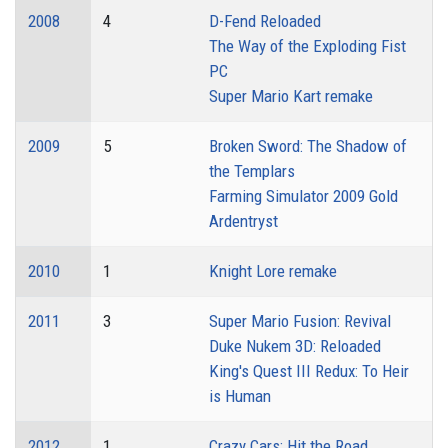
2008
4
D-Fend Reloaded
The Way of the Exploding Fist
PC
Super Mario Kart remake
2009
5
Broken Sword: The Shadow of
the Templars
Farming Simulator 2009 Gold
Ardentryst
2010
1
Knight Lore remake
2011
3
Super Mario Fusion: Revival
Duke Nukem 3D: Reloaded
King's Quest III Redux: To Heir
is Human
2012
1
Crazy Cars: Hit the Road