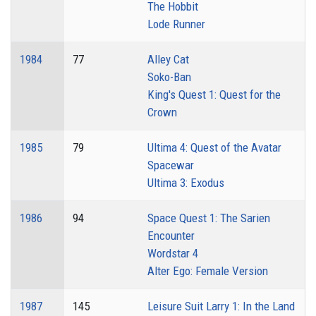
The Hobbit
Lode Runner
1984
77
Alley Cat
Soko-Ban
King's Quest 1: Quest for the
Crown
1985
79
Ultima 4: Quest of the Avatar
Spacewar
Ultima 3: Exodus
1986
94
Space Quest 1: The Sarien
Encounter
Wordstar 4
Alter Ego: Female Version
1987
145
Leisure Suit Larry 1: In the Land