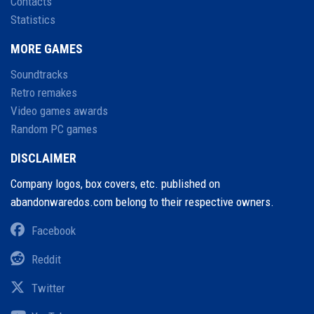
Contacts
Statistics
MORE GAMES
Soundtracks
Retro remakes
Video games awards
Random PC games
DISCLAIMER
Company logos, box covers, etc. published on
abandonwaredos.com belong to their respective owners.
Facebook
Reddit
Twitter