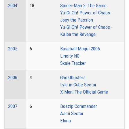
2004
18
Spider-Man 2: The Game
Yu-Gi-Oh! Power of Chaos -
Joey the Passion
Yu-Gi-Oh! Power of Chaos -
Kaiba the Revenge
2005
6
Baseball Mogul 2006
Lincity NG
Skale Tracker
2006
4
Ghostbusters
Lyle in Cube Sector
X-Men: The Official Game
2007
6
Doszip Commander
Ascii Sector
Elona