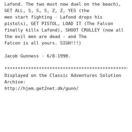
Lafond. The two must now duel on the beach),
GET ALL, S, S, S, Z, Z, YES (the
men start fighting - Lafond drops his
pistols), GET PISTOL, LOAD IT (The Falcon
finally kills Lafond), SHOOT CRULLEY (now all
the evil men are dead - and The
Falcon is all yours. SIGH!!!)
Jacob Gunness - 6/8-1990.
************************************************
Displayed on the Classic Adventures Solution
Archive:
http://hjem.get2net.dk/gunn/