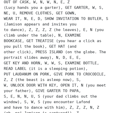
OUT OF CASK, W, N, W, N, E, Z
(Lucy hands you a garter), GET GARTER, W, S,
NE, U, REMOVE CLOTHES, GET GOWN,
WEAR IT, N, E, D, SHOW INVITATION TO BUTLER, S
(Jamison appears and invites you
to dance), Z, Z, Z, Z (he leaves), E, N (you
climb under the table), N, EXAMINE
BOOKCASE, GET TREATISE (you hear a click as
you pull the book), GET HAT (and
other click), PRESS ISLAND (on the globe. The
portrait slides away), N, D, E, E,
GET KEY AND HORN, W, W, S, EXAMINE BOTTLE,
READ LABEL (it is a sleeping potion),
PUT LAUDANUM ON PORK, GIVE PORK TO CROCODILE,
Z, Z (the beast is asleep now), S,
W, UNLOCK DOOR WITH KEY, OPEN IT, N (you meet
your father), GIVE GARTER TO PAPA,
S, E, N, N, U, S (your dad climbs out the
window), S, W, S (you encounter Lafond
and have to dance with him), Z, Z, Z, N, Z