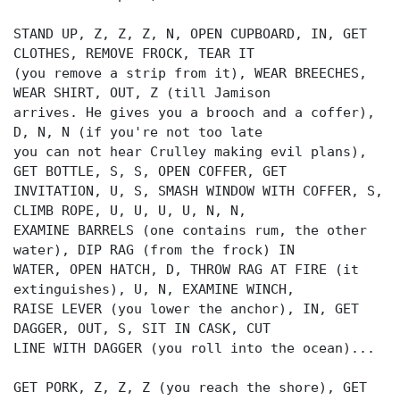
STAND UP, Z, Z, Z, N, OPEN CUPBOARD, IN, GET
CLOTHES, REMOVE FROCK, TEAR IT
(you remove a strip from it), WEAR BREECHES,
WEAR SHIRT, OUT, Z (till Jamison
arrives. He gives you a brooch and a coffer),
D, N, N (if you're not too late
you can not hear Crulley making evil plans),
GET BOTTLE, S, S, OPEN COFFER, GET
INVITATION, U, S, SMASH WINDOW WITH COFFER, S,
CLIMB ROPE, U, U, U, U, N, N,
EXAMINE BARRELS (one contains rum, the other
water), DIP RAG (from the frock) IN
WATER, OPEN HATCH, D, THROW RAG AT FIRE (it
extinguishes), U, N, EXAMINE WINCH,
RAISE LEVER (you lower the anchor), IN, GET
DAGGER, OUT, S, SIT IN CASK, CUT
LINE WITH DAGGER (you roll into the ocean)...
GET PORK, Z, Z, Z (you reach the shore), GET