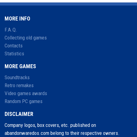
MORE INFO
F.A.Q.
Collecting old games
Contacts
Statistics
MORE GAMES
Soundtracks
Retro remakes
Video games awards
Random PC games
DISCLAIMER
Company logos, box covers, etc. published on
abandonwaredos.com belong to their respective owners.