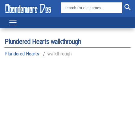
Plundered Hearts walkthrough
Plundered Hearts
walkthrough