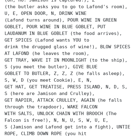
(oh, no! Jamison is captured!), Z
(the butler asks you to go to Lafond's room),
U, E, OPEN DOOR, N, DRINK WINE
(Lafond turns around), POUR WINE IN GREEN
GOBLET, POUR WINE IN BLUE GOBLET, PUT
LAUDANUM IN BLUE GOBLET (the food arrives),
GET SPICES (Lafond wants YOU to
drink the drugged glass of wine!), BLOW SPICES
AT LAFOND (he leaves the room),
GET TRAY, WAVE IT IN MOONLIGHT (to the ship),
S (you meet the butler), GIVE BLUE
GOBLET TO BUTLER, Z, Z, Z (he falls asleep),
S, W, D (you meet Cookie), E, N,
GET HAT, GET TREATISE, PRESS ISLAND, N, D, S,
S (here are Jamison and Crulley),
GET RAPIER, ATTACK CRULLEY, AGAIN (he falls
through the trapdoor), WAKE FALCON
WITH SALTS, UNLOCK CHAIN WITH BROOCH (The
Falcon is free!), N, N, U, S, W, U, E,
S (Jamison and Lafond get into a fight), UNTIE
ROPE, CLIMB DOWN ROPE (you hit