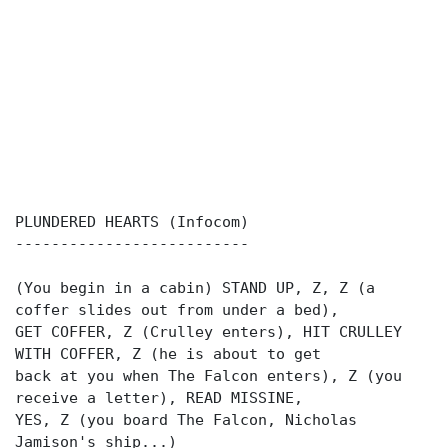
PLUNDERED HEARTS (Infocom)
--------------------------
(You begin in a cabin) STAND UP, Z, Z (a
coffer slides out from under a bed),
GET COFFER, Z (Crulley enters), HIT CRULLEY
WITH COFFER, Z (he is about to get
back at you when The Falcon enters), Z (you
receive a letter), READ MISSINE,
YES, Z (you board The Falcon, Nicholas
Jamison's ship...)