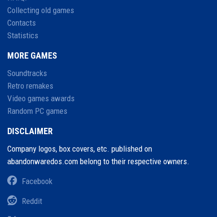
Collecting old games
Contacts
Statistics
MORE GAMES
Soundtracks
Retro remakes
Video games awards
Random PC games
DISCLAIMER
Company logos, box covers, etc. published on
abandonwaredos.com belong to their respective owners.
Facebook
Reddit