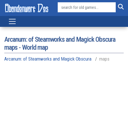
Arcanum: of Steamworks and Magick Obscura
maps - World map
Arcanum: of Steamworks and Magick Obscura
maps