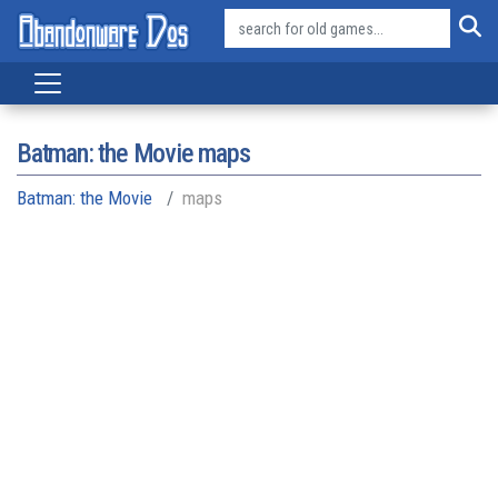
Batman: the Movie maps
Batman: the Movie
maps