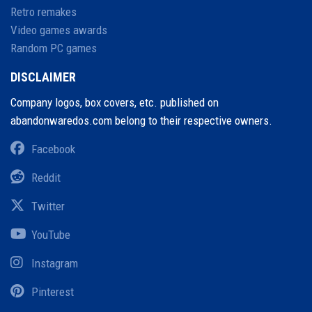
Retro remakes
Video games awards
Random PC games
DISCLAIMER
Company logos, box covers, etc. published on
abandonwaredos.com belong to their respective owners.
Facebook
Reddit
Twitter
YouTube
Instagram
Pinterest