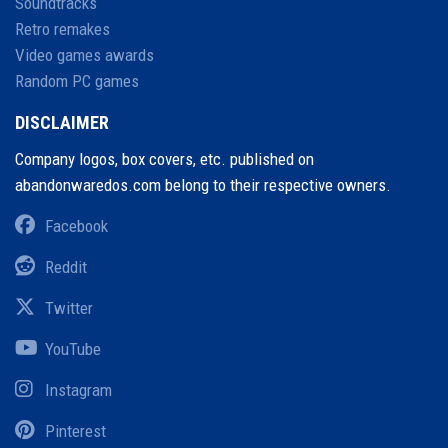
Soundtracks
Retro remakes
Video games awards
Random PC games
DISCLAIMER
Company logos, box covers, etc. published on
abandonwaredos.com belong to their respective owners.
Facebook
Reddit
Twitter
YouTube
Instagram
Pinterest