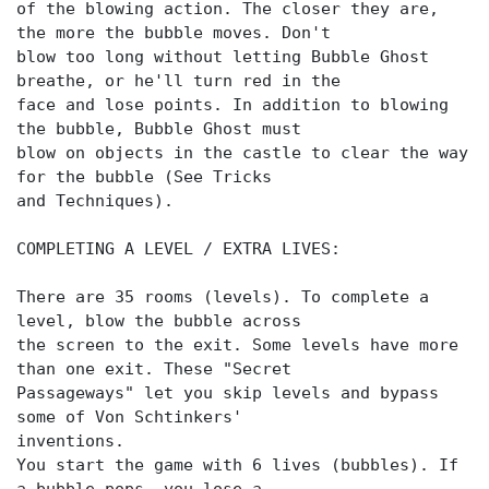
of the blowing action. The closer they are,
the more the bubble moves. Don't
blow too long without letting Bubble Ghost
breathe, or he'll turn red in the
face and lose points. In addition to blowing
the bubble, Bubble Ghost must
blow on objects in the castle to clear the way
for the bubble (See Tricks
and Techniques).
COMPLETING A LEVEL / EXTRA LIVES:
There are 35 rooms (levels). To complete a
level, blow the bubble across
the screen to the exit. Some levels have more
than one exit. These "Secret
Passageways" let you skip levels and bypass
some of Von Schtinkers'
inventions.
You start the game with 6 lives (bubbles). If