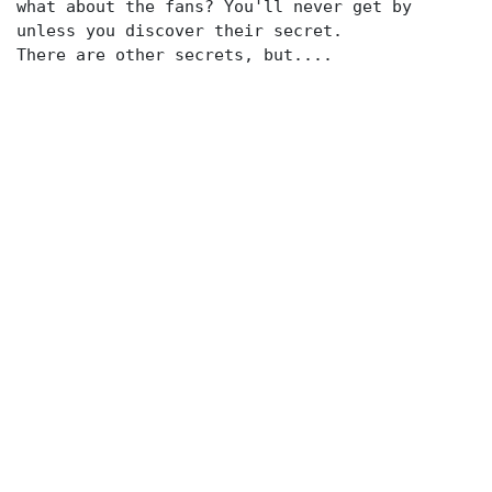
what about the fans? You'll never get by
unless you discover their secret.
There are other secrets, but....