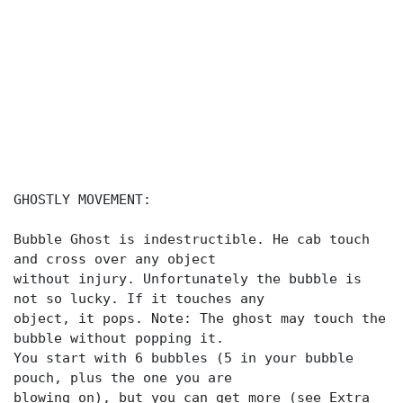
GHOSTLY MOVEMENT:
Bubble Ghost is indestructible. He cab touch
and cross over any object
without injury. Unfortunately the bubble is
not so lucky. If it touches any
object, it pops. Note: The ghost may touch the
bubble without popping it.
You start with 6 bubbles (5 in your bubble
pouch, plus the one you are
blowing on), but you can get more (see Extra