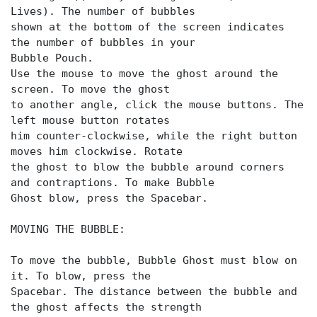
Lives). The number of bubbles
shown at the bottom of the screen indicates
the number of bubbles in your
Bubble Pouch.
Use the mouse to move the ghost around the
screen. To move the ghost
to another angle, click the mouse buttons. The
left mouse button rotates
him counter-clockwise, while the right button
moves him clockwise. Rotate
the ghost to blow the bubble around corners
and contraptions. To make Bubble
Ghost blow, press the Spacebar.
MOVING THE BUBBLE:
To move the bubble, Bubble Ghost must blow on
it. To blow, press the
Spacebar. The distance between the bubble and
the ghost affects the strength