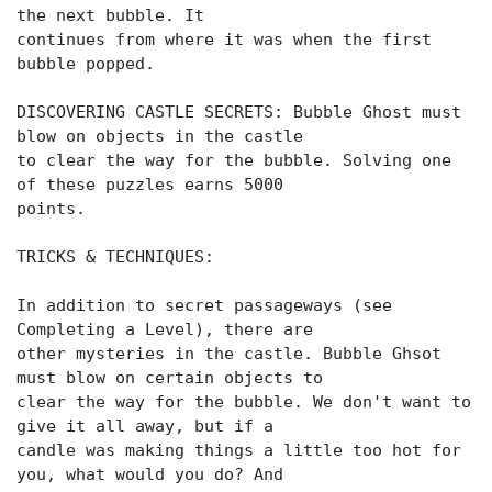
the next bubble. It
continues from where it was when the first
bubble popped.
DISCOVERING CASTLE SECRETS: Bubble Ghost must
blow on objects in the castle
to clear the way for the bubble. Solving one
of these puzzles earns 5000
points.
TRICKS & TECHNIQUES:
In addition to secret passageways (see
Completing a Level), there are
other mysteries in the castle. Bubble Ghsot
must blow on certain objects to
clear the way for the bubble. We don't want to
give it all away, but if a
candle was making things a little too hot for
you, what would you do? And