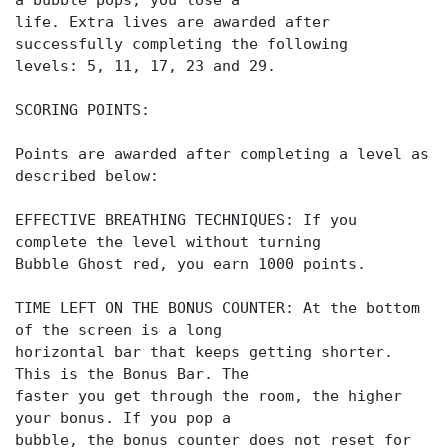
a bubble pops, you lose a
life. Extra lives are awarded after
successfully completing the following
levels: 5, 11, 17, 23 and 29.
SCORING POINTS:
Points are awarded after completing a level as
described below:
EFFECTIVE BREATHING TECHNIQUES: If you
complete the level without turning
Bubble Ghost red, you earn 1000 points.
TIME LEFT ON THE BONUS COUNTER: At the bottom
of the screen is a long
horizontal bar that keeps getting shorter.
This is the Bonus Bar. The
faster you get through the room, the higher
your bonus. If you pop a
bubble, the bonus counter does not reset for