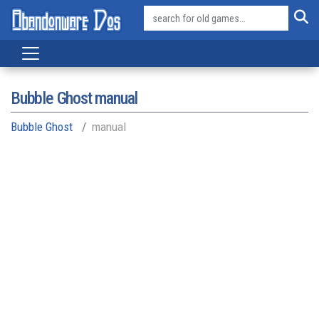
Bubble Ghost manual
Bubble Ghost
manual