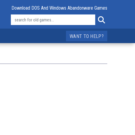
Download DOS And Windows Abandonware Games
WANT TO HELP?