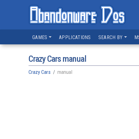
GAMES
APPLICATIONS
SEARCH BY
M
Crazy Cars manual
Crazy Cars
manual