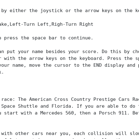
 by either the joystick or the arrow keys on the k
ake,Left-Turn Left,Righ-Turn Right
o press the space bar to continue.
an put your name besides your score. Do this by ch
r with the arrow keys on the keyboard. Press the s
your name, move the cursor to the END display and 
k.
 race: The American Cross Country Prestige Cars Ra
 Space Shuttle and Florida. If you are able to do 
u start with a Mercedes 560, then a Porsch 911. Be
 with other cars near you, each collision will slo