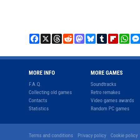
Facebook
X
Threads
Reddit
Mastodon
Bluesky
Tumblr
Flipboard
What
MORE INFO
MORE GAMES
F.A.Q.
Soundtracks
Collecting old games
Retro remakes
Contacts
Video games awards
Statistics
Random PC games
Terms and conditions
Privacy policy
Cookie policy