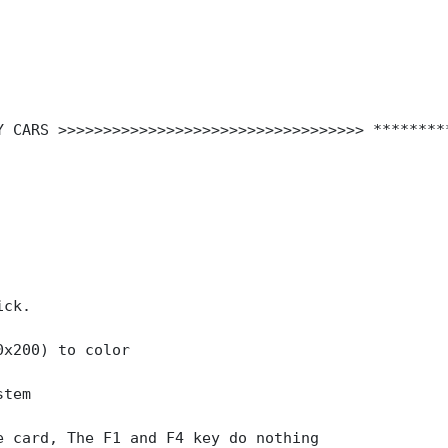
Y CARS >>>>>>>>>>>>>>>>>>>>>>>>>>>>>>>>>> ********
ick.
0x200) to color
stem
e card, The F1 and F4 key do nothing