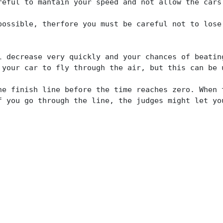
reful to mantain your speed and not allow the cars
possible, therfore you must be careful not to lose
l decrease very quickly and your chances of beatin
 your car to fly through the air, but this can be 
he finish line before the time reaches zero. When 
f you go through the line, the judges might let yo