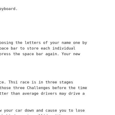
eyboard.
oosing the letters of your name one by
pace bar to store each individual
press the space bar again. Your new
ce. Thsi race is in three stages
those three Challenges before the time
tter than average drivers may drive a
w your car down and cause you to lose