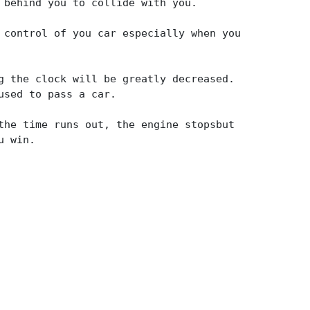
 behind you to collide with you.
 control of you car especially when you
g the clock will be greatly decreased.
used to pass a car.
the time runs out, the engine stopsbut
u win.