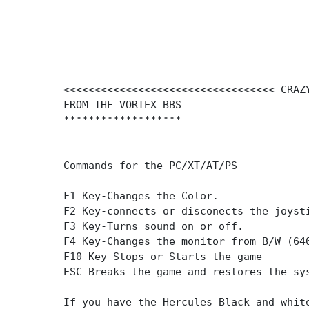
<<<<<<<<<<<<<<<<<<<<<<<<<<<<<<<<<< CRAZ
FROM THE VORTEX BBS
*******************
Commands for the PC/XT/AT/PS
F1 Key-Changes the Color.
F2 Key-connects or disconects the joyst
F3 Key-Turns sound on or off.
F4 Key-Changes the monitor from B/W (64
F10 Key-Stops or Starts the game
ESC-Breaks the game and restores the sy
If you have the Hercules Black and whit