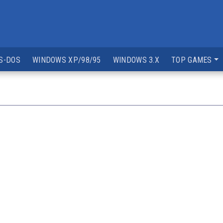
S-DOS
WINDOWS XP/98/95
WINDOWS 3.X
TOP GAMES