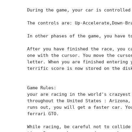
During the game, your car is controlled
The controls are: Up-Accelerate,Down-Br
In other phases of the game, you have t
After you have finished the race, you c
one with the cursor. You move the curso
letter. When you are finished entering 
terrific score is now stored on the dis
Game Rules:
your are racing in the world's crazyest
throughout the United States : Arizona,
runs out, you will get a faster car. Yo
ferrari GTO.
While racing, be careful not to collide