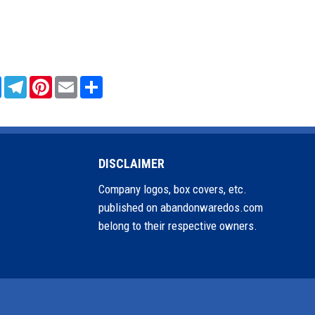
sApp
Messenger
Telegram
Pinterest
Email
Share
DISCLAIMER
Company logos, box covers, etc.
published on abandonwaredos.com
belong to their respective owners.