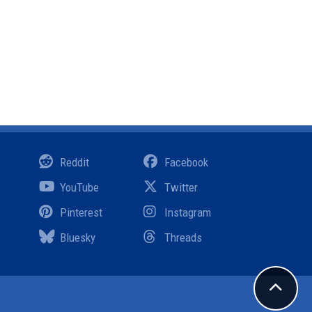
Reddit
Facebook
YouTube
Twitter
Pinterest
Instagram
Bluesky
Threads