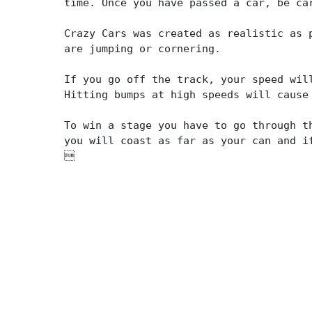
time. Once you have passed a car, be ca
Crazy Cars was created as realistic as 
are jumping or cornering.
If you go off the track, your speed wil
Hitting bumps at high speeds will cause
To win a stage you have to go through t
you will coast as far as your can and i
