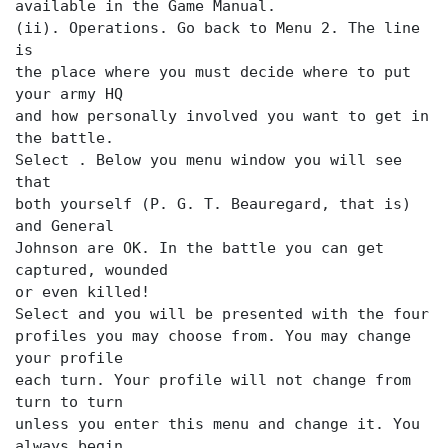
available in the Game Manual.
(ii). Operations. Go back to Menu 2. The
line
is
the place where you must decide where to put
your army HQ
and how personally involved you want to get in
the battle.
Select
. Below you menu window you will see
that
both yourself (P. G. T. Beauregard, that is)
and General
Johnson are OK. In the battle you can get
captured, wounded
or even killed!
Select
and you will be presented with the four
profiles you may choose from. You may change
your profile
each turn. Your profile will not change from
turn to turn
unless you enter this menu and change it. You
always begin