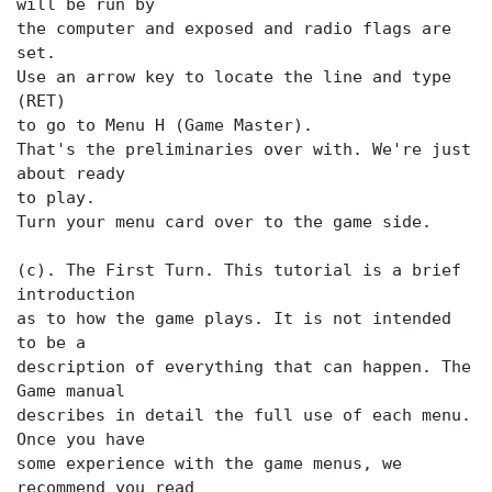
will be run by
the computer and exposed and radio flags are
set.
Use an arrow key to locate the
line and type
(RET)
to go to Menu H (Game Master).
That's the preliminaries over with. We're just
about ready
to play.
Turn your menu card over to the game side.
(c). The First Turn. This tutorial is a brief
introduction
as to how the game plays. It is not intended
to be a
description of everything that can happen. The
Game manual
describes in detail the full use of each menu.
Once you have
some experience with the game menus, we
recommend you read