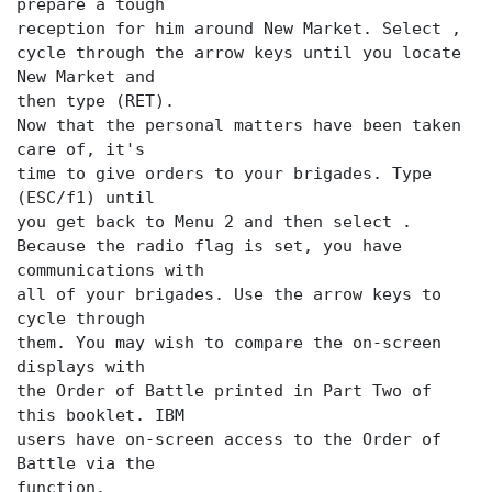
prepare a tough
reception for him around New Market. Select
,
cycle through the arrow keys until you locate
New Market and
then type (RET).
Now that the personal matters have been taken
care of, it's
time to give orders to your brigades. Type
(ESC/f1) until
you get back to Menu 2 and then select
.
Because the radio flag is set, you have
communications with
all of your brigades. Use the arrow keys to
cycle through
them. You may wish to compare the on-screen
displays with
the Order of Battle printed in Part Two of
this booklet. IBM
users have on-screen access to the Order of
function.