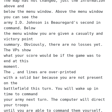
The map has not changed, just the information
above and
below the menu window. Above the menu window
you can see the
army I.D. Johnson is Beauregard's second in
command. Below
the menu window you are given a casualty and
victory point
summary. Obviously, there are no losses yet.
The VPs show
what your score would be if the game was to
end at this
moment.
The
,
and
lines are over-printed
with a solid bar because you are not present
on the
battlefield this turn. You will wake up in
time to command
your army next turn. The computer will direct
your troops
until you are able to command them yourself.