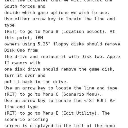
tell the computer that we will control the
South forces and
decide which game options we wish to use.
Use either arrow key to locate the
line and
type
(RET) to go to Menu B (Location Select). At
this point, IBM
owners using 5.25" floppy disks should remove
Disk One from
the drive and replace it with Disk Two. Apple
II owners with
one disk drive should remove the game disk,
turn it over and
put it back in the drive.
Use an arrow key to locate the
line and type
(RET) to go to Menu C (Scenario Menu).
Use an arrow key to locate the <1ST BULL R>
line and type
(RET) to go to Menu E (Edit Utility). The
scenario briefing
screen is displayed to the left of the menu