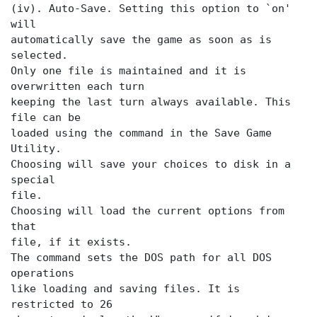
(iv). Auto-Save. Setting this option to `on'
will
automatically save the game as soon as
is
selected.
Only one file is maintained and it is
overwritten each turn
keeping the last turn always available. This
file can be
loaded using the
command in the Save Game
Utility.
Choosing
will save your choices to disk in a
special
file.
Choosing
will load the current options from
that
file, if it exists.
The
command sets the DOS path for all DOS
operations
like loading and saving files. It is
restricted to 26