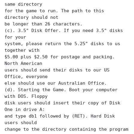
same directory
for the game to run. The path to this
directory should not
be longer than 26 characters.
(c). 3.5" Disk Offer. If you need 3.5" disks
for your
system, please return the 5.25" disks to us
together with
$5.00 plus $2.50 for postage and packing.
North American
users should send their disks to our US
Office, everyone
else should use our Australian Office.
(d). Starting the Game. Boot your computer
with DOS. Floppy
disk users should insert their copy of Disk
One in drive A:
and type db1 followed by (RET). Hard Disk
users should
change to the directory containing the program