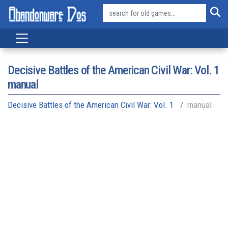
Decisive Battles of the American Civil War: Vol. 1
manual
Decisive Battles of the American Civil War: Vol. 1
manual