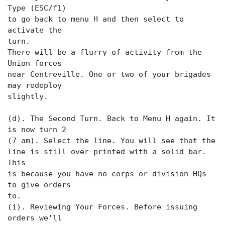
Type (ESC/f1)
to go back to menu H and then select
to
activate the
turn.
There will be a flurry of activity from the
Union forces
near Centreville. One or two of your brigades
may redeploy
slightly.
(d). The Second Turn. Back to Menu H again. It
is now turn 2
(7 am). Select the
line is still over-printed with a solid bar.
This
is because you have no corps or division HQs
to give orders
to.
(i). Reviewing Your Forces. Before issuing
orders we'll