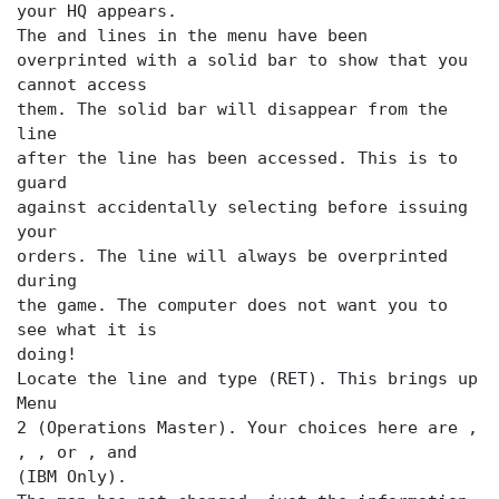
your HQ appears.
The
and
lines in the menu have been
overprinted with a solid bar to show that you
cannot access
them. The solid bar will disappear from the
line
after the
line has been accessed. This is to
guard
against accidentally selecting
before issuing
your
orders. The
line will always be overprinted
during
the game. The computer does not want you to
see what it is
doing!
Locate the
line and type (RET). This brings up
Menu
2 (Operations Master). Your choices here are
,
,
or
,
(IBM Only).