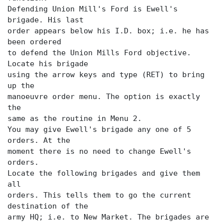
Defending Union Mill's Ford is Ewell's
brigade. His last
order appears below his I.D. box; i.e. he has
been ordered
to defend the Union Mills Ford objective.
Locate his brigade
using the arrow keys and type (RET) to bring
up the
manoeuvre order menu. The
option is exactly
the
same as the routine in Menu 2.
You may give Ewell's brigade any one of 5
orders. At the
moment there is no need to change Ewell's
orders.
Locate the following brigades and give them
all
orders. This tells them to go the current
destination of the
army HQ; i.e. to New Market. The brigades are