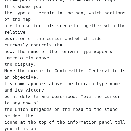
three-part icon display. From left to right
this shows you
the type of terrain in the hex, which sections
of the map
are in use for this scenario together with the
relative
position of the cursor and which side
currently controls the
hex. The name of the terrain type appears
immediately above
the display.
Move the cursor to Centreville. Centreville is
an objective.
Its name appears above the terrain type name
and its victory
point details are described. Move the cursor
to any one of
the Union brigades on the road to the stone
bridge. The
icons at the top of the information panel tell
you it is an