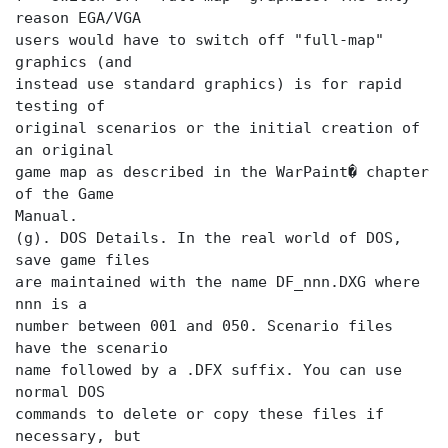
reason EGA/VGA
users would have to switch off "full-map"
graphics (and
instead use standard graphics) is for rapid
testing of
original scenarios or the initial creation of
an original
game map as described in the WarPaint� chapter
of the Game
Manual.
(g). DOS Details. In the real world of DOS,
save game files
are maintained with the name DF_nnn.DXG where
nnn is a
number between 001 and 050. Scenario files
have the scenario
name followed by a .DFX suffix. You can use
normal DOS
commands to delete or copy these files if
necessary, but