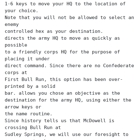
1-6 keys to move your HQ to the location of
your choice.
Note that you will not be allowed to select an
enemy
directs the army HQ to move as quickly as
possible
to a friendly corps HQ for the purpose of
placing it under
direct command. Since there are no Confederate
corps at
First Bull Run, this option has been over-
printed by a solid
bar.
allows you chose an objective as the
destination for the army HQ, using either the
arrow keys or
the name routine.
Since history tells us that McDowell is
crossing Bull Run at
Sudley Springs, we will use our foresight to