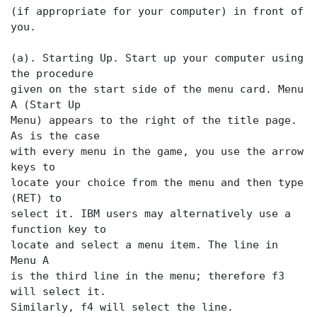
(if appropriate for your computer) in front of
you.
(a). Starting Up. Start up your computer using
the procedure
given on the start side of the menu card. Menu
A (Start Up
Menu) appears to the right of the title page.
As is the case
with every menu in the game, you use the arrow
keys to
locate your choice from the menu and then type
(RET) to
select it. IBM users may alternatively use a
function key to
locate and select a menu item. The
line in
Menu A
is the third line in the menu; therefore f3
will select it.
Similarly, f4 will select the
line.