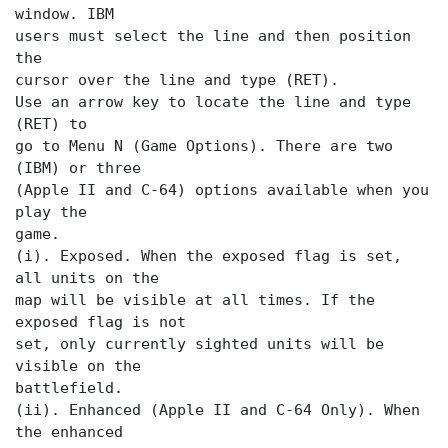
window. IBM
users must select the
line and then position
the
cursor over the
line and type (RET).
Use an arrow key to locate the
line and type
(RET) to
go to Menu N (Game Options). There are two
(IBM) or three
(Apple II and C-64) options available when you
play the
game.
(i). Exposed. When the exposed flag is set,
all units on the
map will be visible at all times. If the
exposed flag is not
set, only currently sighted units will be
visible on the
battlefield.
(ii). Enhanced (Apple II and C-64 Only). When
the enhanced