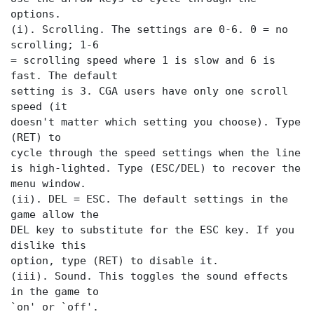
options.
(i). Scrolling. The settings are 0-6. 0 = no
scrolling; 1-6
= scrolling speed where 1 is slow and 6 is
fast. The default
setting is 3. CGA users have only one scroll
speed (it
doesn't matter which setting you choose). Type
(RET) to
cycle through the speed settings when the
line
is high-lighted. Type (ESC/DEL) to recover the
menu window.
(ii). DEL = ESC. The default settings in the
game allow the
DEL key to substitute for the ESC key. If you
dislike this
option, type (RET) to disable it.
(iii). Sound. This toggles the sound effects
in the game to
`on' or `off'.