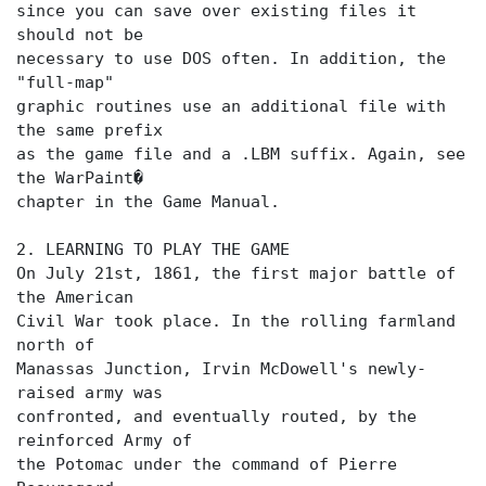
since you can save over existing files it
should not be
necessary to use DOS often. In addition, the
"full-map"
graphic routines use an additional file with
the same prefix
as the game file and a .LBM suffix. Again, see
the WarPaint�
chapter in the Game Manual.
2. LEARNING TO PLAY THE GAME
On July 21st, 1861, the first major battle of
the American
Civil War took place. In the rolling farmland
north of
Manassas Junction, Irvin McDowell's newly-
raised army was
confronted, and eventually routed, by the
reinforced Army of
the Potomac under the command of Pierre