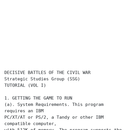
DECISIVE BATTLES OF THE CIVIL WAR
Strategic Studies Group (SSG)
TUTORIAL (VOL I)
1. GETTING THE GAME TO RUN
(a). System Requirements. This program
requires an IBM
PC/XT/AT or PS/2, a Tandy or other IBM
compatible computer,