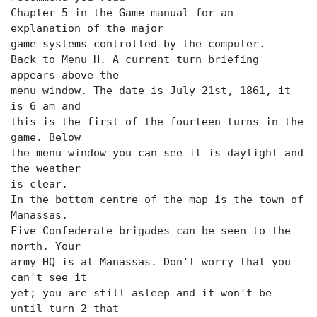
Chapter 5 in the Game manual for an
explanation of the major
game systems controlled by the computer.
Back to Menu H. A current turn briefing
appears above the
menu window. The date is July 21st, 1861, it
is 6 am and
this is the first of the fourteen turns in the
game. Below
the menu window you can see it is daylight and
the weather
is clear.
In the bottom centre of the map is the town of
Manassas.
Five Confederate brigades can be seen to the
north. Your
army HQ is at Manassas. Don't worry that you
can't see it
yet; you are still asleep and it won't be
until turn 2 that