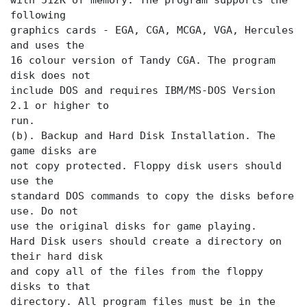
with 512K of memory. The program supports the
following
graphics cards - EGA, CGA, MCGA, VGA, Hercules
and uses the
16 colour version of Tandy CGA. The program
disk does not
include DOS and requires IBM/MS-DOS Version
2.1 or higher to
run.
(b). Backup and Hard Disk Installation. The
game disks are
not copy protected. Floppy disk users should
use the
standard DOS commands to copy the disks before
use. Do not
use the original disks for game playing.
Hard Disk users should create a directory on
their hard disk
and copy all of the files from the floppy
disks to that
directory. All program files must be in the