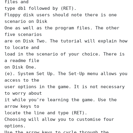
files and
type db1 followed by (RET).
Floppy disk users should note there is one
scenario on Disk
One as well as the program files. The other
five scenarios
are on Disk Two. The tutorial will explain how
to locate and
load in the scenario of your choice. There is
a readme file
on Disk One.
(e). System Set Up. The Set-Up menu allows you
access to the
user options in the game. It is not necessary
to worry about
it while you're learning the game. Use the
arrow keys to
locate the
line and type (RET).
Choosing
will allow you to customise four
options.
Use the arrow keys to cycle through the