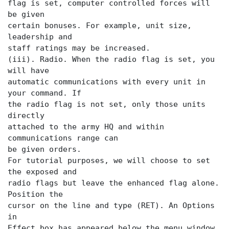
flag is set, computer controlled forces will
be given
certain bonuses. For example, unit size,
leadership and
staff ratings may be increased.
(iii). Radio. When the radio flag is set, you
will have
automatic communications with every unit in
your command. If
the radio flag is not set, only those units
directly
attached to the army HQ and within
communications range can
be given orders.
For tutorial purposes, we will choose to set
the exposed and
radio flags but leave the enhanced flag alone.
Position the
cursor on the
line and type (RET). An Options
in
Effect box has appeared below the menu window