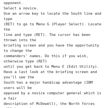
opponent.
Select a novice.
Use an arrow key to locate the
South line and
type
(RET) to go to Menu G (Player Select). Locate
the
line and type (RET). The cursor has been
thrown into the
briefing screen and you have the opportunity
to change the
commanders' names. Do this if you wish,
otherwise type (RET)
until you get back to Menu E (Edit Utility).
Have a last look at the briefing screen and
you'll see the
South has a major handicap advantage (IBM
users will be
opposed by a novice computer general which is
a fair
description of McDowell), the North forces