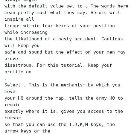
with the default value set to
. The words here
mean pretty much what they say. Heroic will
inspire all
troops within four hexes of your position
while increasing
the likelihood of a nasty accident. Cautious
will keep you
safe and sound but the effect on your men may
prove
disastrous. For this tutorial, keep your
.
Select
. This is the mechanism by which you
move
your HQ around the map.
tells the army HQ to
remain
exactly where it is.
gives you access to the
cursor
so that you can use the I,J,K,M keys, the
arrow keys or the