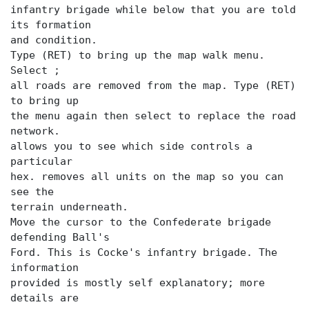
infantry brigade while below that you are told
its formation
and condition.
Type (RET) to bring up the map walk menu.
Select
;
all roads are removed from the map. Type (RET)
to bring up
the menu again then select
to replace the road
allows you to see which side controls a
particular
hex.
removes all units on the map so you can
see the
terrain underneath.
Move the cursor to the Confederate brigade
defending Ball's
Ford. This is Cocke's infantry brigade. The
information
provided is mostly self explanatory; more
details are