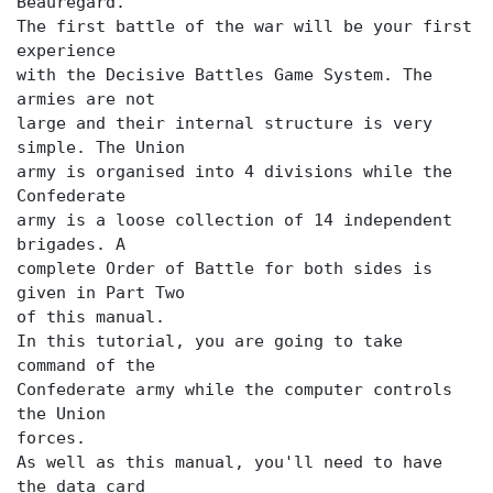
Beauregard.
The first battle of the war will be your first
experience
with the Decisive Battles Game System. The
armies are not
large and their internal structure is very
simple. The Union
army is organised into 4 divisions while the
Confederate
army is a loose collection of 14 independent
brigades. A
complete Order of Battle for both sides is
given in Part Two
of this manual.
In this tutorial, you are going to take
command of the
Confederate army while the computer controls
the Union
forces.
As well as this manual, you'll need to have
the data card