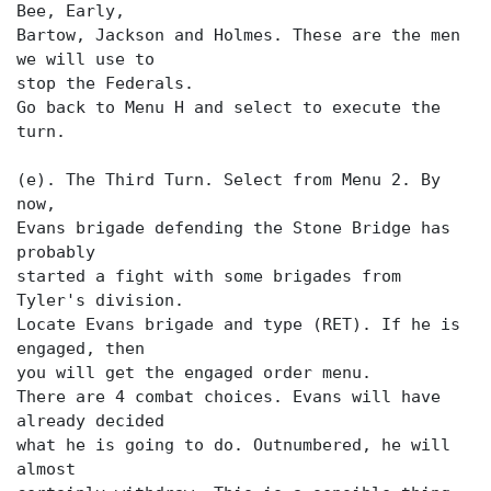
Bee, Early,
Bartow, Jackson and Holmes. These are the men
we will use to
stop the Federals.
Go back to Menu H and select
to execute the
turn.
(e). The Third Turn. Select
from Menu 2. By
now,
Evans brigade defending the Stone Bridge has
probably
started a fight with some brigades from
Tyler's division.
Locate Evans brigade and type (RET). If he is
engaged, then
you will get the engaged order menu.
There are 4 combat choices. Evans will have
already decided
what he is going to do. Outnumbered, he will
almost