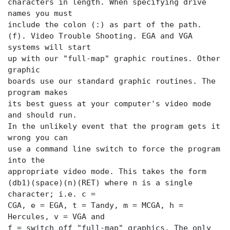
characters in length. When specifying drive
names you must
include the colon (:) as part of the path.
(f). Video Trouble Shooting. EGA and VGA
systems will start
up with our "full-map" graphic routines. Other
graphic
boards use our standard graphic routines. The
program makes
its best guess at your computer's video mode
and should run.
In the unlikely event that the program gets it
wrong you can
use a command line switch to force the program
into the
appropriate video mode. This takes the form
(db1)(space)(n)(RET) where n is a single
character; i.e. c =
CGA, e = EGA, t = Tandy, m = MCGA, h =
Hercules, v = VGA and
f = switch off "full-map" graphics. The only