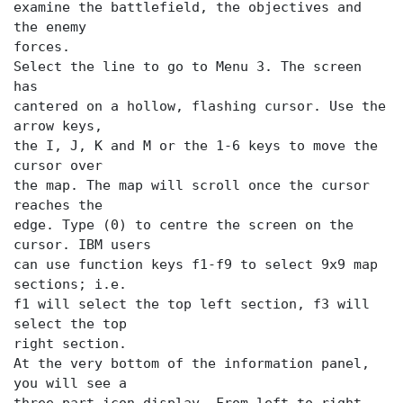
examine the battlefield, the objectives and
the enemy
forces.
Select the
line to go to Menu 3. The screen
has
cantered on a hollow, flashing cursor. Use the
arrow keys,
the I, J, K and M or the 1-6 keys to move the
cursor over
the map. The map will scroll once the cursor
reaches the
edge. Type (0) to centre the screen on the
cursor. IBM users
can use function keys f1-f9 to select 9x9 map
sections; i.e.
f1 will select the top left section, f3 will
select the top
right section.
At the very bottom of the information panel,
you will see a