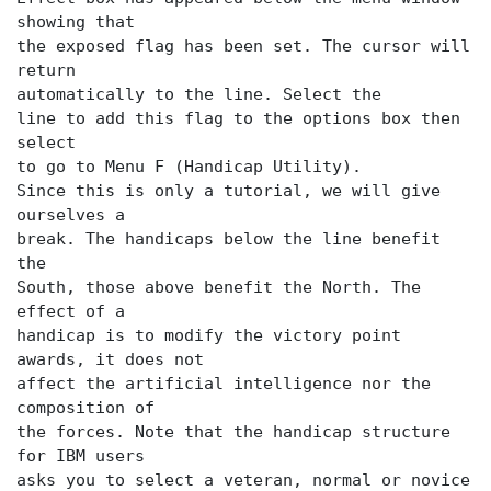
showing that
the exposed flag has been set. The cursor will
return
automatically to the
line. Select the
line to add this flag to the options box then
to go to Menu F (Handicap Utility).
Since this is only a tutorial, we will give
ourselves a
break. The handicaps below the
line benefit
the
South, those above benefit the North. The
effect of a
handicap is to modify the victory point
awards, it does not
affect the artificial intelligence nor the
composition of
the forces. Note that the handicap structure
for IBM users
asks you to select a veteran, normal or novice