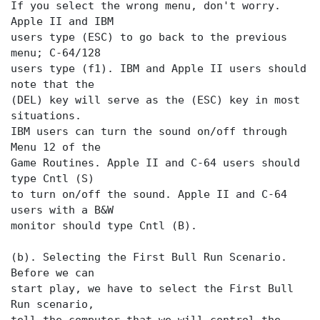
If you select the wrong menu, don't worry.
Apple II and IBM
users type (ESC) to go back to the previous
menu; C-64/128
users type (f1). IBM and Apple II users should
note that the
(DEL) key will serve as the (ESC) key in most
situations.
IBM users can turn the sound on/off through
Menu 12 of the
Game Routines. Apple II and C-64 users should
type Cntl (S)
to turn on/off the sound. Apple II and C-64
users with a B&W
monitor should type Cntl (B).
(b). Selecting the First Bull Run Scenario.
Before we can
start play, we have to select the First Bull
Run scenario,