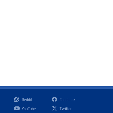
Reddit
Facebook
YouTube
Twitter