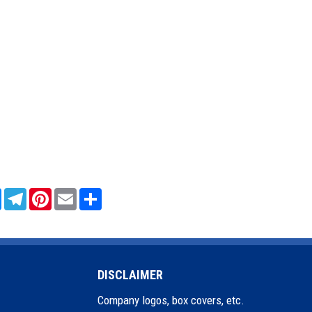
sApp
Messenger
Telegram
Pinterest
Email
Share
DISCLAIMER
Company logos, box covers, etc.