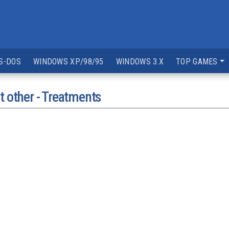
S-DOS
WINDOWS XP/98/95
WINDOWS 3.X
TOP GAMES
t other - Treatments