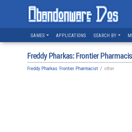
GAMES
APPLICATIONS
SEARCH BY
M
Freddy Pharkas: Frontier Pharmacis
Freddy Pharkas: Frontier Pharmacist
other