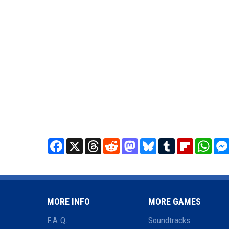
Facebook
X
Threads
Reddit
Mastodon
Bluesky
Tumblr
Flipboard
What
MORE INFO
MORE GAMES
F.A.Q.
Soundtracks