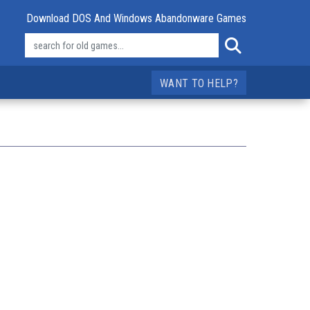
Download DOS And Windows Abandonware Games
WANT TO HELP?