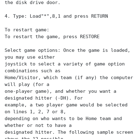
the disk drive door.
4. Type: Load"*",8,1 and press RETURN
To restart game:
To restart the game, press RESTORE
Select game options: Once the game is loaded,
you may use either
joystick to select a variety of game option
combinations such as
Home/Visitor, which team (if any) the computer
will play (for a
one-player game), and whether you want a
designated hitter (-DH). For
example, a two player game would be selected
on lines 1, 2, 7 or 8,
depending on who wants to be Home team and
whether or not to have a
designated hitter. The following sample screen