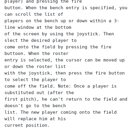
player) and pressing the fire
button. When the bench entry is specified, you
can scroll the list of
players on the bench up or down within a 3-
line window at the bottom
of the screen by using the joystick. Then
slect the desired player to
come onto the field by pressing the fire
buttoon. When the roster
entry is selected, the cursor can be moved up
or down the roster list
with the joystick, then press the fire button
to select the player to
come off the field. Note: Once a player is
substituted out (after the
first pitch), he can't return to the field and
doesn't go to the bench
list. The new player coming onto the field
will replace him at his
current position.