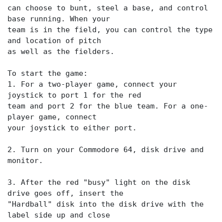
can choose to bunt, steel a base, and control
base running. When your
team is in the field, you can control the type
and location of pitch
as well as the fielders.
To start the game:
1. For a two-player game, connect your
joystick to port 1 for the red
team and port 2 for the blue team. For a one-
player game, connect
your joystick to either port.
2. Turn on your Commodore 64, disk drive and
monitor.
3. After the red "busy" light on the disk
drive goes off, insert the
"Hardball" disk into the disk drive with the
label side up and close