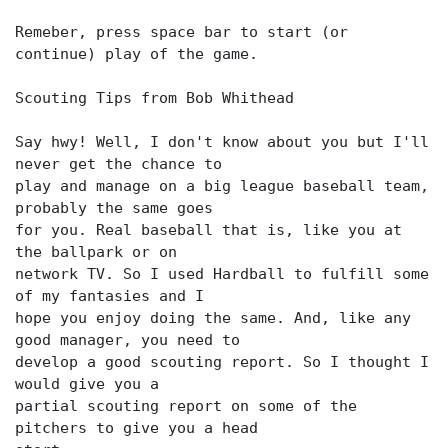
Remeber, press space bar to start (or
continue) play of the game.
Scouting Tips from Bob Whithead
Say hwy! Well, I don't know about you but I'll
never get the chance to
play and manage on a big league baseball team,
probably the same goes
for you. Real baseball that is, like you at
the ballpark or on
network TV. So I used Hardball to fulfill some
of my fantasies and I
hope you enjoy doing the same. And, like any
good manager, you need to
develop a good scouting report. So I thought I
would give you a
partial scouting report on some of the
pitchers to give you a head