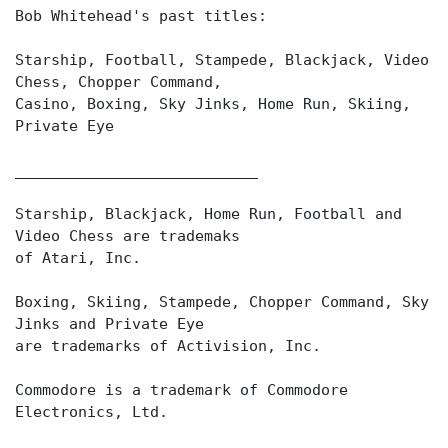
Bob Whitehead's past titles:
Starship, Football, Stampede, Blackjack, Video
Chess, Chopper Command,
Casino, Boxing, Sky Jinks, Home Run, Skiing,
Private Eye
___________________________
Starship, Blackjack, Home Run, Football and
Video Chess are trademaks
of Atari, Inc.
Boxing, Skiing, Stampede, Chopper Command, Sky
Jinks and Private Eye
are trademarks of Activision, Inc.
Commodore is a trademark of Commodore