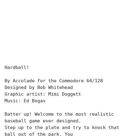
Hardball!
By Accolade for the Commodore 64/128
Designed by Bob Whitehead
Graphic artist: Mimi Doggett
Music: Ed Bogas
Batter up! Welcome to the most realistic
baseball game ever designed.
Step up to the plate and try to knock that
ball out of the park. You