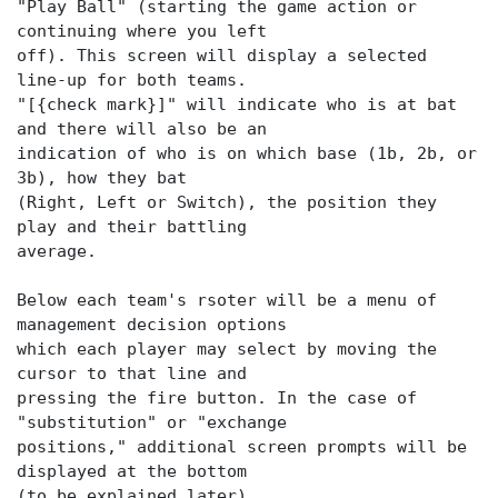
"Play Ball" (starting the game action or
continuing where you left
off). This screen will display a selected
line-up for both teams.
"[{check mark}]" will indicate who is at bat
and there will also be an
indication of who is on which base (1b, 2b, or
3b), how they bat
(Right, Left or Switch), the position they
play and their battling
average.
Below each team's rsoter will be a menu of
management decision options
which each player may select by moving the
cursor to that line and
pressing the fire button. In the case of
"substitution" or "exchange
positions," additional screen prompts will be
displayed at the bottom
(to be explained later).