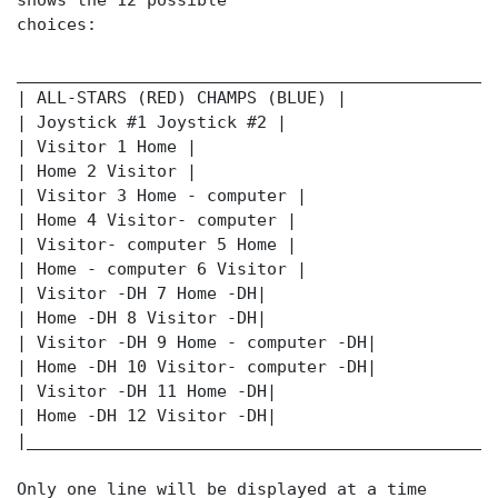
shows the 12 possible
choices:
________________________________________________
| ALL-STARS (RED) CHAMPS (BLUE) |
| Joystick #1 Joystick #2 |
| Visitor 1 Home |
| Home 2 Visitor |
| Visitor 3 Home - computer |
| Home 4 Visitor- computer |
| Visitor- computer 5 Home |
| Home - computer 6 Visitor |
| Visitor -DH 7 Home -DH|
| Home -DH 8 Visitor -DH|
| Visitor -DH 9 Home - computer -DH|
| Home -DH 10 Visitor- computer -DH|
| Visitor -DH 11 Home -DH|
| Home -DH 12 Visitor -DH|
|_______________________________________________
Only one line will be displayed at a time