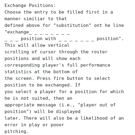
Exchange Positions:
Choose the entry to be filled first in a
manner similiar to that
defined above for "substitution" ont he line
"exchange_ _ _ _ _ _ _ _
_ _ _ position with _ _ _ _ _ _ _ position".
This will allow vertical
scrolling of cursor through the roster
positions and will show each
corresponding player's full performance
statistics at the bottom of
the screen. Press fire button to select
position to be exchanged. If
you select a player for a position for which
he is not suited, then an
appropriate message (i.e., "player out of
position") will be displayed
later. There will also be a likelihood of an
error in play or pooor
pitching.