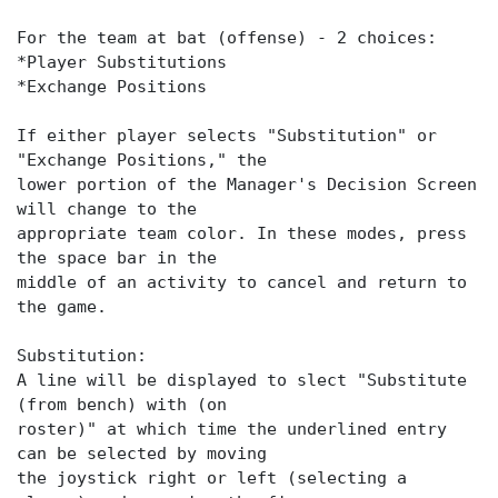
For the team at bat (offense) - 2 choices:
*Player Substitutions
*Exchange Positions
If either player selects "Substitution" or
"Exchange Positions," the
lower portion of the Manager's Decision Screen
will change to the
appropriate team color. In these modes, press
the space bar in the
middle of an activity to cancel and return to
the game.
Substitution:
A line will be displayed to slect "Substitute
(from bench) with (on
roster)" at which time the underlined entry
can be selected by moving
the joystick right or left (selecting a