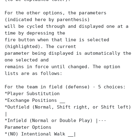
For the other options, the parameters
(indicated here by parenthesis)
will be cycled through and displayed one at a
time by depressing the
fire button when that line is selected
(highlighted). The current
parameter being displayed is automatically the
one selected and
remains in force until changed. The option
lists are as follows:
For the team in field (defense) - 5 choices:
*Player Substitution
*Exchange Positions __
*Outfield (Normal, Shift right, or Shift left)
|
*Infield (Normal or Double Play) |---
Parameter Options
*(NO) Intentional Walk __|