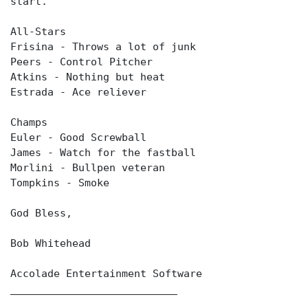
start.
All-Stars
Frisina - Throws a lot of junk
Peers - Control Pitcher
Atkins - Nothing but heat
Estrada - Ace reliever
Champs
Euler - Good Screwball
James - Watch for the fastball
Morlini - Bullpen veteran
Tompkins - Smoke
God Bless,
Bob Whitehead
Accolade Entertainment Software
___________________________