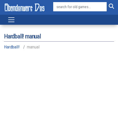
Hardball! manual
Hardball!
manual