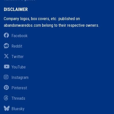
DISCLAIMER
Company logos, box covers, etc. published on
abandonwaredos.com belong to their respective owners.
Facebook
Reddit
Twitter
YouTube
Instagram
Pinterest
Threads
Bluesky