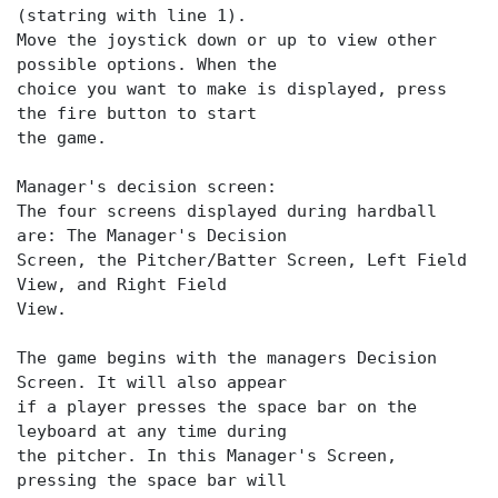
(statring with line 1).
Move the joystick down or up to view other
possible options. When the
choice you want to make is displayed, press
the fire button to start
the game.
Manager's decision screen:
The four screens displayed during hardball
are: The Manager's Decision
Screen, the Pitcher/Batter Screen, Left Field
View, and Right Field
View.
The game begins with the managers Decision
Screen. It will also appear
if a player presses the space bar on the
leyboard at any time during
the pitcher. In this Manager's Screen,
pressing the space bar will