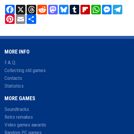
Facebook
X
Threads
Reddit
Mastodon
Bluesky
Tumblr
Flipboard
WhatsApp
Messenger
Teleg
Pinterest
Email
Share
MORE INFO
F.A.Q.
Collecting old games
Contacts
Statistics
MORE GAMES
Soundtracks
Retro remakes
Video games awards
Random PC games