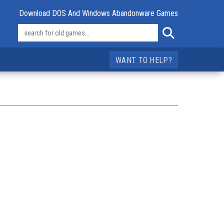
Download DOS And Windows Abandonware Games
WANT TO HELP?