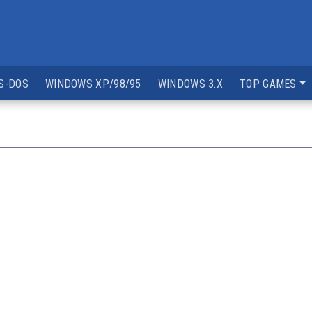
S-DOS
WINDOWS XP/98/95
WINDOWS 3.X
TOP GAMES