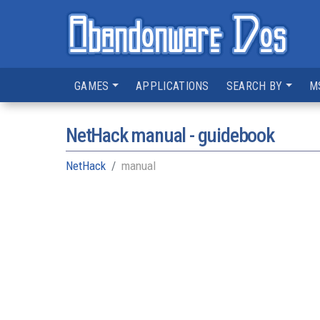
GAMES
APPLICATIONS
SEARCH BY
M
NetHack manual - guidebook
NetHack
manual