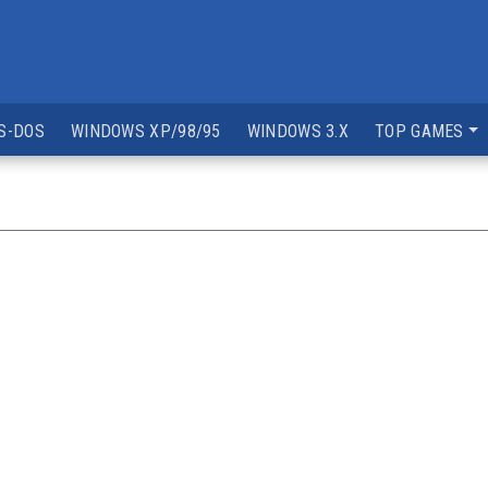
S-DOS
WINDOWS XP/98/95
WINDOWS 3.X
TOP GAMES