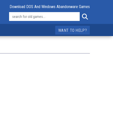
Download DOS And Windows Abandonware Games
WANT TO HELP?