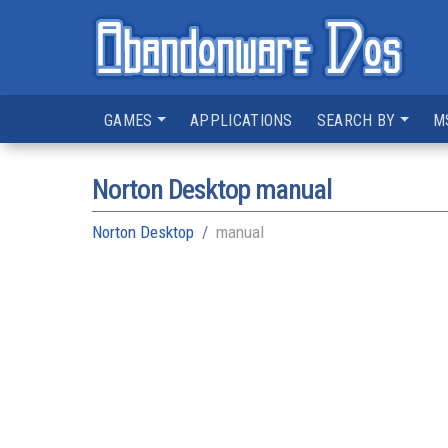
GAMES
APPLICATIONS
SEARCH BY
M
Norton Desktop manual
Norton Desktop
manual