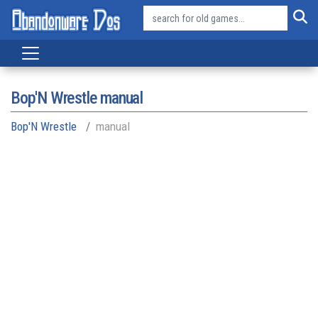
Bop'N Wrestle manual
Bop'N Wrestle
manual