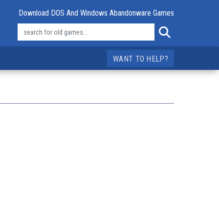
Download DOS And Windows Abandonware Games
WANT TO HELP?