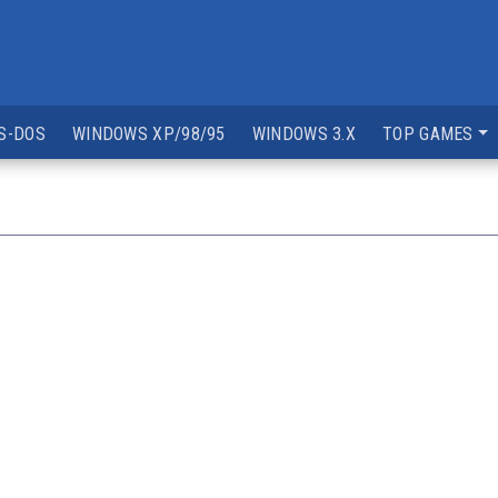
S-DOS
WINDOWS XP/98/95
WINDOWS 3.X
TOP GAMES