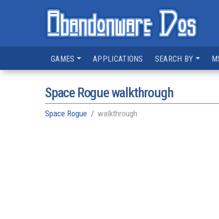
GAMES
APPLICATIONS
SEARCH BY
M
Space Rogue walkthrough
Space Rogue
walkthrough