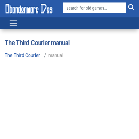
The Third Courier manual
The Third Courier
manual