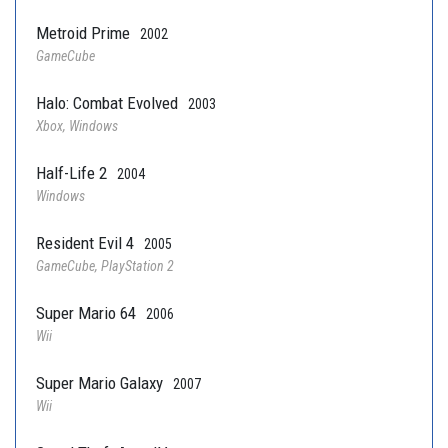
Metroid Prime
2002
GameCube
Halo: Combat Evolved
2003
Xbox, Windows
Half-Life 2
2004
Windows
Resident Evil 4
2005
GameCube, PlayStation 2
Super Mario 64
2006
Wii
Super Mario Galaxy
2007
Wii