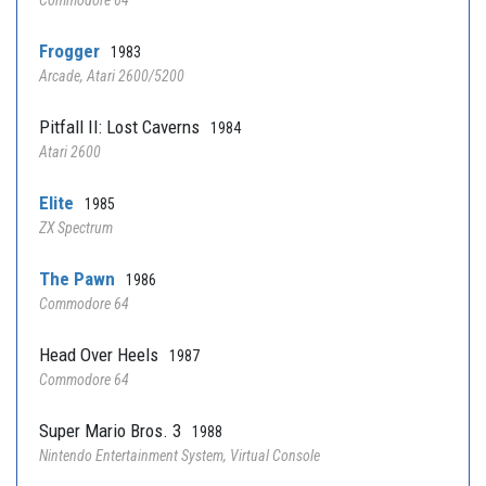
Commodore 64
Frogger
1983
Arcade, Atari 2600/5200
Pitfall II: Lost Caverns
1984
Atari 2600
Elite
1985
ZX Spectrum
The Pawn
1986
Commodore 64
Head Over Heels
1987
Commodore 64
Super Mario Bros. 3
1988
Nintendo Entertainment System, Virtual Console