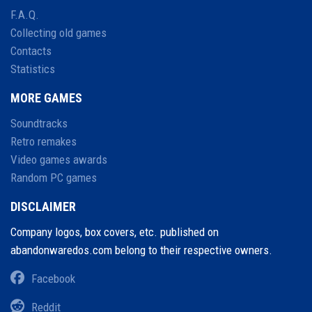
F.A.Q.
Collecting old games
Contacts
Statistics
MORE GAMES
Soundtracks
Retro remakes
Video games awards
Random PC games
DISCLAIMER
Company logos, box covers, etc. published on
abandonwaredos.com belong to their respective owners.
Facebook
Reddit