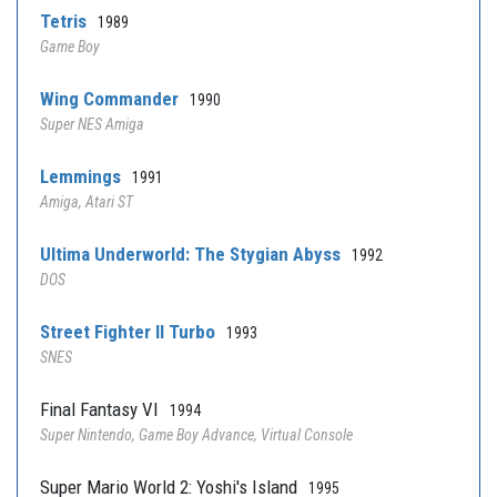
Tetris
1989
Game Boy
Wing Commander
1990
Super NES Amiga
Lemmings
1991
Amiga, Atari ST
Ultima Underworld: The Stygian Abyss
1992
DOS
Street Fighter II Turbo
1993
SNES
Final Fantasy VI
1994
Super Nintendo, Game Boy Advance, Virtual Console
Super Mario World 2: Yoshi's Island
1995