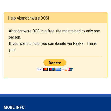
Help Abandonware DOS!
Abandonware DOS is a free site maintained by only one
person.
If you want to help, you can donate via PayPal. Thank
you!
MORE INFO