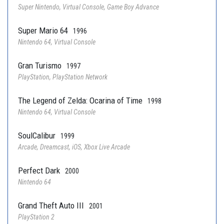
Super Nintendo, Virtual Console, Game Boy Advance
Super Mario 64
1996
Nintendo 64, Virtual Console
Gran Turismo
1997
PlayStation, PlayStation Network
The Legend of Zelda: Ocarina of Time
1998
Nintendo 64, Virtual Console
SoulCalibur
1999
Arcade, Dreamcast, iOS, Xbox Live Arcade
Perfect Dark
2000
Nintendo 64
Grand Theft Auto III
2001
PlayStation 2