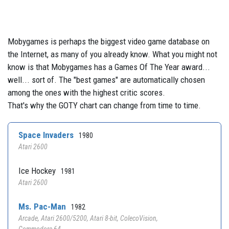
Mobygames is perhaps the biggest video game database on
the Internet, as many of you already know. What you might not
know is that Mobygames has a Games Of The Year award...
well... sort of. The "best games" are automatically chosen
among the ones with the highest critic scores.
That's why the GOTY chart can change from time to time.
Space Invaders
1980
Atari 2600
Ice Hockey
1981
Atari 2600
Ms. Pac-Man
1982
Arcade, Atari 2600/5200, Atari 8-bit, ColecoVision,