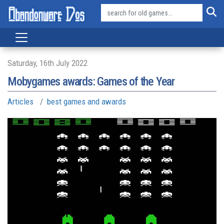
Saturday, 16th July 2022
Mobygames awards: Games of the Year
Articles
best games and awards