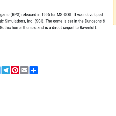
ing game (RPG) released in 1995 for MS-DOS. It was developed
ic Simulations, Inc. (SSI). The game is set in the Dungeons &
othic horror themes, and is a direct sequel to Ravenloft:
sApp
Messenger
Telegram
Pinterest
Email
Share