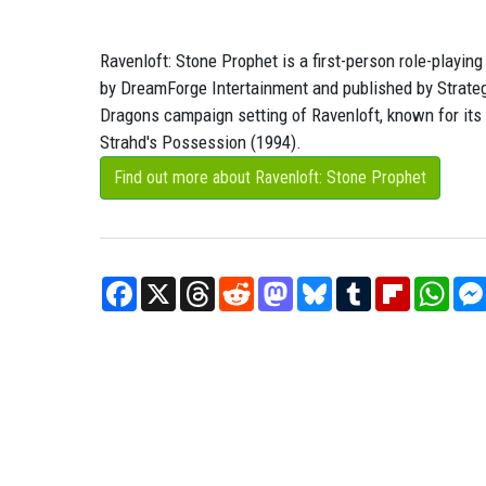
Ravenloft: Stone Prophet is a first-person role-play
by DreamForge Intertainment and published by Strateg
Dragons campaign setting of Ravenloft, known for its G
Strahd's Possession (1994).
Find out more about Ravenloft: Stone Prophet
Facebook
X
Threads
Reddit
Mastodon
Bluesky
Tumblr
Flipboard
What