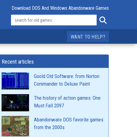
Download DOS And Windows Abandonware Games
WANT TO HELP?
Recent articles
Goold Old Software: from Norton
Commander to Deluxe Paint
The history of action games: One
Must Fall 2097
Abandonware DOS favorite games
from the 2000s