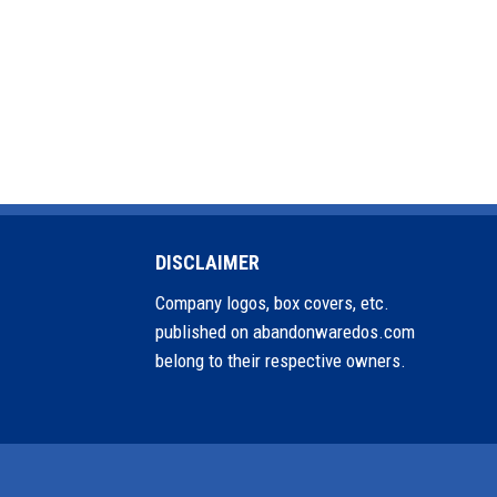
DISCLAIMER
Company logos, box covers, etc.
published on abandonwaredos.com
belong to their respective owners.