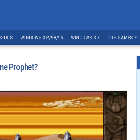
S-DOS
WINDOWS XP/98/95
WINDOWS 3.X
TOP GAMES
one Prophet?