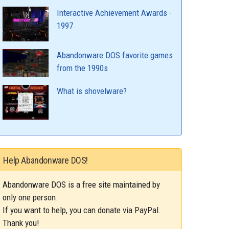
Interactive Achievement Awards -
1997
Abandonware DOS favorite games
from the 1990s
What is shovelware?
Help Abandonware DOS!
Abandonware DOS is a free site maintained by
only one person.
If you want to help, you can donate via PayPal.
Thank you!