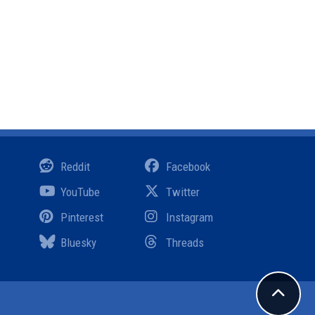
Reddit
Facebook
YouTube
Twitter
Pinterest
Instagram
Bluesky
Threads