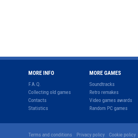
MORE INFO
MORE GAMES
F.A.Q.
Soundtracks
Collecting old games
Retro remakes
Contacts
Video games awards
Statistics
Random PC games
Terms and conditions
Privacy policy
Cookie policy