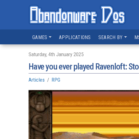
GAMES
APPLICATIONS
SEARCH BY
M
Saturday, 4th January 2025
Have you ever played Ravenloft: St
Articles
RPG