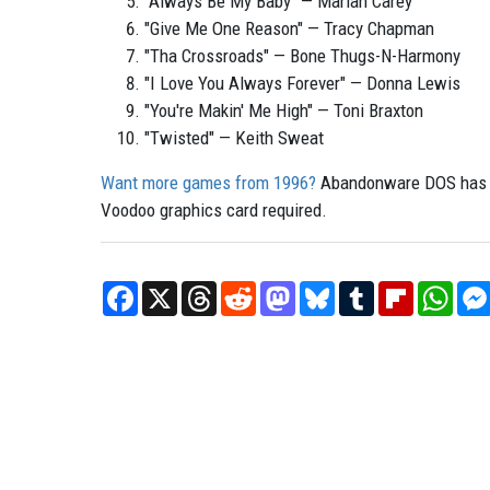
"Always Be My Baby" — Mariah Carey
"Give Me One Reason" — Tracy Chapman
"Tha Crossroads" — Bone Thugs-N-Harmony
"I Love You Always Forever" — Donna Lewis
"You're Makin' Me High" — Toni Braxton
"Twisted" — Keith Sweat
Want more games from 1996?
Abandonware DOS has pl
Voodoo graphics card required.
Facebook
X
Threads
Reddit
Mastodon
Bluesky
Tumblr
Flipboard
What