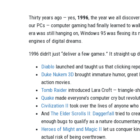
Thirty years ago — yes,
1996
, the year we all discov
our PCs — computer gaming had finally learned to walk
era was still hanging on, Windows 95 was flexing its 
engines of digital dreams.
1996 didn’t just “deliver a few games.” It straight-up
Diablo
launched and taught us that clicking repe
Duke Nukem 3D
brought immature humor, great l
action movies.
Tomb Raider
introduced Lara Croft — triangle-sh
Quake
made everyone’s computer cry but revolut
Civilization II
took over the lives of anyone who 
And
The Elder Scrolls II: Daggerfall
tried to cre
enough bugs to qualify as a nature documentary
Heroes of Might and Magic II
let us conquer kin
actual risk of being overthrown.