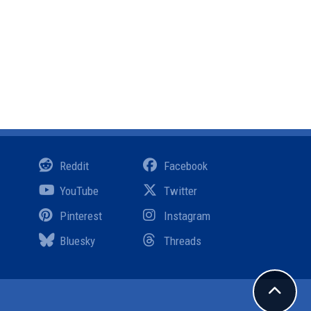
Reddit
Facebook
YouTube
Twitter
Pinterest
Instagram
Bluesky
Threads