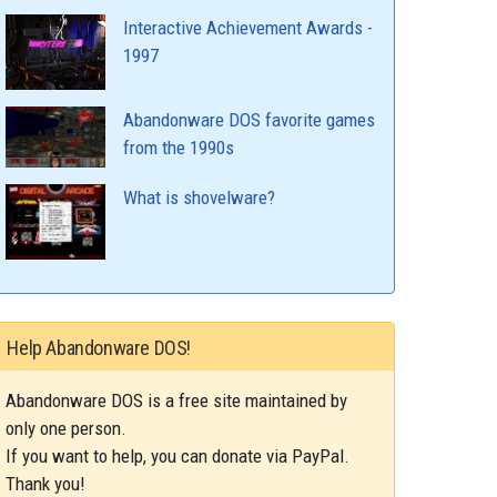
Interactive Achievement Awards -
1997
Abandonware DOS favorite games
from the 1990s
What is shovelware?
Help Abandonware DOS!
Abandonware DOS is a free site maintained by
only one person.
If you want to help, you can donate via PayPal.
Thank you!