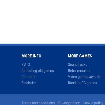
MORE INFO
MORE GAMES
F.A.Q.
Soundtracks
Collecting old games
Retro remakes
Contacts
Video games awards
Statistics
Random PC games
Terms and conditions
Privacy policy
Cookie policy