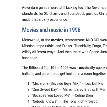
Adventure games were still kicking too: The Neverho
standards for 2D charm, and Toonstruck gave us Christ
made that a daily experience.
Movies and music in 1996
Meanwhile, at the
movies
, testosterone AND CGI were
Mission: Impossible, and Eraser. Thankfully, Fargo, T
wildly different ways. And then there was Space Jam, 
happened.
The Billboard Top 10 for 1996 was…
musically
speakin
ballads, and pure chaos get locked in a room together:
"Macarena (Bayside Boys Mix)" — Los Del Rio
"One Sweet Day" — Mariah Carey & Boyz II Men
"Because You Loved Me" — Céline Dion
"Nobody Knows" — The Tony Rich Project