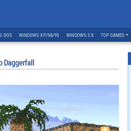
S-DOS
WINDOWS XP/98/95
WINDOWS 3.X
TOP GAMES
o Daggerfall