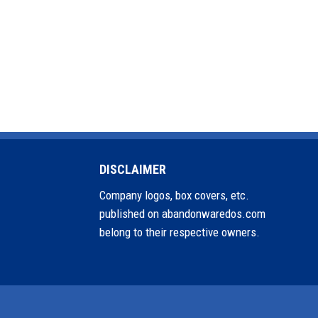
DISCLAIMER
Company logos, box covers, etc.
published on abandonwaredos.com
belong to their respective owners.