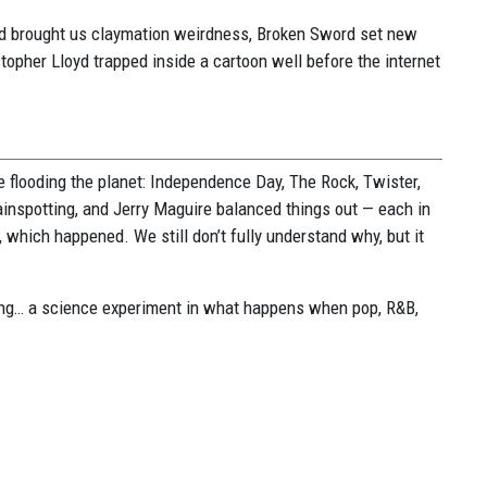
od brought us claymation weirdness, Broken Sword set new
opher Lloyd trapped inside a cartoon well before the internet
 flooding the planet: Independence Day, The Rock, Twister,
rainspotting, and Jerry Maguire balanced things out — each in
which happened. We still don’t fully understand why, but it
g… a science experiment in what happens when pop, R&B,