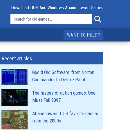
Download DOS And Windows Abandonware Games
WANT TO HELP?
Recent articles
Goold Old Software: from Norton
Commander to Deluxe Paint
The history of action games: One
Must Fall 2097
Abandonware DOS favorite games
from the 2000s