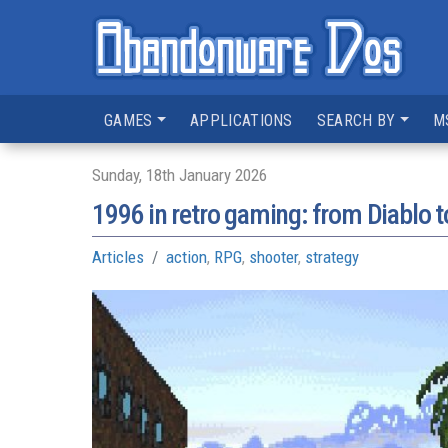
GAMES
APPLICATIONS
SEARCH BY
M
Sunday, 18th January 2026
1996 in retro gaming: from Diablo t
Articles
action
,
RPG
,
shooter
,
strategy