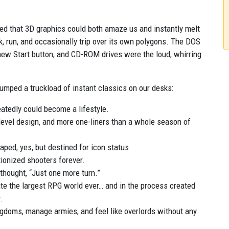
ered that 3D graphics could both amaze us and instantly melt
, run, and occasionally trip over its own polygons. The DOS
new Start button, and CD-ROM drives were the loud, whirring
 dumped a truckload of instant classics on our desks:
atedly could become a lifestyle.
evel design, and more one-liners than a whole season of
aped, yes, but destined for icon status.
ionized shooters forever.
thought, “Just one more turn.”
ate the largest RPG world ever… and in the process created
.
gdoms, manage armies, and feel like overlords without any