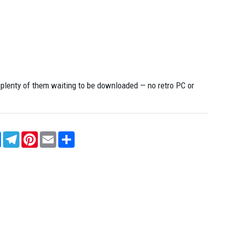
enty of them waiting to be downloaded — no retro PC or
sApp
Messenger
Telegram
Pinterest
Email
Share