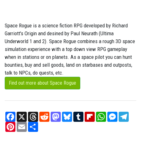
Space Rogue is a science fiction RPG developed by Richard
Garriott's Origin and desined by Paul Neurath (Ultima
Underworld 1 and 2). Space Rogue combines a rough 3D space
simulation experience with a top down view RPG gameplay
when in stations or on planets. As a space pilot you can hunt
bounties, buy and sell goods, land on starbases and outposts,
talk to NPCs, do quests, etc.
Find out more about Space Rogue
Facebook
X
Threads
Reddit
Mastodon
Bluesky
Tumblr
Flipboard
WhatsApp
Messenger
Teleg
Pinterest
Email
Share