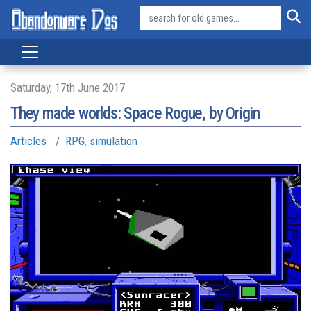
Saturday, 17th June 2017
They made worlds: Space Rogue, by Origin
Articles
RPG
,
simulation