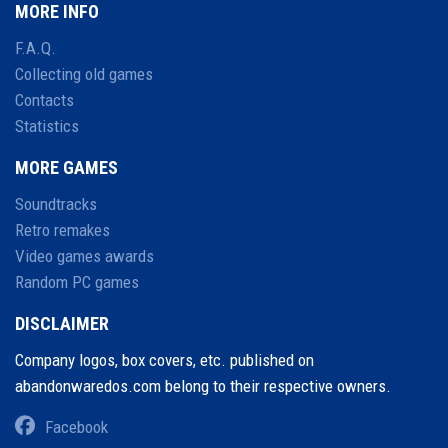
MORE INFO
F.A.Q.
Collecting old games
Contacts
Statistics
MORE GAMES
Soundtracks
Retro remakes
Video games awards
Random PC games
DISCLAIMER
Company logos, box covers, etc. published on
abandonwaredos.com belong to their respective owners.
Facebook