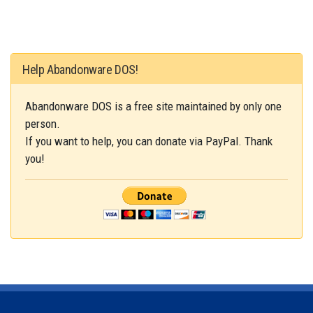
Help Abandonware DOS!
Abandonware DOS is a free site maintained by only one
person.
If you want to help, you can donate via PayPal. Thank
you!