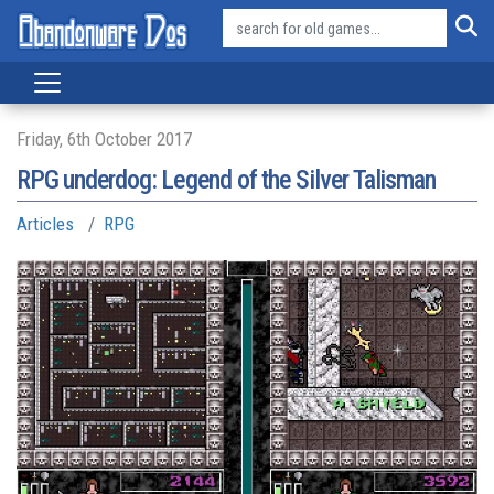
Friday, 6th October 2017
RPG underdog: Legend of the Silver Talisman
Articles
RPG