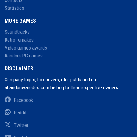
Contacts
Statistics
MORE GAMES
Soundtracks
Retro remakes
Video games awards
Random PC games
DISCLAIMER
Company logos, box covers, etc. published on
abandonwaredos.com belong to their respective owners.
Facebook
Reddit
Twitter