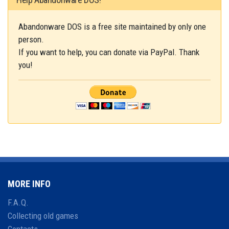
Abandonware DOS is a free site maintained by only one
person.
If you want to help, you can donate via PayPal. Thank
you!
MORE INFO
F.A.Q.
Collecting old games