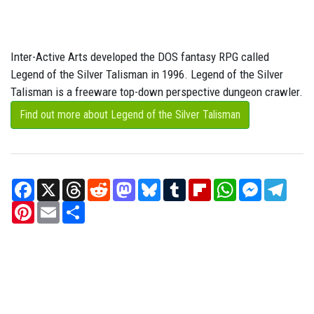
Inter-Active Arts developed the DOS fantasy RPG called
Legend of the Silver Talisman in 1996. Legend of the Silver
Talisman is a freeware top-down perspective dungeon crawler.
Find out more about Legend of the Silver Talisman
Facebook
X
Threads
Reddit
Mastodon
Bluesky
Tumblr
Flipboard
WhatsApp
Messenger
Teleg
Pinterest
Email
Share