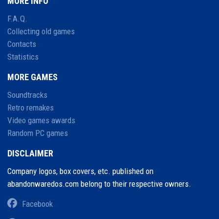
MORE INFO
F.A.Q.
Collecting old games
Contacts
Statistics
MORE GAMES
Soundtracks
Retro remakes
Video games awards
Random PC games
DISCLAIMER
Company logos, box covers, etc. published on
abandonwaredos.com belong to their respective owners.
Facebook