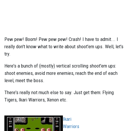
Pew pew! Boom! Pew pew pew! Crash! I have to admit... I
really don't know what to write about shoot'em ups. Well, let's
try.
Here's a bunch of (mostly) vertical scrolling shoot'em ups:
shoot enemies, avoid more enemies, reach the end of each
level, meet the boss.
There's really not much else to say. Just get them: Flying
Tigers, Ikari Warriors, Xenon etc.
Ikari
Warriors