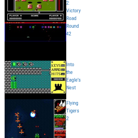
2:
Victory
Road
Round
42
Into
the
Eagle's
Nest
Flying
Tigers
2