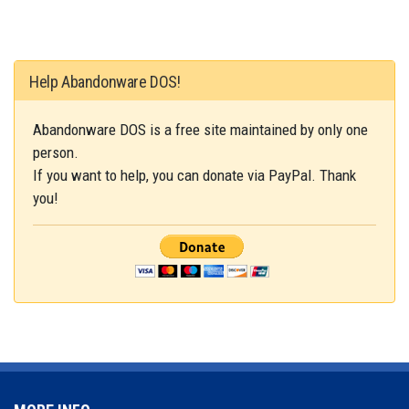
Help Abandonware DOS!
Abandonware DOS is a free site maintained by only one
person.
If you want to help, you can donate via PayPal. Thank
you!