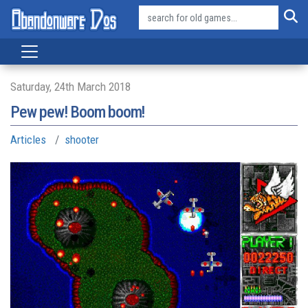
Saturday, 24th March 2018
Pew pew! Boom boom!
Articles
shooter