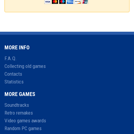
MORE INFO
F.A.Q.
Collecting old games
Contacts
Statistics
MORE GAMES
Soundtracks
Retro remakes
Video games awards
Random PC games