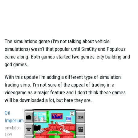
The simulations genre (I'm not talking about vehicle
simulations) wasn't that popular until SimCity and Populous
came along. Both games started two genres: city building and
god games.
With this update I'm adding a different type of simulation:
trading sims. I'm not sure of the appeal of trading in a
videogame as a major feature and I don't think these games
will be downloaded a lot, but here they are.
Oil
Imperium
simulation
1989