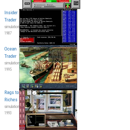
Insider
Trader
simulation
1987
Ocean
Trader
simulation
1995
Rags to
Riches
simulation
1993