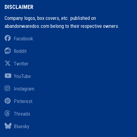
DISCLAIMER
Company logos, box covers, etc. published on
abandonwaredos.com belong to their respective owners.
Facebook
Reddit
Twitter
YouTube
Instagram
Pinterest
Threads
Bluesky