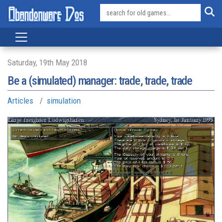
Saturday, 19th May 2018
Be a (simulated) manager: trade, trade, trade
Articles
simulation