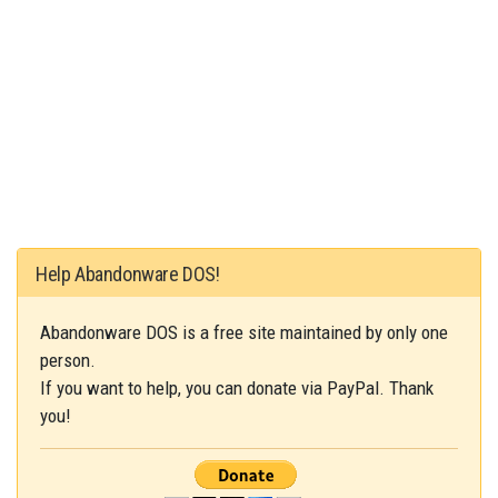
Help Abandonware DOS!
Abandonware DOS is a free site maintained by only one
person.
If you want to help, you can donate via PayPal. Thank
you!