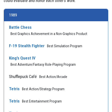
could evaluate and honor each other's work."
1989
Battle Chess
Best Graphics Achievement in a Non-Graphics Product
F-19 Stealth Fighter
Best Simulation Program
King’s Quest IV
Best Adventure/Fantasy Role-Playing Program
Shufflepuck Café
Best Action/Arcade
Tetris
Best Action/Strategy Program
Tetris
Best Entertainment Program