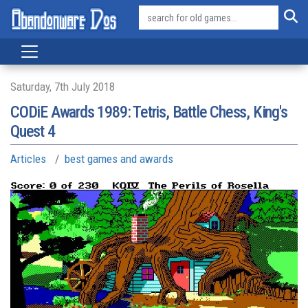
Saturday, 7th July 2018
CODiE Awards 1989: Tetris, Battle Chess, King's
Quest 4
Articles
best games and awards