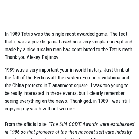
In 1989 Tetris was the single most awarded game. The fact
that it was a puzzle game based on a very simple concept and
made by a nice russian man has contributed to the Tetris myth.
Thank you Alexey Pajitnov.
1989 was a very important year in world history. Just think at
the fall of the Berlin wall, the eastern Europe revolutions and
the China protests in Tiananment square. I was too young to
be really interested in these events, but I clearly remember
seeing everything on the news. Thank god, in 1989 I was still
enjoying my youth without worries.
From the official site:
"The SIIA CODiE Awards were established
in 1986 so that pioneers of the then-nascent software industry