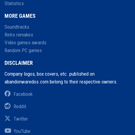
Statistics
MORE GAMES
Soundtracks
Retro remakes
Video games awards
Random PC games
DISCLAIMER
Company logos, box covers, etc. published on
abandonwaredos.com belong to their respective owners.
Facebook
Reddit
Twitter
YouTube