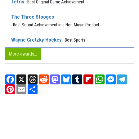
Tetris
Best Original Game Achievement
The Three Stooges
Best Sound Achievement in a Non-Music Product
Wayne Gretzky Hockey
Best Sports
More awards...
Facebook
X
Threads
Reddit
Mastodon
Bluesky
Tumblr
Flipboard
WhatsApp
Messenger
Teleg
Pinterest
Email
Share