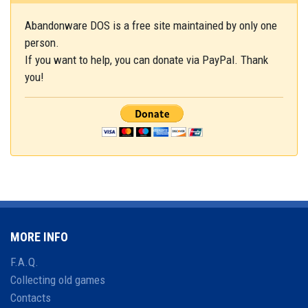
Abandonware DOS is a free site maintained by only one
person.
If you want to help, you can donate via PayPal. Thank
you!
MORE INFO
F.A.Q.
Collecting old games
Contacts