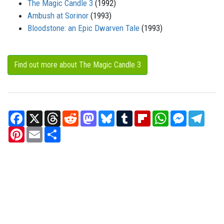
The Magic Candle 3
(1992)
Ambush at Sorinor
(1993)
Bloodstone: an Epic Dwarven Tale
(1993)
Find out more about The Magic Candle 3
Facebook
X
Threads
Reddit
Mastodon
Bluesky
Tumblr
Flipboard
WhatsApp
Messenger
Teleg
Pinterest
Email
Share