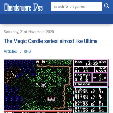
Saturday, 21st November 2020
The Magic Candle series: almost like Ultima
Articles
RPG