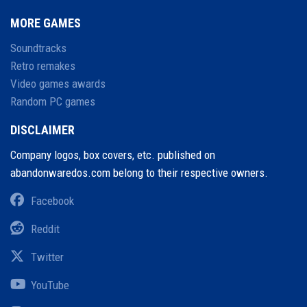
MORE GAMES
Soundtracks
Retro remakes
Video games awards
Random PC games
DISCLAIMER
Company logos, box covers, etc. published on
abandonwaredos.com belong to their respective owners.
Facebook
Reddit
Twitter
YouTube