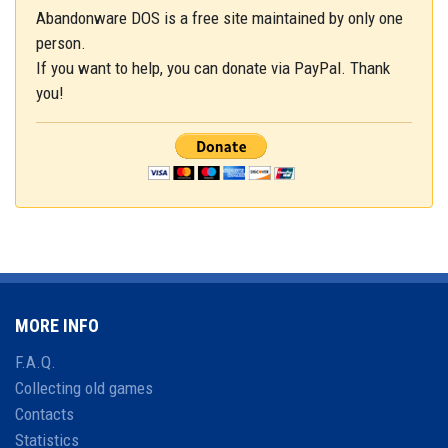
Abandonware DOS is a free site maintained by only one
person.
If you want to help, you can donate via PayPal. Thank
you!
MORE INFO
F.A.Q.
Collecting old games
Contacts
Statistics