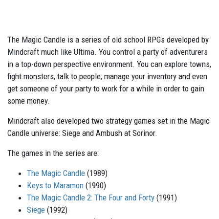
The Magic Candle is a series of old school RPGs developed by
Mindcraft much like Ultima. You control a party of adventurers
in a top-down perspective environment. You can explore towns,
fight monsters, talk to people, manage your inventory and even
get someone of your party to work for a while in order to gain
some money.
Mindcraft also developed two strategy games set in the Magic
Candle universe: Siege and Ambush at Sorinor.
The games in the series are:
The Magic Candle
(1989)
Keys to Maramon
(1990)
The Magic Candle 2: The Four and Forty
(1991)
Siege
(1992)