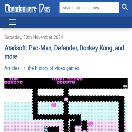
Saturday, 30th November 2024
Atarisoft: Pac-Man, Defender, Donkey Kong, and
more
Articles
the history of video games