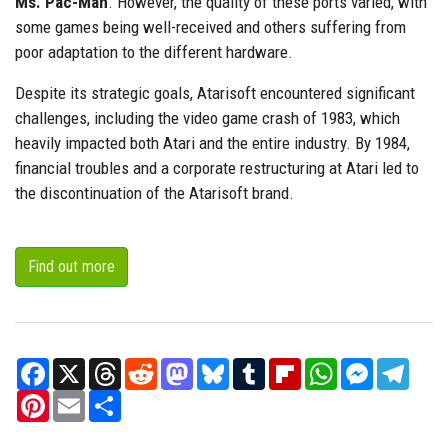
Ms. Pac-Man
. However, the quality of these ports varied, with
some games being well-received and others suffering from
poor adaptation to the different hardware.
Despite its strategic goals, Atarisoft encountered significant
challenges, including the video game crash of 1983, which
heavily impacted both Atari and the entire industry. By 1984,
financial troubles and a corporate restructuring at Atari led to
the discontinuation of the Atarisoft brand.
Find out more
Facebook
X
Threads
Reddit
Mastodon
Bluesky
Tumblr
Flipboard
WhatsApp
Messenger
Teleg
Pinterest
Email
Share