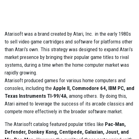
Atarisoft was a brand created by Atari, Inc. in the early 1980s
to sell video game cartridges and software for platforms other
than Atari's own. This strategy was designed to expand Atari's
market presence by bringing their popular game titles to rival
systems, during a time when the home computer market was
rapidly growing.
Atarisoft produced games for various home computers and
consoles, including the
Apple II, Commodore 64, IBM PC, and
Texas Instruments TI-99/4A
, among others. By doing this,
Atari aimed to leverage the success of its arcade classics and
compete more effectively in the broader software market.
The Atarisoft catalog featured popular titles like
Pac-Man,
Defender, Donkey Kong, Centipede, Galaxian, Joust, and