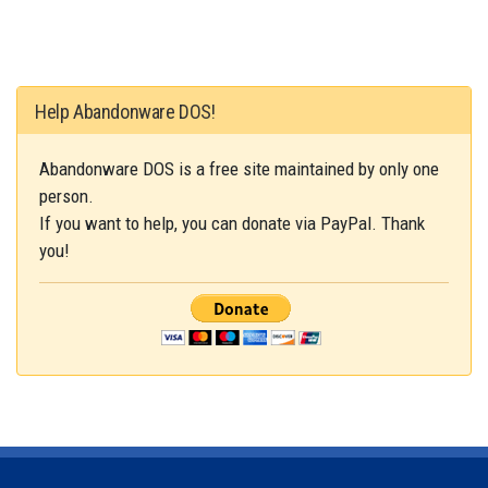
Help Abandonware DOS!
Abandonware DOS is a free site maintained by only one
person.
If you want to help, you can donate via PayPal. Thank
you!