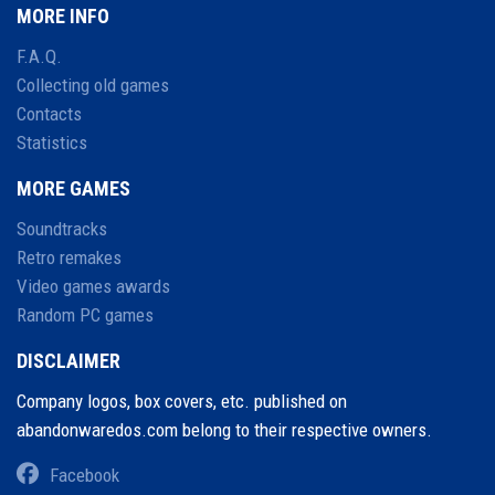
MORE INFO
F.A.Q.
Collecting old games
Contacts
Statistics
MORE GAMES
Soundtracks
Retro remakes
Video games awards
Random PC games
DISCLAIMER
Company logos, box covers, etc. published on
abandonwaredos.com belong to their respective owners.
Facebook