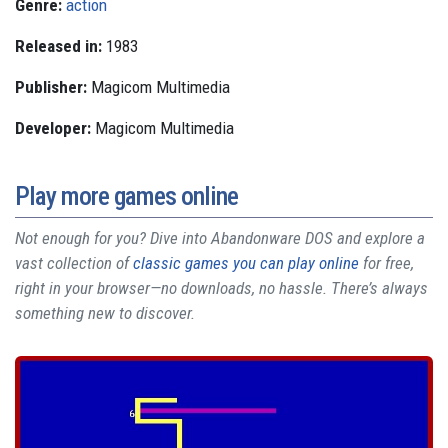
Genre:
action
Released in:
1983
Publisher:
Magicom Multimedia
Developer:
Magicom Multimedia
Play more games online
Not enough for you? Dive into Abandonware DOS and explore a
vast collection of
classic games you can play online
for free,
right in your browser—no downloads, no hassle. There’s always
something new to discover.