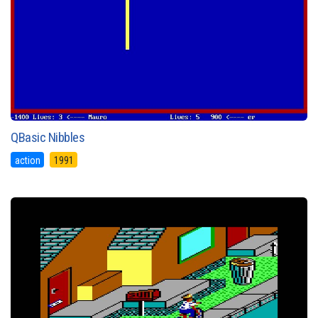
QBasic Nibbles
action
1991