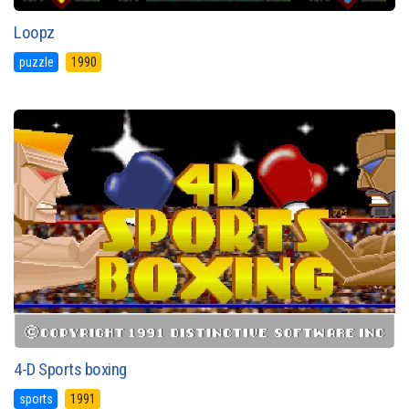
Loopz
puzzle
1990
4-D Sports boxing
sports
1991