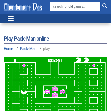
Play Pack-Man online
Home
Pack-Man
play