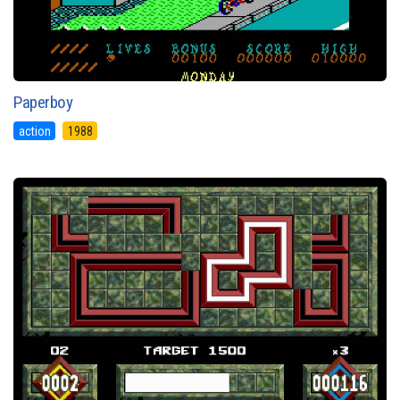
Paperboy
action
1988