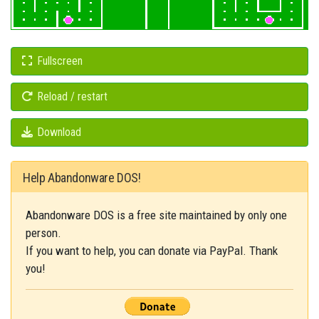
Fullscreen
Reload / restart
Download
Help Abandonware DOS!
Abandonware DOS is a free site maintained by only one
person.
If you want to help, you can donate via PayPal. Thank
you!