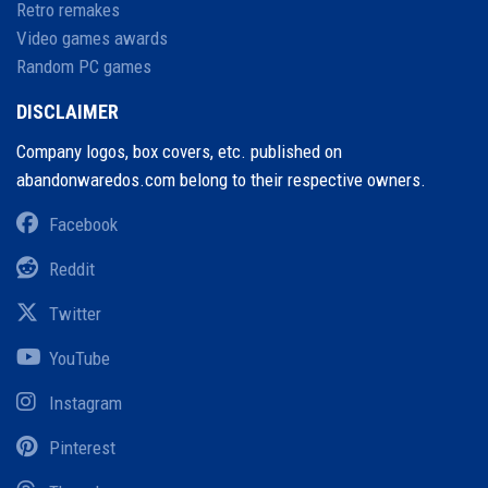
Retro remakes
Video games awards
Random PC games
DISCLAIMER
Company logos, box covers, etc. published on
abandonwaredos.com belong to their respective owners.
Facebook
Reddit
Twitter
YouTube
Instagram
Pinterest