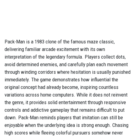
Pack-Man is a 1983 clone of the famous maze classic,
delivering familiar arcade excitement with its own
interpretation of the legendary formula. Players collect dots,
avoid determined enemies, and carefully plan each movement
through winding corridors where hesitation is usually punished
immediately. The game demonstrates how influential the
original concept had already become, inspiring countless
variations across home computers. While it does not reinvent
the genre, it provides solid entertainment through responsive
controls and addictive gameplay that remains difficult to put
down. Pack-Man reminds players that imitation can still be
enjoyable when the underlying idea is strong enough. Chasing
high scores while fleeing colorful pursuers somehow never