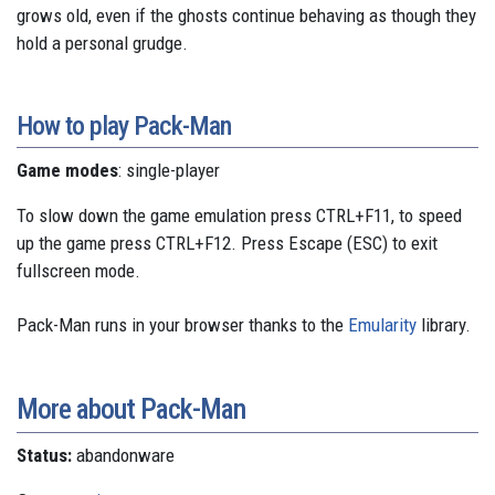
grows old, even if the ghosts continue behaving as though they
hold a personal grudge.
How to play Pack-Man
Game modes
: single-player
To slow down the game emulation press CTRL+F11, to speed
up the game press CTRL+F12. Press Escape (ESC) to exit
fullscreen mode.
Pack-Man runs in your browser thanks to the
Emularity
library.
More about Pack-Man
Status:
abandonware