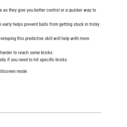
 as they give you better control or a quicker way to
 early helps prevent balls from getting stuck in tricky
veloping this predictive skill will help with more
 harder to reach some bricks.
ly if you need to hit specific bricks.
ullscreen mode.