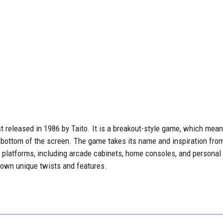
t released in 1986 by Taito. It is a breakout-style game, which means
he bottom of the screen. The game takes its name and inspiration fro
 platforms, including arcade cabinets, home consoles, and persona
s own unique twists and features.