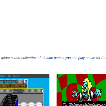
plore a vast collection of
classic games you can play online
for fr