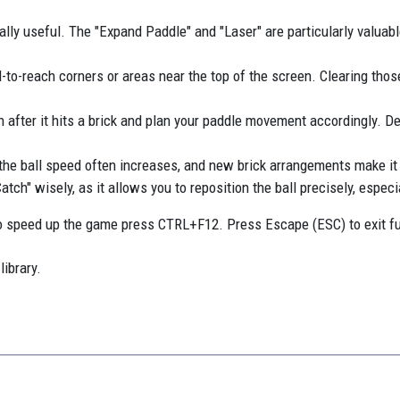
lly useful. The "Expand Paddle" and "Laser" are particularly valuable
-to-reach corners or areas near the top of the screen. Clearing those
on after it hits a brick and plan your paddle movement accordingly. De
 the ball speed often increases, and new brick arrangements make it
h" wisely, as it allows you to reposition the ball precisely, especial
 speed up the game press CTRL+F12. Press Escape (ESC) to exit f
library.