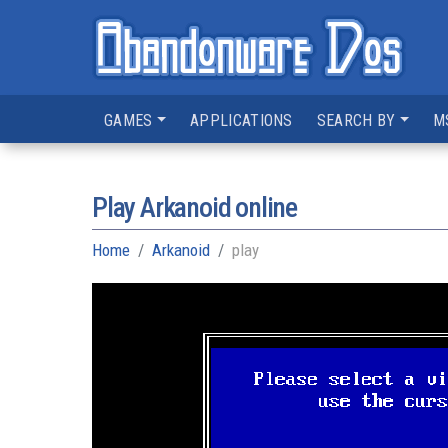
GAMES
APPLICATIONS
SEARCH BY
M
Play Arkanoid online
Home
Arkanoid
play