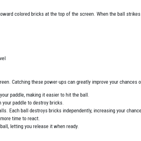
 toward colored bricks at the top of the screen. When the ball strikes
vel
reen. Catching these power-ups can greatly improve your chances o
our paddle, making it easier to hit the ball.
m your paddle to destroy bricks.
 balls. Each ball destroys bricks independently, increasing your chance
 more time to react.
ball, letting you release it when ready.