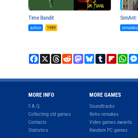
Time Bandit
SimAnt: 
action
1989
simulati
Facebook
X
Threads
Reddit
Mastodon
Bluesky
Tumblr
Flipboard
What
MORE INFO
MORE GAMES
F.A.Q.
Soundtracks
Collecting old games
Retro remakes
Contacts
Video games awards
Statistics
Random PC games