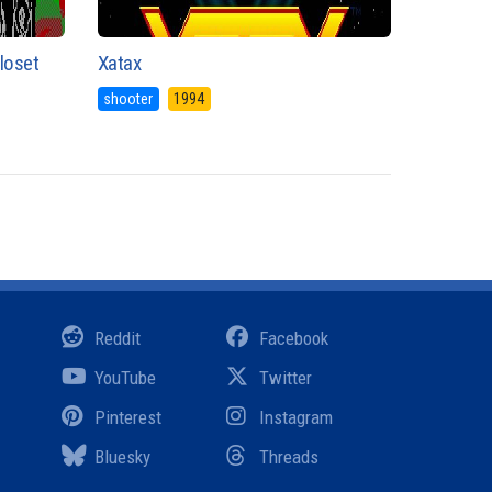
Closet
Xatax
shooter
1994
Reddit
Facebook
YouTube
Twitter
Pinterest
Instagram
Bluesky
Threads