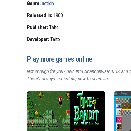
Genre:
action
Released in:
1988
Publisher:
Taito
Developer:
Taito
Play more games online
Not enough for you? Dive into Abandonware DOS and ex
There’s always something new to discover.