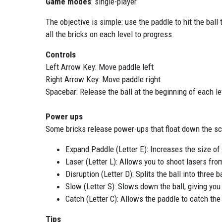
Game modes
: single-player
The objective is simple: use the paddle to hit the ball
all the bricks on each level to progress.
Controls
Left Arrow Key: Move paddle left
Right Arrow Key: Move paddle right
Spacebar: Release the ball at the beginning of each le
Power ups
Some bricks release power-ups that float down the sc
Expand Paddle (Letter E): Increases the size of y
Laser (Letter L): Allows you to shoot lasers fro
Disruption (Letter D): Splits the ball into three
Slow (Letter S): Slows down the ball, giving you
Catch (Letter C): Allows the paddle to catch the 
Tips