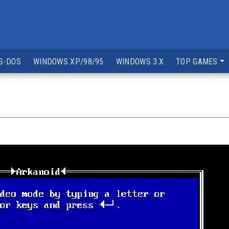
S-DOS
WINDOWS XP/98/95
WINDOWS 3.X
TOP GAMES