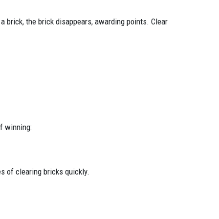
 a brick, the brick disappears, awarding points. Clear
f winning:
s of clearing bricks quickly.