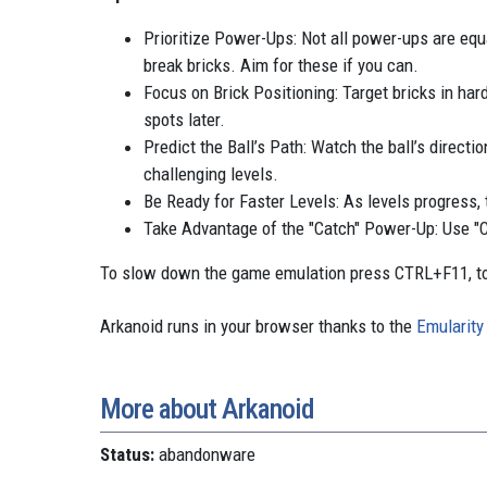
Prioritize Power-Ups: Not all power-ups are equa
break bricks. Aim for these if you can.
Focus on Brick Positioning: Target bricks in hard
spots later.
Predict the Ball’s Path: Watch the ball’s directi
challenging levels.
Be Ready for Faster Levels: As levels progress,
Take Advantage of the "Catch" Power-Up: Use "Catc
To slow down the game emulation press CTRL+F11, to
Arkanoid runs in your browser thanks to the
Emularity
More about Arkanoid
Status:
abandonware