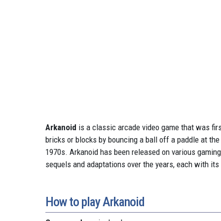
Arkanoid
is a classic arcade video game that was firs
bricks or blocks by bouncing a ball off a paddle at t
1970s. Arkanoid has been released on various gaming
sequels and adaptations over the years, each with it
How to play Arkanoid