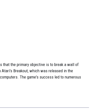
 that the primary objective is to break a wall of
m Atari's Breakout, which was released in the
l computers. The game's success led to numerous