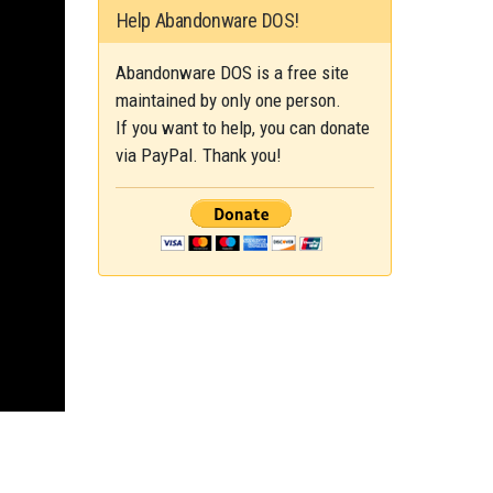
Help Abandonware DOS!
Abandonware DOS is a free site
maintained by only one person.
If you want to help, you can donate
via PayPal. Thank you!