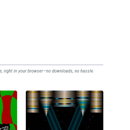
ee, right in your browser—no downloads, no hassle.