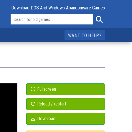
Download DOS And Windows Abandonware Games
WANT TO HELP?
Fullscreen
Reload / restart
Download