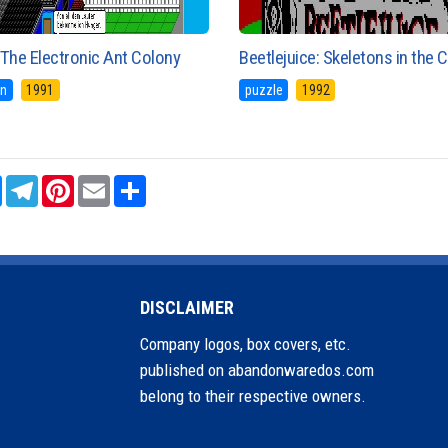
The Electronic Ant Colony
Beetlejuice: Skeletons in the 
on
1991
puzzle
1992
sApp
Messenger
Telegram
Pinterest
Email
Share
DISCLAIMER
Company logos, box covers, etc.
published on abandonwaredos.com
belong to their respective owners.