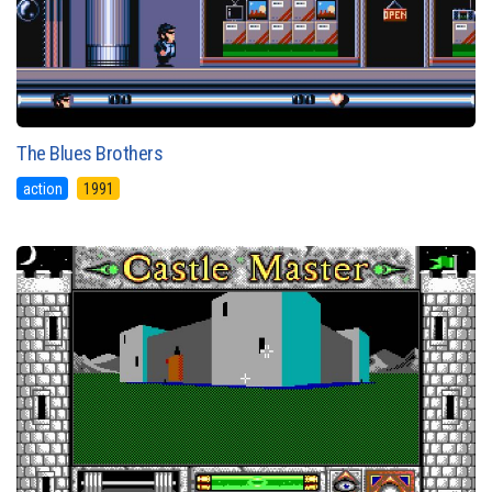
The Blues Brothers
action
1991