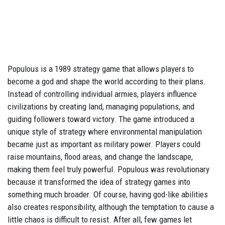
Populous is a 1989 strategy game that allows players to
become a god and shape the world according to their plans.
Instead of controlling individual armies, players influence
civilizations by creating land, managing populations, and
guiding followers toward victory. The game introduced a
unique style of strategy where environmental manipulation
became just as important as military power. Players could
raise mountains, flood areas, and change the landscape,
making them feel truly powerful. Populous was revolutionary
because it transformed the idea of strategy games into
something much broader. Of course, having god-like abilities
also creates responsibility, although the temptation to cause a
little chaos is difficult to resist. After all, few games let