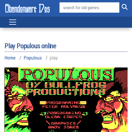
Play Populous online
Home
Populous
play