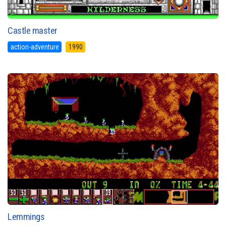
Castle master
action-adventure
1990
Lemmings