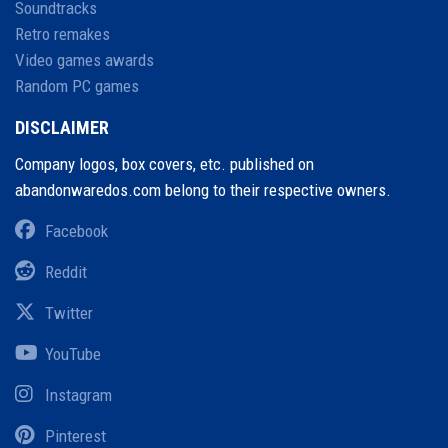
Soundtracks
Retro remakes
Video games awards
Random PC games
DISCLAIMER
Company logos, box covers, etc. published on
abandonwaredos.com belong to their respective owners.
Facebook
Reddit
Twitter
YouTube
Instagram
Pinterest