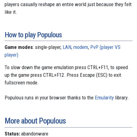
players casually reshape an entire world just because they felt
like it.
How to play Populous
Game modes
: single-player,
LAN
,
modem
,
PvP (player VS
player)
To slow down the game emulation press CTRL+F11, to speed
up the game press CTRL+F12. Press Escape (ESC) to exit
fullscreen mode.
Populous runs in your browser thanks to the
Emularity
library.
More about Populous
Status:
abandonware