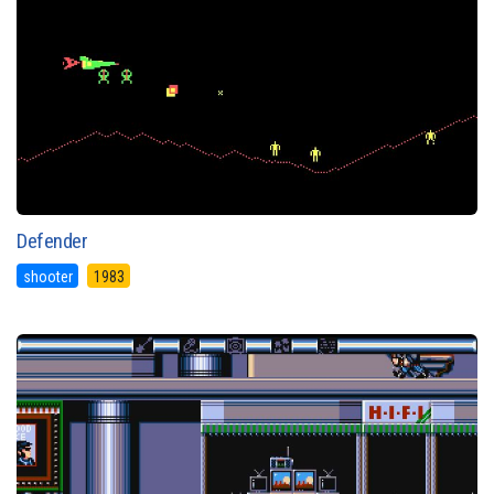
Defender
shooter
1983