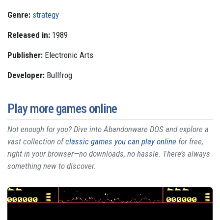
Genre:
strategy
Released in:
1989
Publisher:
Electronic Arts
Developer:
Bullfrog
Play more games online
Not enough for you? Dive into Abandonware DOS and explore a
vast collection of
classic games you can play online
for free,
right in your browser—no downloads, no hassle. There’s always
something new to discover.