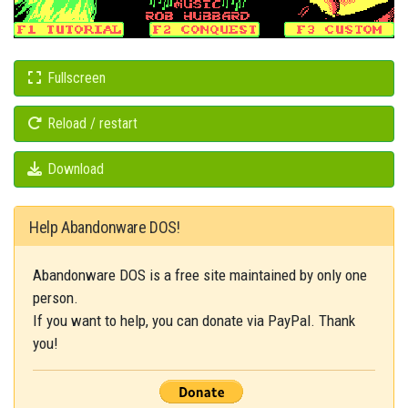
Fullscreen
Reload / restart
Download
Help Abandonware DOS!
Abandonware DOS is a free site maintained by only one
person.
If you want to help, you can donate via PayPal. Thank
you!