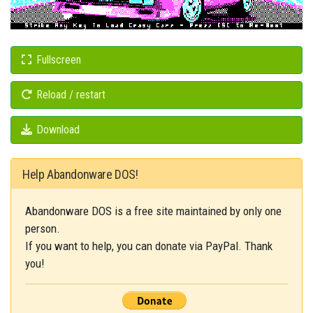
Fullscreen
Reload / restart
Download
Help Abandonware DOS!
Abandonware DOS is a free site maintained by only one
person.
If you want to help, you can donate via PayPal. Thank
you!