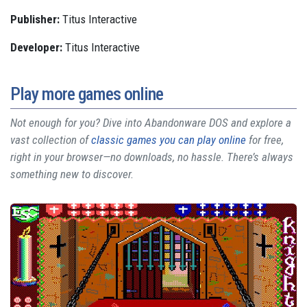
Publisher:
Titus Interactive
Developer:
Titus Interactive
Play more games online
Not enough for you? Dive into Abandonware DOS and explore a
vast collection of
classic games you can play online
for free,
right in your browser—no downloads, no hassle. There’s always
something new to discover.