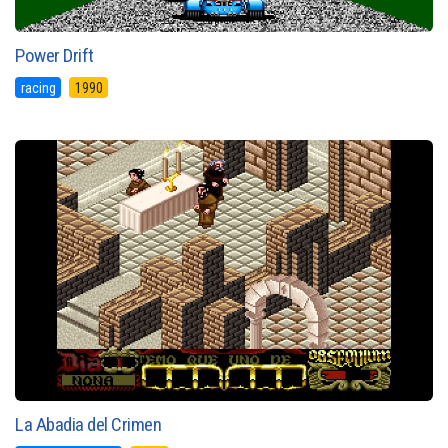
Power Drift
racing
1990
La Abadia del Crimen