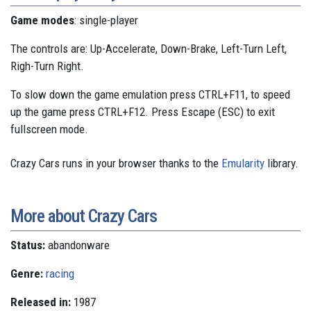
Game modes
: single-player
The controls are: Up-Accelerate, Down-Brake, Left-Turn Left,
Righ-Turn Right.
To slow down the game emulation press CTRL+F11, to speed
up the game press CTRL+F12. Press Escape (ESC) to exit
fullscreen mode.
Crazy Cars runs in your browser thanks to the
Emularity
library.
More about Crazy Cars
Status:
abandonware
Genre:
racing
Released in:
1987