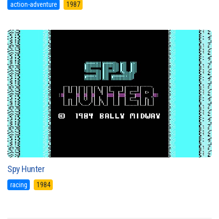
action-adventure
1987
Spy Hunter
racing
1984