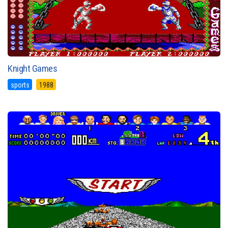
Knight Games
sports
1988