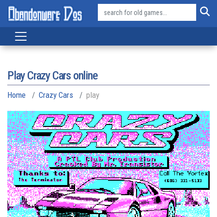
Play Crazy Cars online
Home
Crazy Cars
play