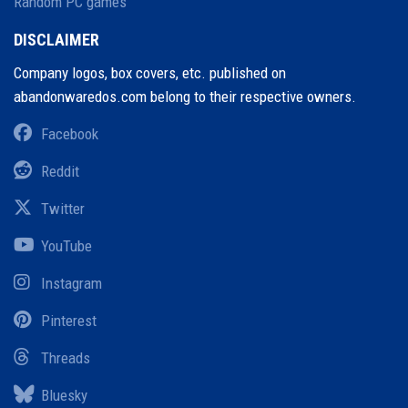
Random PC games
DISCLAIMER
Company logos, box covers, etc. published on
abandonwaredos.com belong to their respective owners.
Facebook
Reddit
Twitter
YouTube
Instagram
Pinterest
Threads
Bluesky