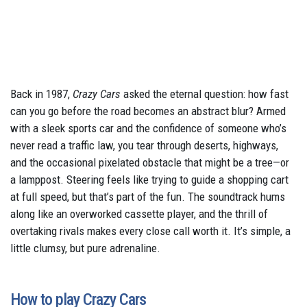
Back in 1987,
Crazy Cars
asked the eternal question: how fast
can you go before the road becomes an abstract blur? Armed
with a sleek sports car and the confidence of someone who’s
never read a traffic law, you tear through deserts, highways,
and the occasional pixelated obstacle that might be a tree—or
a lamppost. Steering feels like trying to guide a shopping cart
at full speed, but that’s part of the fun. The soundtrack hums
along like an overworked cassette player, and the thrill of
overtaking rivals makes every close call worth it. It’s simple, a
little clumsy, but pure adrenaline.
How to play Crazy Cars