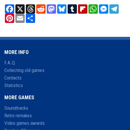
Facebook
X
Threads
Reddit
Mastodon
Bluesky
Tumblr
Flipboard
WhatsApp
Messenger
Teleg
Pinterest
Email
Share
MORE INFO
F.A.Q.
Collecting old games
Contacts
Statistics
MORE GAMES
Soundtracks
Retro remakes
Video games awards