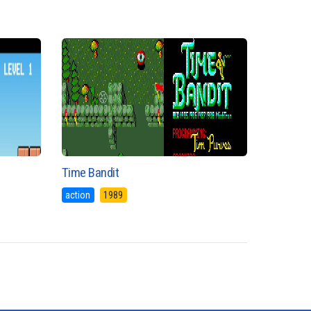
Time Bandit
action
1989