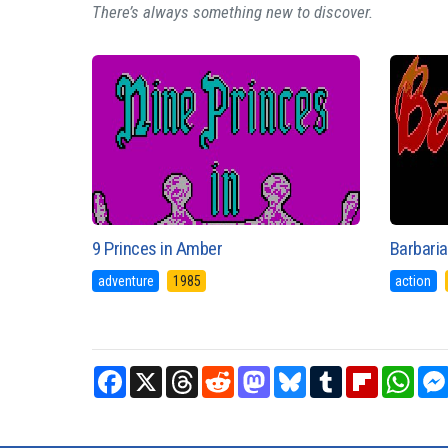
There’s always something new to discover.
9 Princes in Amber
Barbaria
adventure
1985
action
Facebook
X
Threads
Reddit
Mastodon
Bluesky
Tumblr
Flipboard
What