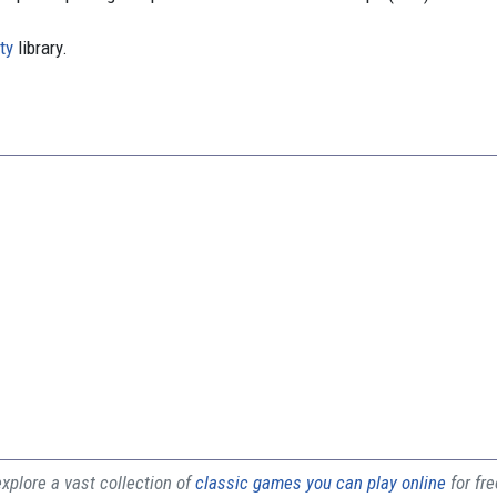
ty
library.
plore a vast collection of
classic games you can play online
for fr