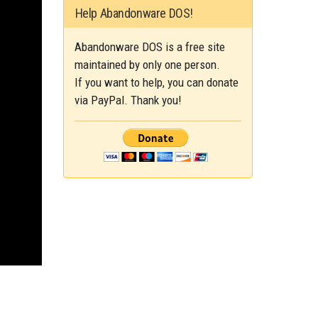
Help Abandonware DOS!
Abandonware DOS is a free site
maintained by only one person.
If you want to help, you can donate
via PayPal. Thank you!