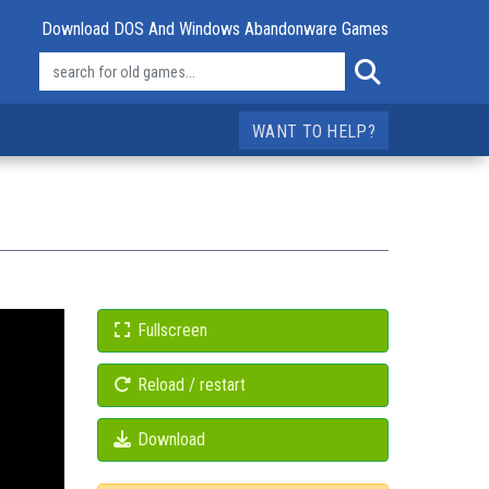
Download DOS And Windows Abandonware Games
WANT TO HELP?
Fullscreen
Reload / restart
Download