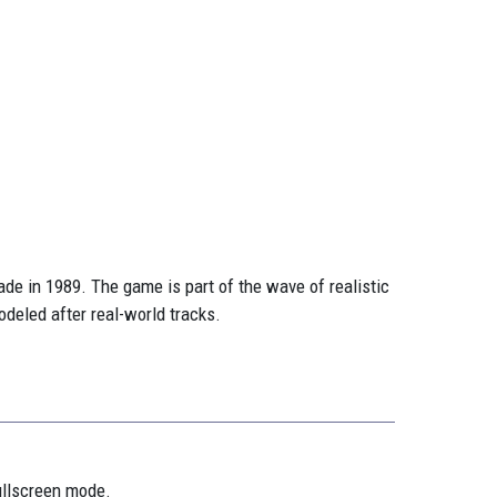
e in 1989. The game is part of the wave of realistic
deled after real-world tracks.
ullscreen mode.