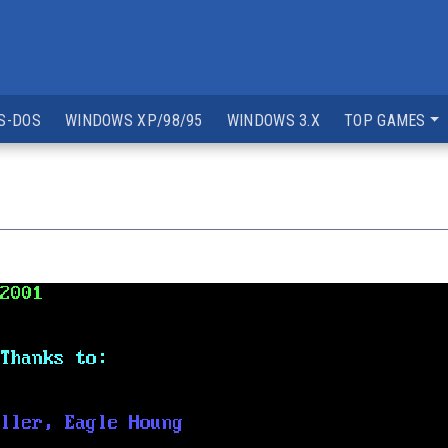
S-DOS
WINDOWS XP/98/95
WINDOWS 3.X
TOP GAMES