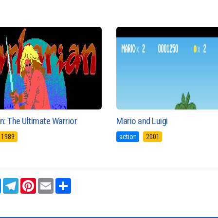
n: The Ultimate Warrior
Mario and Luigi
1989
action
2001
sApp
Messenger
Telegram
Pinterest
Email
Share