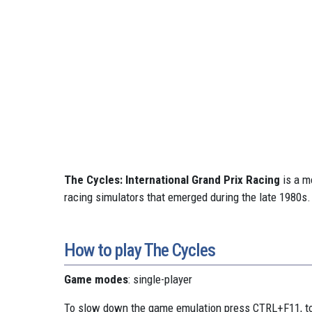
The Cycles: International Grand Prix Racing
is a m
racing simulators that emerged during the late 1980s.
How to play The Cycles
Game modes
: single-player
To slow down the game emulation press CTRL+F11, to