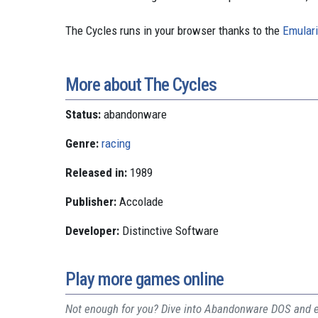
The Cycles runs in your browser thanks to the
Emulari
More about The Cycles
Status:
abandonware
Genre:
racing
Released in:
1989
Publisher:
Accolade
Developer:
Distinctive Software
Play more games online
Not enough for you? Dive into Abandonware DOS and ex