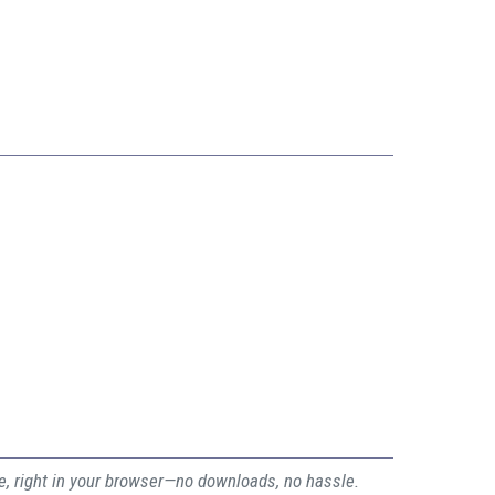
ee, right in your browser—no downloads, no hassle.