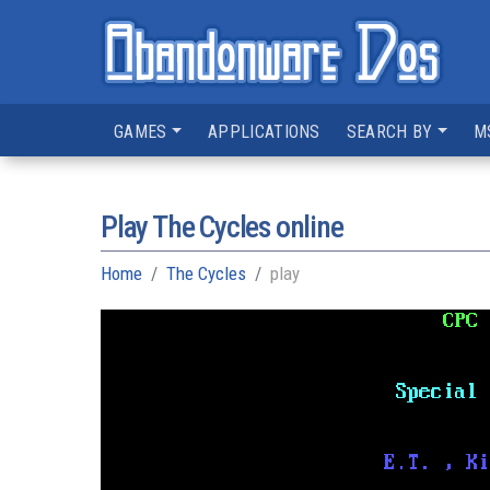
GAMES
APPLICATIONS
SEARCH BY
M
Play The Cycles online
Home
The Cycles
play