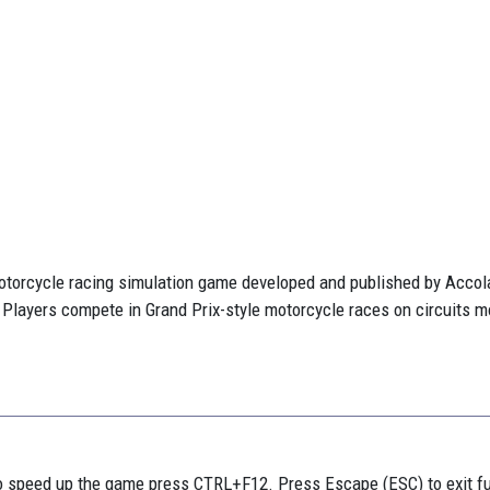
otorcycle racing simulation game developed and published by Accolad
 Players compete in Grand Prix-style motorcycle races on circuits mo
 speed up the game press CTRL+F12. Press Escape (ESC) to exit f