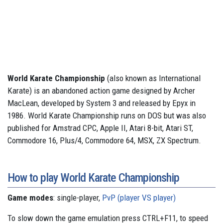
World Karate Championship
(also known as International
Karate) is an abandoned action game designed by Archer
MacLean, developed by System 3 and released by Epyx in
1986. World Karate Championship runs on DOS but was also
published for Amstrad CPC, Apple II, Atari 8-bit, Atari ST,
Commodore 16, Plus/4, Commodore 64, MSX, ZX Spectrum.
How to play World Karate Championship
Game modes
: single-player,
PvP (player VS player)
To slow down the game emulation press CTRL+F11, to speed