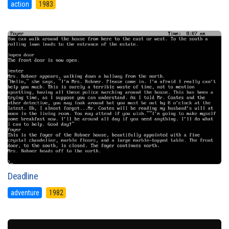
action
1983
Deadline
adventure
1982