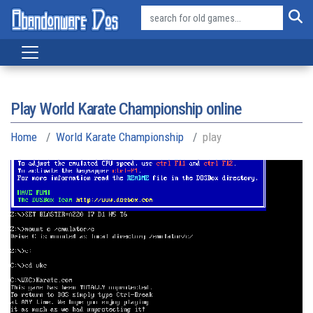
Play World Karate Championship online
Home
World Karate Championship
play