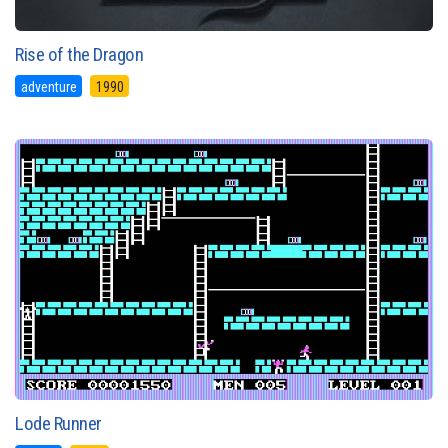
Rise of the Dragon
adventure
1990
Lode Runner