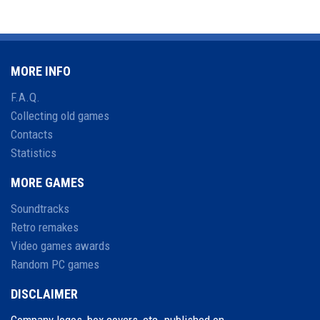
MORE INFO
F.A.Q.
Collecting old games
Contacts
Statistics
MORE GAMES
Soundtracks
Retro remakes
Video games awards
Random PC games
DISCLAIMER