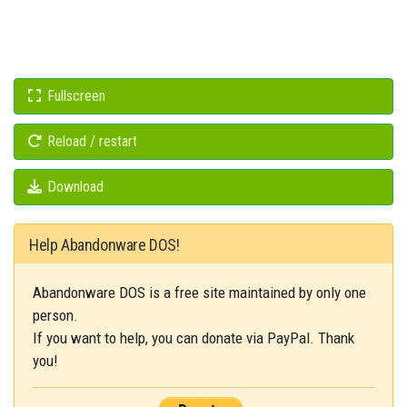
Fullscreen
Reload / restart
Download
Help Abandonware DOS!
Abandonware DOS is a free site maintained by only one
person.
If you want to help, you can donate via PayPal. Thank
you!