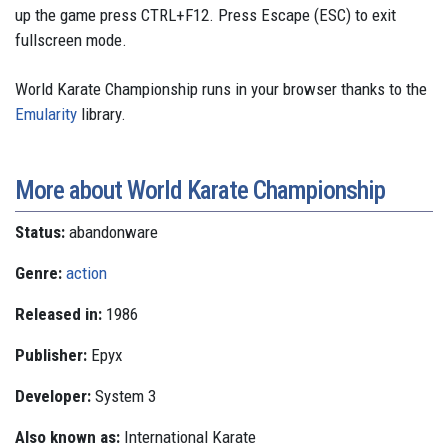
up the game press CTRL+F12. Press Escape (ESC) to exit
fullscreen mode.
World Karate Championship runs in your browser thanks to the
Emularity
library.
More about World Karate Championship
Status:
abandonware
Genre:
action
Released in:
1986
Publisher:
Epyx
Developer:
System 3
Also known as:
International Karate