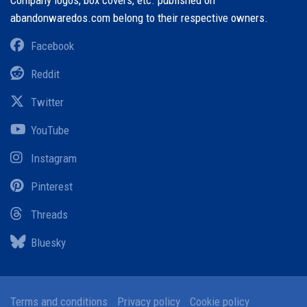
Company logos, box covers, etc. published on
abandonwaredos.com belong to their respective owners.
Facebook
Reddit
Twitter
YouTube
Instagram
Pinterest
Threads
Bluesky
Terms and conditions
Privacy policy
Cookie policy