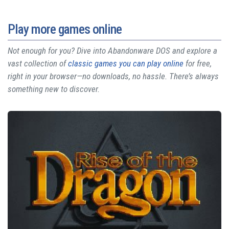
Play more games online
Not enough for you? Dive into Abandonware DOS and explore a
vast collection of
classic games you can play online
for free,
right in your browser—no downloads, no hassle. There’s always
something new to discover.