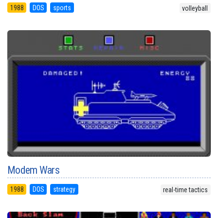
1988
DOS
sports
volleyball
Modem Wars
1988
DOS
strategy
real-time tactics