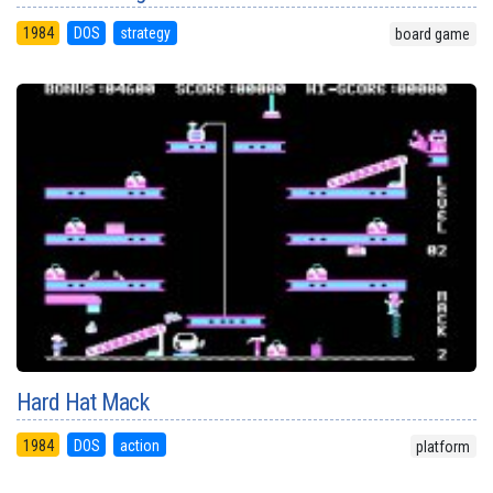
1984
DOS
strategy
board game
Hard Hat Mack
1984
DOS
action
platform