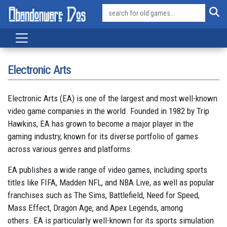
Electronic Arts
Electronic Arts (EA) is one of the largest and most well-known
video game companies in the world. Founded in 1982 by Trip
Hawkins, EA has grown to become a major player in the
gaming industry, known for its diverse portfolio of games
across various genres and platforms.
EA publishes a wide range of video games, including sports
titles like FIFA, Madden NFL, and NBA Live, as well as popular
franchises such as The Sims, Battlefield, Need for Speed,
Mass Effect, Dragon Age, and Apex Legends, among
others. EA is particularly well-known for its sports simulation