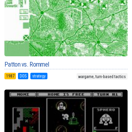
Patton vs. Rommel
1987
DOS
strategy
wargame, turn-based tactics