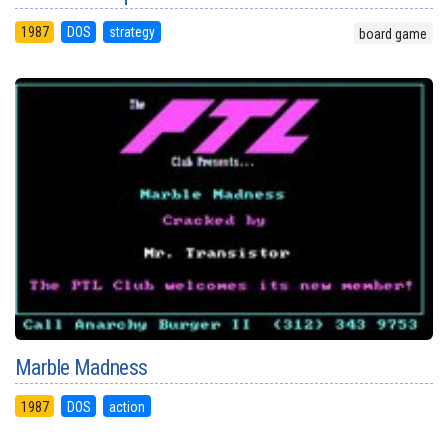
1987
DOS
strategy
board game
Marble Madness
1987
DOS
action