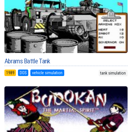
Abrams Battle Tank
1989
DOS
vehicle simulation
tank simulation