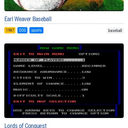
Earl Weaver Baseball
1987
DOS
sports
baseball
Lords of Conquest