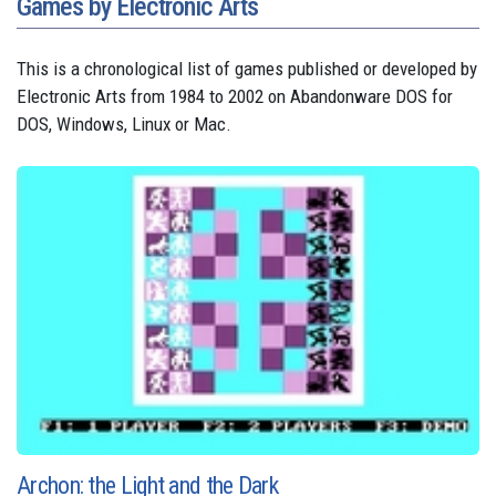
Games by Electronic Arts
This is a chronological list of games published or developed by
Electronic Arts from 1984 to 2002 on Abandonware DOS for
DOS, Windows, Linux or Mac.
Archon: the Light and the Dark