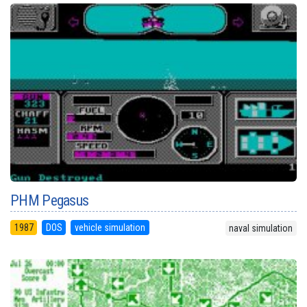
PHM Pegasus
1987
DOS
vehicle simulation
naval simulation