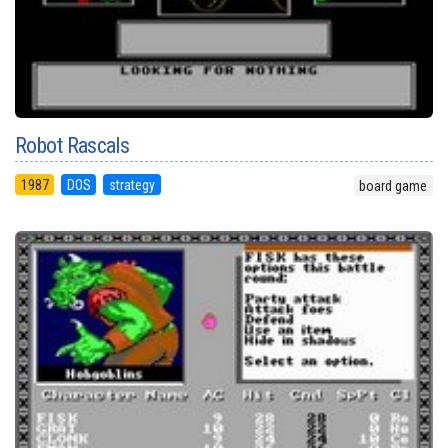
Robot Rascals
1987
DOS
strategy
board game