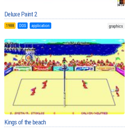
Deluxe Paint 2
1988
DOS
application
graphics
Kings of the beach