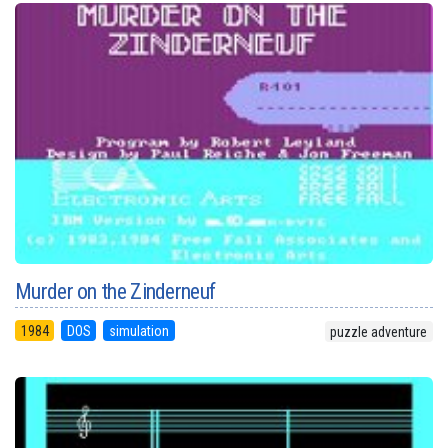
Murder on the Zinderneuf
1984
DOS
simulation
puzzle adventure