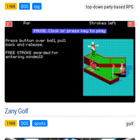
1988
DOS
rpg
top-down party-based RPG
Zany Golf
1988
DOS
sports
golf