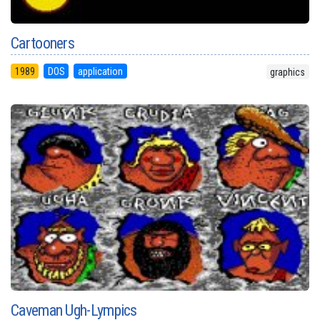
Cartooners
1989
DOS
application
graphics
Caveman Ugh-Lympics