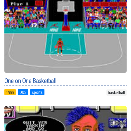
One-on-One Basketball
1988
DOS
sports
basketball