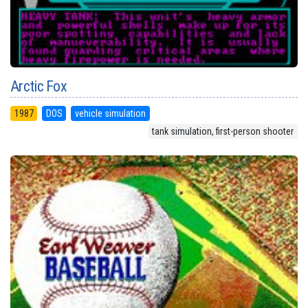
Arctic Fox
1987
DOS
vehicle simulation
tank simulation, first-person shooter