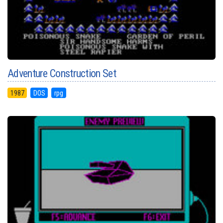
Adventure Construction Set
1987
DOS
rpg