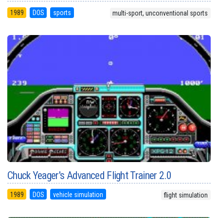
1989
DOS
sports
multi-sport, unconventional sports
Chuck Yeager's Advanced Flight Trainer 2.0
1989
DOS
vehicle simulation
flight simulation