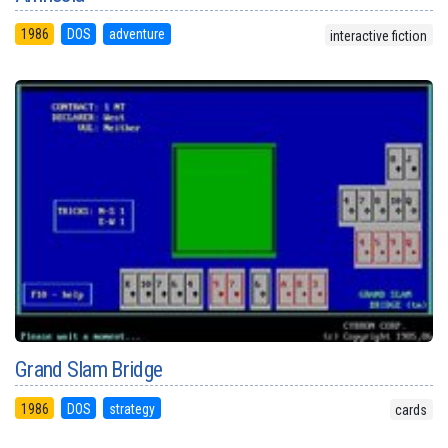
1986
DOS
adventure
interactive fiction
Grand Slam Bridge
1986
DOS
strategy
cards