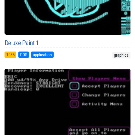
Deluxe Paint 1
1985
DOS
application
graphics