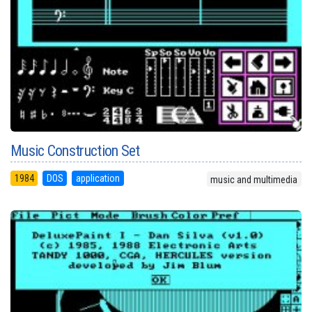
Music Construction Set
1984
DOS
application
music and multimedia