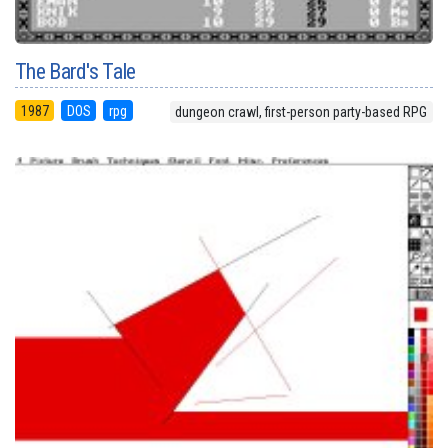
The Bard's Tale
1987
DOS
rpg
dungeon crawl, first-person party-based RPG