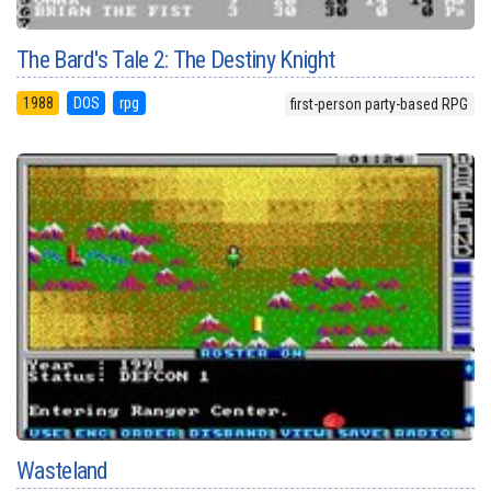
The Bard's Tale 2: The Destiny Knight
1988
DOS
rpg
first-person party-based RPG
Wasteland