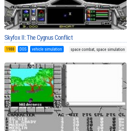
Skyfox II: The Cygnus Conflict
1988
DOS
vehicle simulation
space combat, space simulation