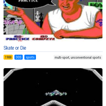
Skate or Die
1988
DOS
sports
multi-sport, unconventional sports