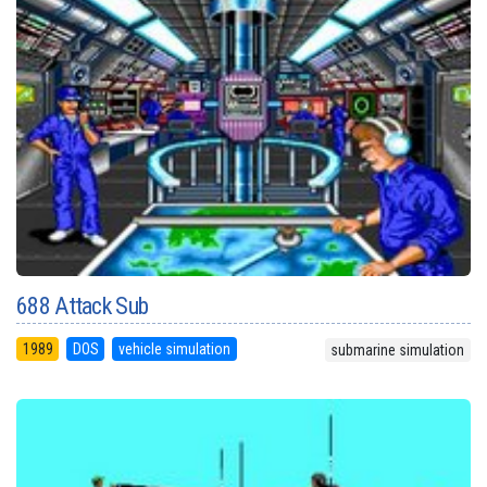
688 Attack Sub
1989
DOS
vehicle simulation
submarine simulation