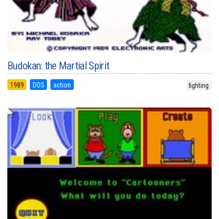
Budokan: the Martial Spirit
1989
DOS
action
fighting