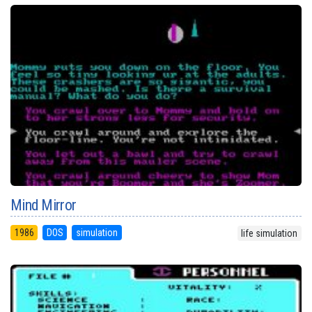
Mind Mirror
1986
DOS
simulation
life simulation