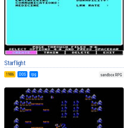
Starflight
1986
DOS
rpg
sandbox RPG