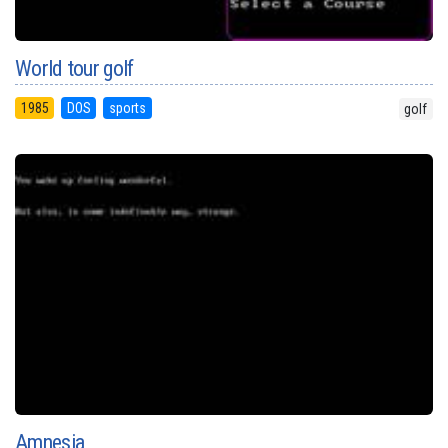
World tour golf
1985
DOS
sports
golf
Amnesia