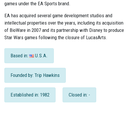
games under the EA Sports brand.
EA has acquired several game development studios and
intellectual properties over the years, including its acquisition
of BioWare in 2007 and its partnership with Disney to produce
Star Wars games following the closure of LucasArts.
Based in:
U.S.A.
Founded by: Trip Hawkins
Established in: 1982
Closed in: -