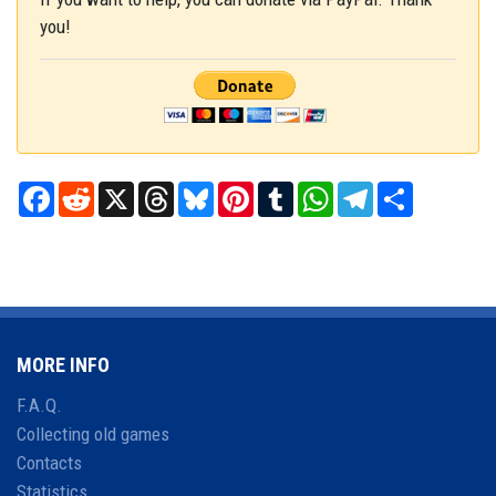
you!
Facebook
Reddit
X
Threads
Bluesky
Pinterest
Tumblr
WhatsApp
Telegram
Share
MORE INFO
F.A.Q.
Collecting old games
Contacts
Statistics