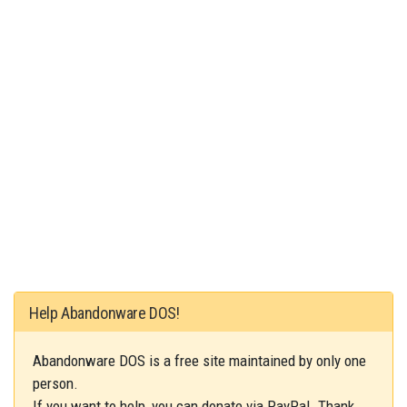
Help Abandonware DOS!
Abandonware DOS is a free site maintained by only one
person.
If you want to help, you can donate via PayPal. Thank