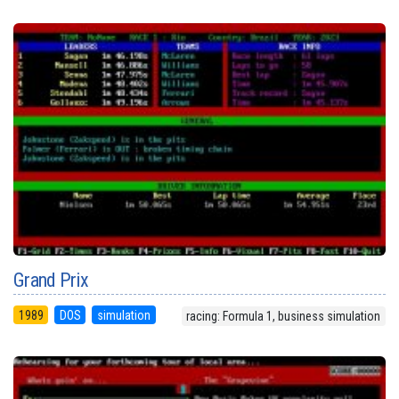
Grand Prix
1989
DOS
simulation
racing: Formula 1, business simulation