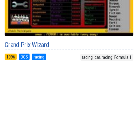
Grand Prix Wizard
1996
DOS
racing
racing: car, racing: Formula 1