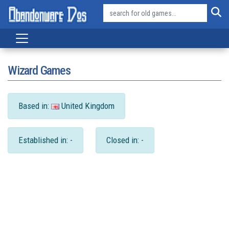
Wizard Games
Based in:
United Kingdom
Established in: -
Closed in: -