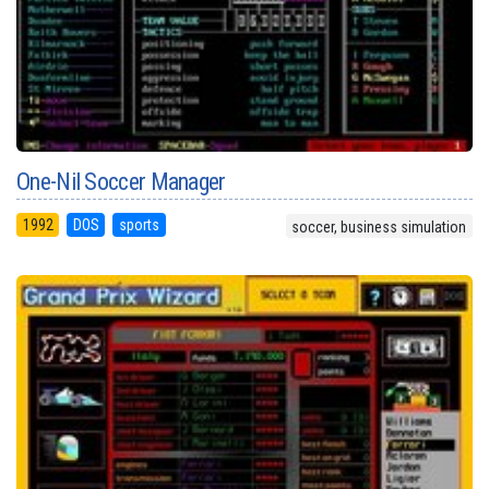
One-Nil Soccer Manager
1992
DOS
sports
soccer, business simulation