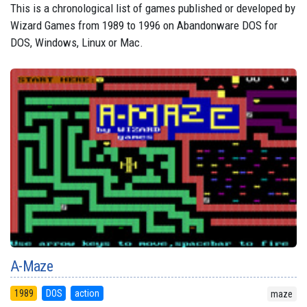
This is a chronological list of games published or developed by
Wizard Games from 1989 to 1996 on Abandonware DOS for
DOS, Windows, Linux or Mac.
A-Maze
1989
DOS
action
maze