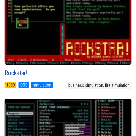
Rockstar!
1989
DOS
simulation
business simulation, life simulation