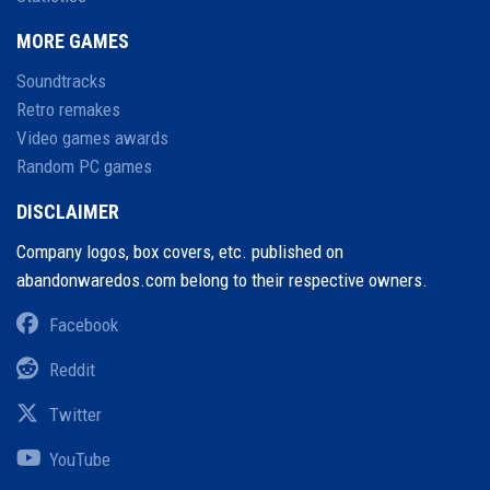
MORE GAMES
Soundtracks
Retro remakes
Video games awards
Random PC games
DISCLAIMER
Company logos, box covers, etc. published on
abandonwaredos.com belong to their respective owners.
Facebook
Reddit
Twitter
YouTube