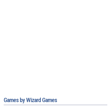
Games by Wizard Games