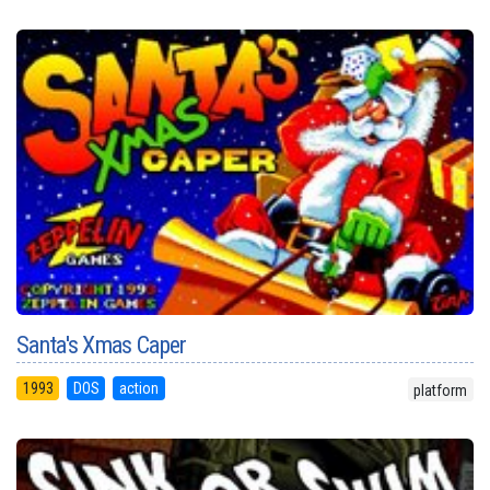
Santa's Xmas Caper
1993
DOS
action
platform