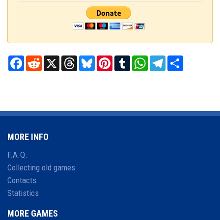
Facebook
Reddit
X
Threads
Bluesky
Pinterest
Tumblr
WhatsApp
Telegram
Share
MORE INFO
F.A.Q.
Collecting old games
Contacts
Statistics
MORE GAMES