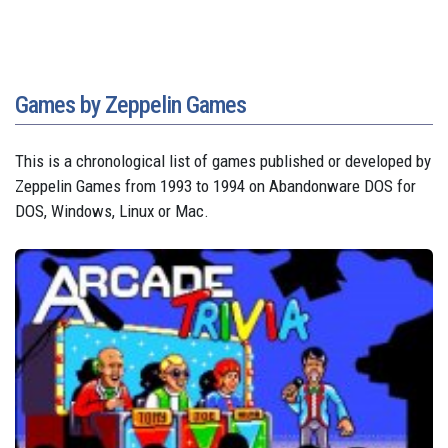
Games by Zeppelin Games
This is a chronological list of games published or developed by
Zeppelin Games from 1993 to 1994 on Abandonware DOS for
DOS, Windows, Linux or Mac.