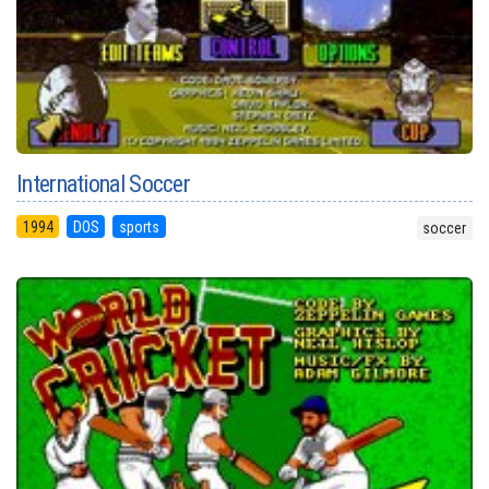
International Soccer
1994
DOS
sports
soccer