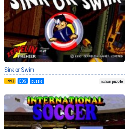
Sink or Swim
1993
DOS
puzzle
action puzzle