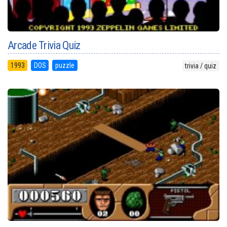
Arcade Trivia Quiz
1993
DOS
puzzle
trivia / quiz