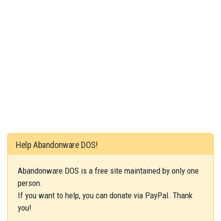
Help Abandonware DOS!
Abandonware DOS is a free site maintained by only one
person.
If you want to help, you can donate via PayPal. Thank
you!