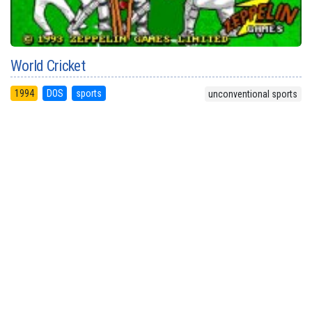
World Cricket
1994
DOS
sports
unconventional sports