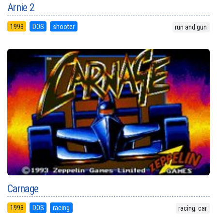
Arnie 2
1993
DOS
shooter
run and gun
Carnage
1993
DOS
racing
racing: car