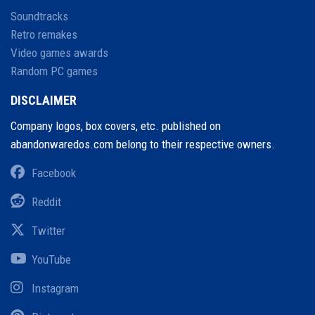
Soundtracks
Retro remakes
Video games awards
Random PC games
DISCLAIMER
Company logos, box covers, etc. published on
abandonwaredos.com belong to their respective owners.
Facebook
Reddit
Twitter
YouTube
Instagram