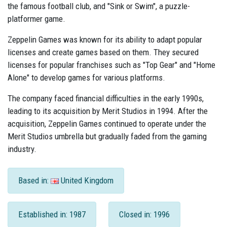
the famous football club, and "Sink or Swim", a puzzle-
platformer game.
Zeppelin Games was known for its ability to adapt popular
licenses and create games based on them. They secured
licenses for popular franchises such as "Top Gear" and "Home
Alone" to develop games for various platforms.
The company faced financial difficulties in the early 1990s,
leading to its acquisition by Merit Studios in 1994. After the
acquisition, Zeppelin Games continued to operate under the
Merit Studios umbrella but gradually faded from the gaming
industry.
Based in:
United Kingdom
Established in: 1987
Closed in: 1996