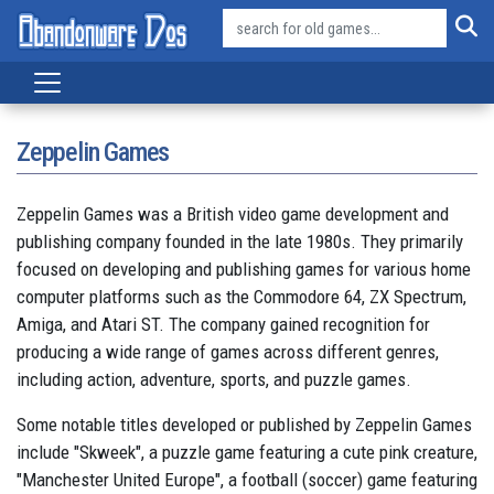
Zeppelin Games
Zeppelin Games was a British video game development and
publishing company founded in the late 1980s. They primarily
focused on developing and publishing games for various home
computer platforms such as the Commodore 64, ZX Spectrum,
Amiga, and Atari ST. The company gained recognition for
producing a wide range of games across different genres,
including action, adventure, sports, and puzzle games.
Some notable titles developed or published by Zeppelin Games
include "Skweek", a puzzle game featuring a cute pink creature,
"Manchester United Europe", a football (soccer) game featuring