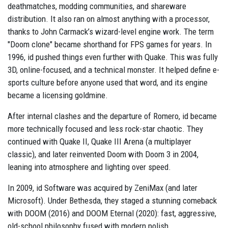
deathmatches, modding communities, and shareware
distribution. It also ran on almost anything with a processor,
thanks to John Carmack’s wizard-level engine work. The term
"Doom clone" became shorthand for FPS games for years. In
1996, id pushed things even further with Quake. This was fully
3D, online-focused, and a technical monster. It helped define e-
sports culture before anyone used that word, and its engine
became a licensing goldmine.
After internal clashes and the departure of Romero, id became
more technically focused and less rock-star chaotic. They
continued with Quake II, Quake III Arena (a multiplayer
classic), and later reinvented Doom with Doom 3 in 2004,
leaning into atmosphere and lighting over speed.
In 2009, id Software was acquired by ZeniMax (and later
Microsoft). Under Bethesda, they staged a stunning comeback
with DOOM (2016) and DOOM Eternal (2020): fast, aggressive,
old-school philosophy fused with modern polish.