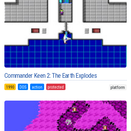
Commander Keen 2: The Earth Explodes
1990
DOS
action
protected
platform