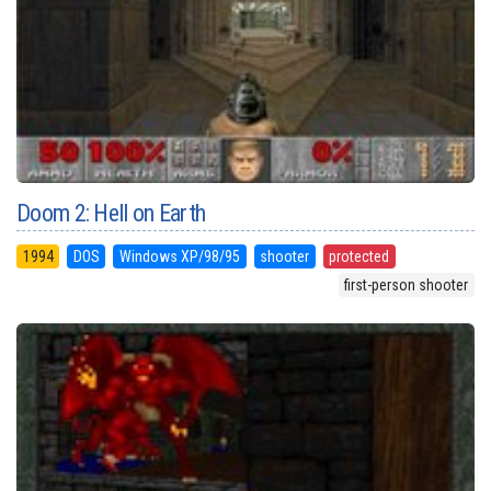
Doom 2: Hell on Earth
1994
DOS
Windows XP/98/95
shooter
protected
first-person shooter