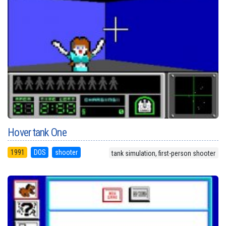
Hovertank One
1991
DOS
shooter
tank simulation, first-person shooter