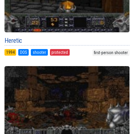
Heretic
1994
DOS
shooter
protected
first-person shooter