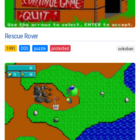
Rescue Rover
1991
DOS
puzzle
protected
sokoban