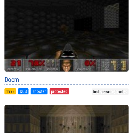
Doom
1993
DOS
shooter
protected
first-person shooter