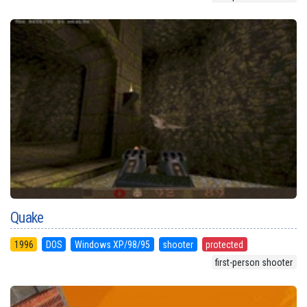
Quake
1996
DOS
Windows XP/98/95
shooter
protected
first-person shooter