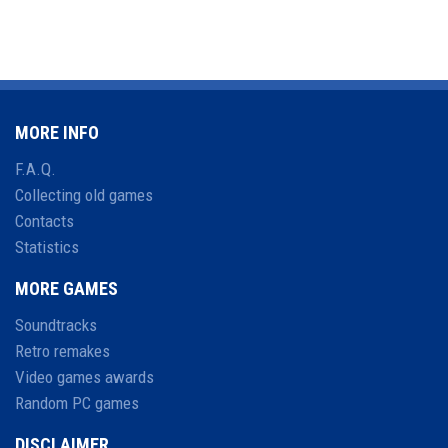
MORE INFO
F.A.Q.
Collecting old games
Contacts
Statistics
MORE GAMES
Soundtracks
Retro remakes
Video games awards
Random PC games
DISCLAIMER