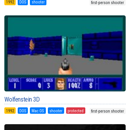
1992
DOS
shooter
first-person shooter
Wolfenstein 3D
1992
DOS
Mac OS
shooter
protected
first-person shooter