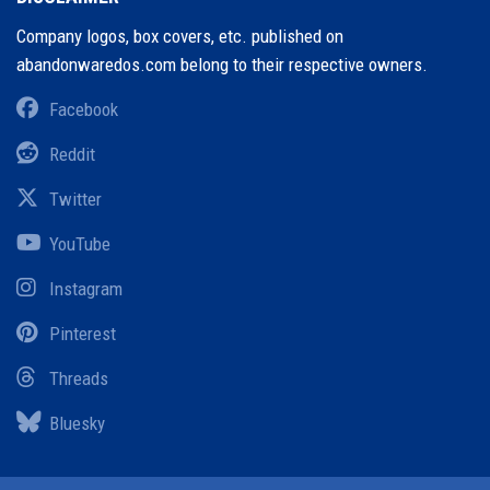
Company logos, box covers, etc. published on
abandonwaredos.com belong to their respective owners.
Facebook
Reddit
Twitter
YouTube
Instagram
Pinterest
Threads
Bluesky