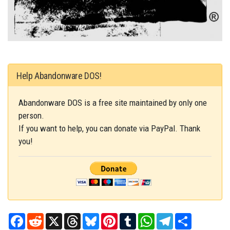
Help Abandonware DOS!
Abandonware DOS is a free site maintained by only one
person.
If you want to help, you can donate via PayPal. Thank
you!
Facebook
Reddit
X
Threads
Bluesky
Pinterest
Tumblr
WhatsApp
Telegram
Share