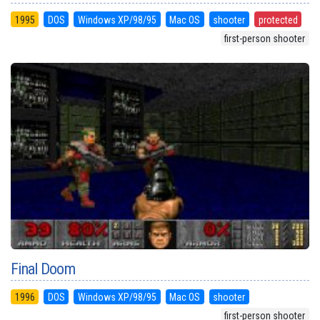
1995
DOS
Windows XP/98/95
Mac OS
shooter
protected
first-person shooter
Final Doom
1996
DOS
Windows XP/98/95
Mac OS
shooter
first-person shooter