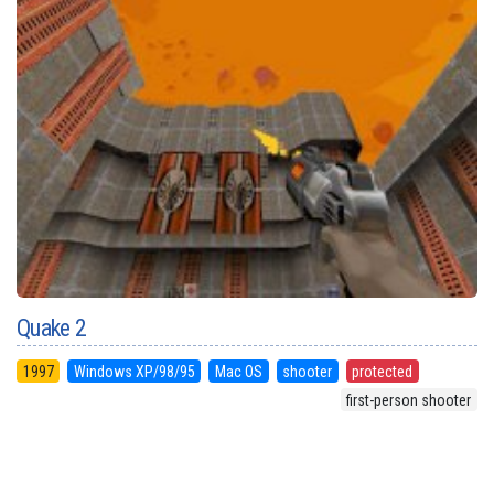
Quake 2
1997
Windows XP/98/95
Mac OS
shooter
protected
first-person shooter