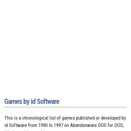
Games by id Software
This is a chronological list of games published or developed by
id Software from 1990 to 1997 on Abandonware DOS for DOS,