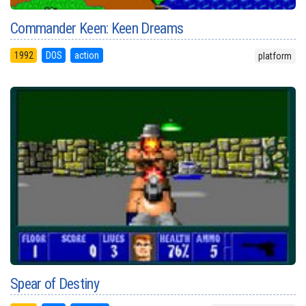
Commander Keen: Keen Dreams
1992
DOS
action
platform
Spear of Destiny