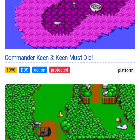
Commander Keen 3: Keen Must Die!
1990
DOS
action
protected
platform