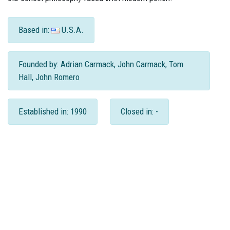
Based in:
U.S.A.
Founded by: Adrian Carmack, John Carmack, Tom
Hall, John Romero
Established in: 1990
Closed in: -