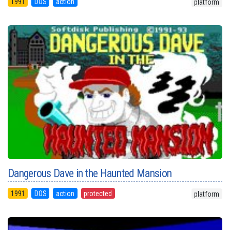
1991
DOS
action
platform
Dangerous Dave in the Haunted Mansion
1991
DOS
action
protected
platform