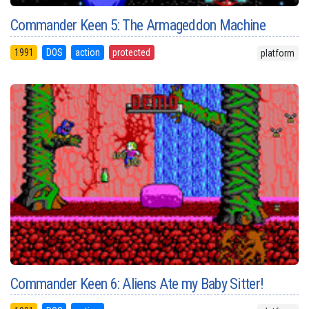
Commander Keen 5: The Armageddon Machine
1991
DOS
action
protected
platform
Commander Keen 6: Aliens Ate my Baby Sitter!