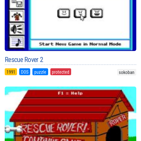
Rescue Rover 2
1991
DOS
puzzle
protected
sokoban