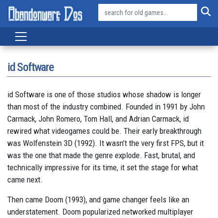
id Software
id Software is one of those studios whose shadow is longer
than most of the industry combined. Founded in 1991 by John
Carmack, John Romero, Tom Hall, and Adrian Carmack, id
rewired what videogames could be. Their early breakthrough
was Wolfenstein 3D (1992). It wasn’t the very first FPS, but it
was the one that made the genre explode. Fast, brutal, and
technically impressive for its time, it set the stage for what
came next.
Then came Doom (1993), and game changer feels like an
understatement. Doom popularized networked multiplayer