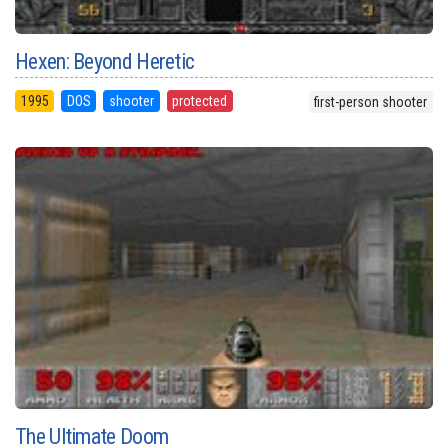
Hexen: Beyond Heretic
1995
DOS
shooter
protected
first-person shooter
The Ultimate Doom