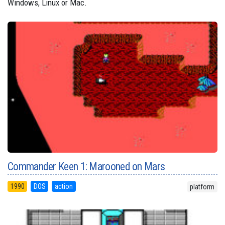
Windows, Linux or Mac.
Commander Keen 1: Marooned on Mars
1990
DOS
action
platform