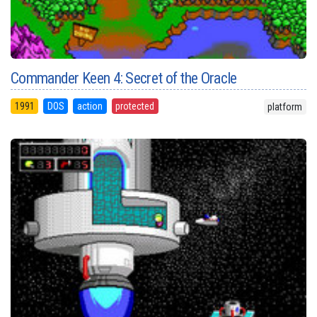
Commander Keen 4: Secret of the Oracle
1991
DOS
action
protected
platform