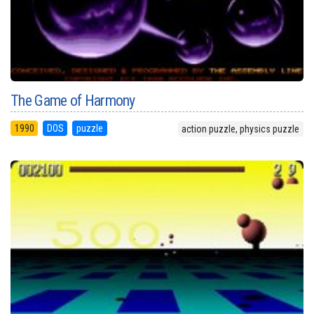
The Game of Harmony
1990
DOS
puzzle
action puzzle, physics puzzle