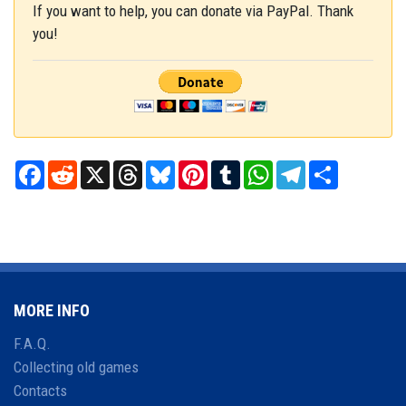
If you want to help, you can donate via PayPal. Thank
you!
Facebook
Reddit
X
Threads
Bluesky
Pinterest
Tumblr
WhatsApp
Telegram
Share
MORE INFO
F.A.Q.
Collecting old games
Contacts