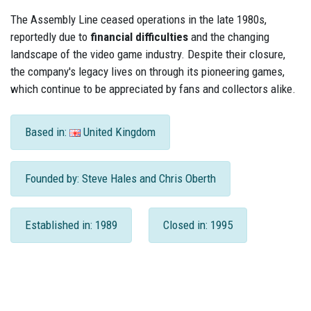
The Assembly Line ceased operations in the late 1980s,
reportedly due to
financial difficulties
and the changing
landscape of the video game industry. Despite their closure,
the company's legacy lives on through its pioneering games,
which continue to be appreciated by fans and collectors alike.
Based in:
United Kingdom
Founded by: Steve Hales and Chris Oberth
Established in: 1989
Closed in: 1995