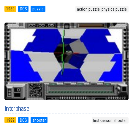
1989
DOS
puzzle
action puzzle, physics puzzle
Interphase
1989
DOS
shooter
first-person shooter