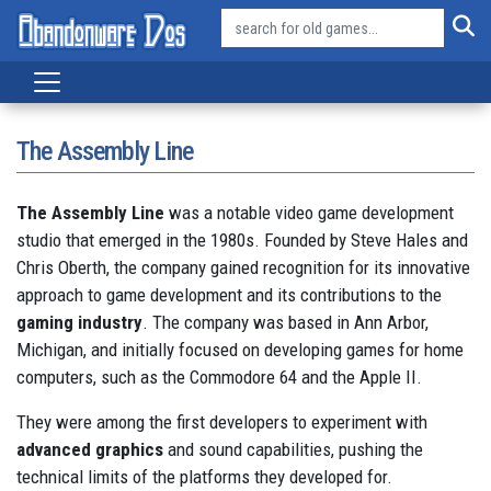
The Assembly Line
The Assembly Line
was a notable video game development
studio that emerged in the 1980s. Founded by Steve Hales and
Chris Oberth, the company gained recognition for its innovative
approach to game development and its contributions to the
gaming industry
.
The company was based in Ann Arbor,
Michigan, and initially focused on developing games for home
computers, such as the Commodore 64 and the Apple II.
They were among the first developers to experiment with
advanced graphics
and sound capabilities, pushing the
technical limits of the platforms they developed for.