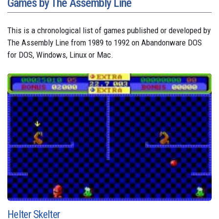
Games by The Assembly Line
This is a chronological list of games published or developed by
The Assembly Line from 1989 to 1992 on Abandonware DOS
for DOS, Windows, Linux or Mac.
Helter Skelter