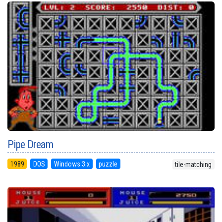
Pipe Dream
1989
DOS
Windows 3.x
puzzle
tile-matching