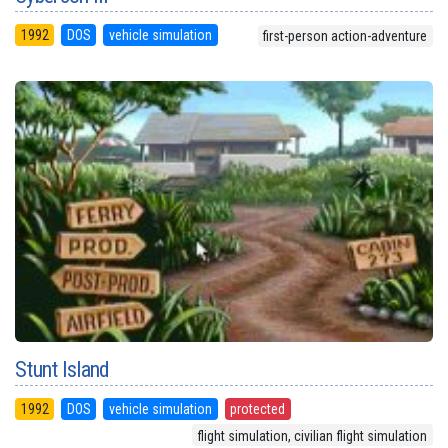
1992
DOS
vehicle simulation
first-person action-adventure
Stunt Island
1992
DOS
vehicle simulation
protected
flight simulation, civilian flight simulation