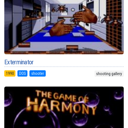
Exterminator
1990
DOS
shooter
shooting gallery