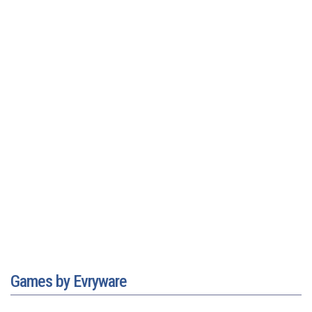
Games by Evryware