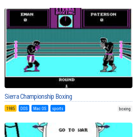
Sierra Championship Boxing
1985
DOS
Mac OS
sports
boxing