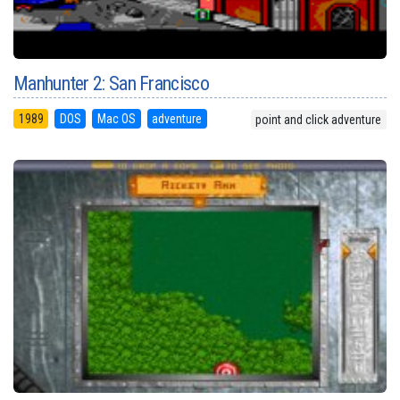
Manhunter 2: San Francisco
1989
DOS
Mac OS
adventure
point and click adventure