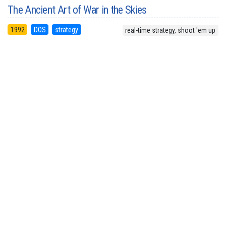
The Ancient Art of War in the Skies
1992
DOS
strategy
real-time strategy, shoot 'em up