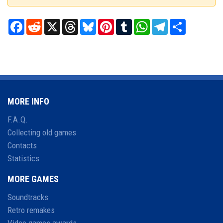
Facebook
Reddit
X
Threads
Bluesky
Pinterest
Tumblr
WhatsApp
Telegram
Share
MORE INFO
F.A.Q.
Collecting old games
Contacts
Statistics
MORE GAMES
Soundtracks
Retro remakes
Video games awards