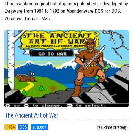
This is a chronological list of games published or developed by
Evryware from 1984 to 1992 on Abandonware DOS for DOS,
Windows, Linux or Mac.
The Ancient Art of War
1984
DOS
strategy
real-time strategy