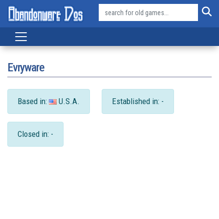
Evryware
Based in:
U.S.A.
Established in: -
Closed in: -