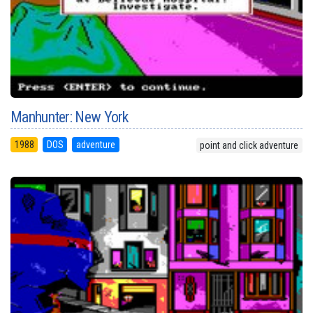
Manhunter: New York
1988
DOS
adventure
point and click adventure