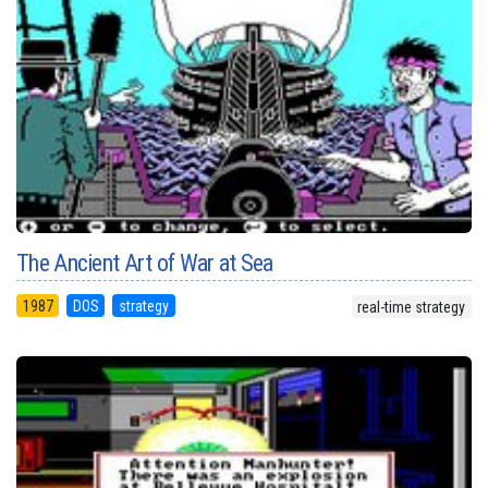
The Ancient Art of War at Sea
1987
DOS
strategy
real-time strategy