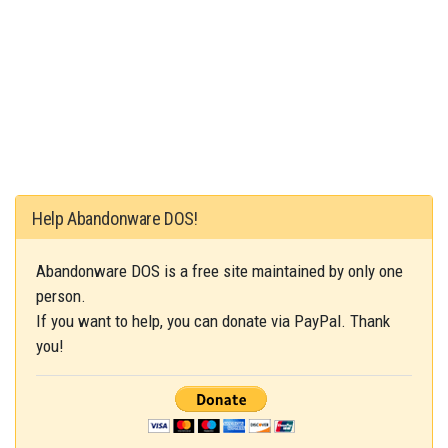
Help Abandonware DOS!
Abandonware DOS is a free site maintained by only one
person.
If you want to help, you can donate via PayPal. Thank
you!