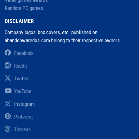
Random PC games
DISCLAIMER
Company logos, box covers, etc. published on
abandonwaredos.com belong to their respective owners.
Facebook
Reddit
Twitter
YouTube
Instagram
Pinterest
Threads