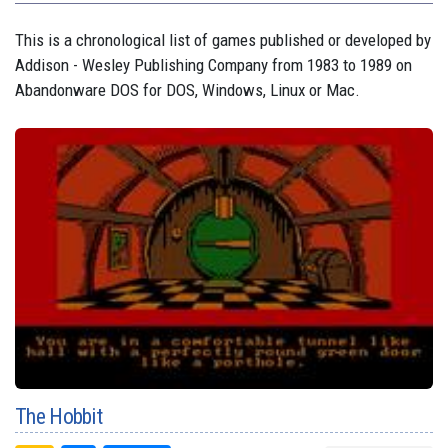
This is a chronological list of games published or developed by
Addison - Wesley Publishing Company from 1983 to 1989 on
Abandonware DOS for DOS, Windows, Linux or Mac.
The Hobbit