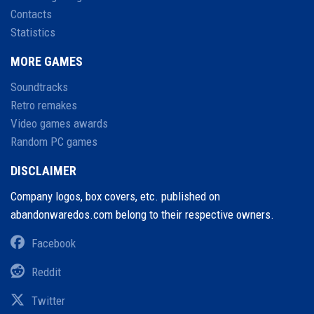
Contacts
Statistics
MORE GAMES
Soundtracks
Retro remakes
Video games awards
Random PC games
DISCLAIMER
Company logos, box covers, etc. published on
abandonwaredos.com belong to their respective owners.
Facebook
Reddit
Twitter