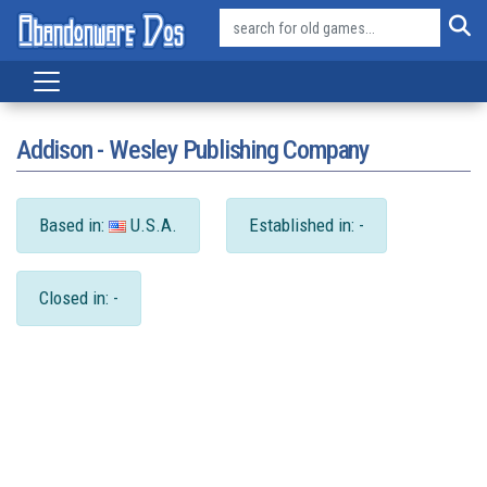
Addison - Wesley Publishing Company
Based in:
U.S.A.
Established in: -
Closed in: -