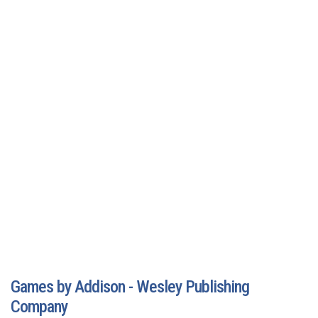
Games by Addison - Wesley Publishing
Company