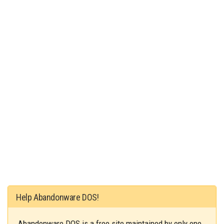
Help Abandonware DOS!
Abandonware DOS is a free site maintained by only one