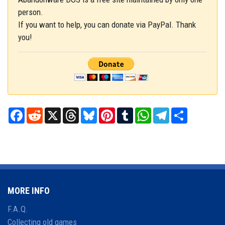
person.
If you want to help, you can donate via PayPal. Thank
you!
Facebook
Reddit
X
Threads
Bluesky
Pinterest
Tumblr
WhatsApp
Telegram
Share
MORE INFO
F.A.Q.
Collecting old games