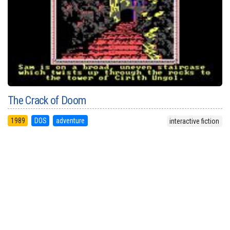
The Crack of Doom
1989
DOS
adventure
interactive fiction