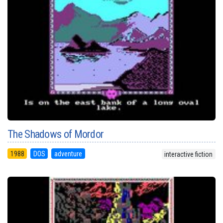
The Shadows of Mordor
1988
DOS
adventure
interactive fiction