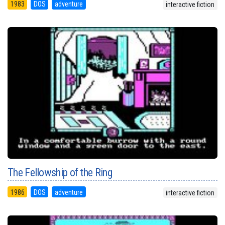
1983
DOS
adventure
interactive fiction
The Fellowship of the Ring
1986
DOS
adventure
interactive fiction