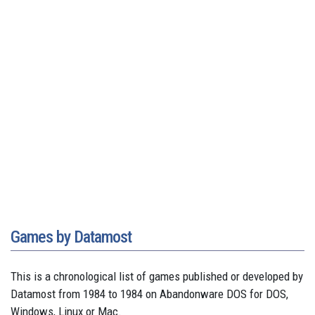
Games by Datamost
This is a chronological list of games published or developed by
Datamost from 1984 to 1984 on Abandonware DOS for DOS,
Windows, Linux or Mac.