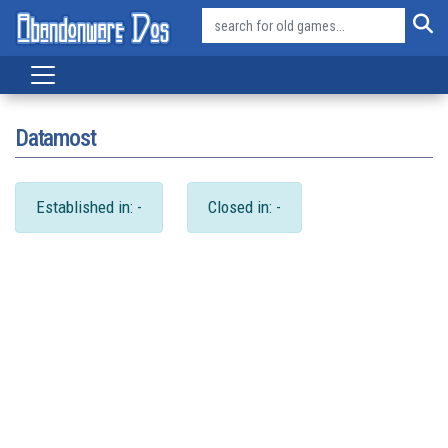
Datamost
Established in: -
Closed in: -