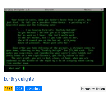
Earthly delights
1984
DOS
adventure
interactive fiction