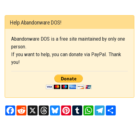
Help Abandonware DOS!
Abandonware DOS is a free site maintained by only one
person.
If you want to help, you can donate via PayPal. Thank
you!
Facebook
Reddit
X
Threads
Bluesky
Pinterest
Tumblr
WhatsApp
Telegram
Share