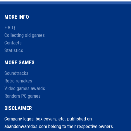
MORE INFO
F.A.Q.
Collecting old games
Contacts
Statistics
MORE GAMES
Soundtracks
Retro remakes
Video games awards
Random PC games
DISCLAIMER
Company logos, box covers, etc. published on
abandonwaredos.com belong to their respective owners.