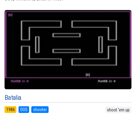
Batalia
1986
DOS
shooter
shoot 'em up