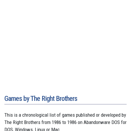
Games by The Right Brothers
This is a chronological list of games published or developed by
The Right Brothers from 1986 to 1986 on Abandonware DOS for
DOS, Windows, Linux or Mac.