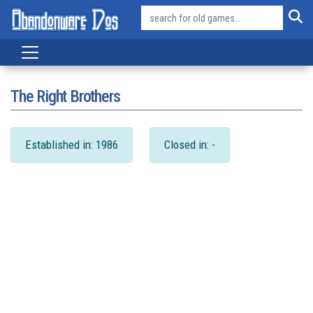
The Right Brothers
Established in: 1986
Closed in: -