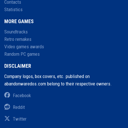
Contacts
Statistics
MORE GAMES
Soundtracks
Retro remakes
Video games awards
Random PC games
DISCLAIMER
Company logos, box covers, etc. published on
abandonwaredos.com belong to their respective owners.
Facebook
Reddit
Twitter