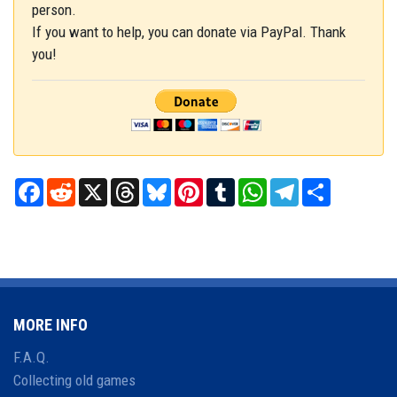
person.
If you want to help, you can donate via PayPal. Thank
you!
Facebook
Reddit
X
Threads
Bluesky
Pinterest
Tumblr
WhatsApp
Telegram
Share
MORE INFO
F.A.Q.
Collecting old games