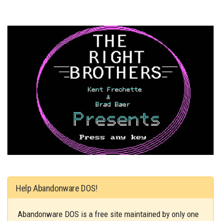
Help Abandonware DOS!
Abandonware DOS is a free site maintained by only one