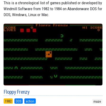
This is a chronological list of games published or developed by
Windmill Software from 1982 to 1984 on Abandonware DOS for
DOS, Windows, Linux or Mac.
Floppy Frenzy
1982
DOS
action
maze