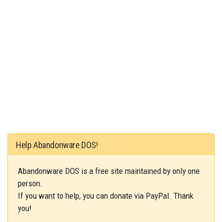
Help Abandonware DOS!
Abandonware DOS is a free site maintained by only one
person.
If you want to help, you can donate via PayPal. Thank
you!