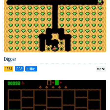
Digger
1983
DOS
action
maze