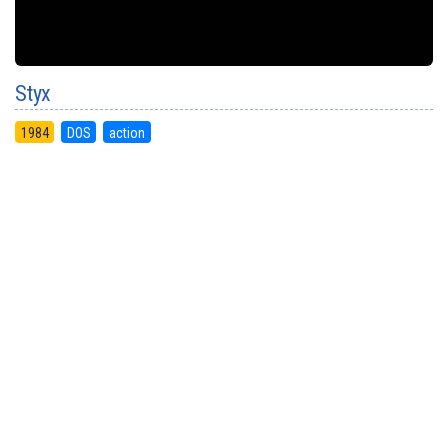
Styx
1984
DOS
action