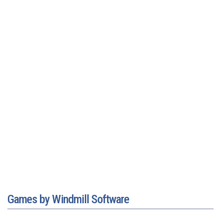
Games by Windmill Software