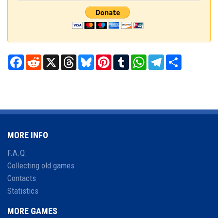
Facebook
Reddit
X
Threads
Bluesky
Pinterest
Tumblr
WhatsApp
Telegram
Share
MORE INFO
F.A.Q.
Collecting old games
Contacts
Statistics
MORE GAMES