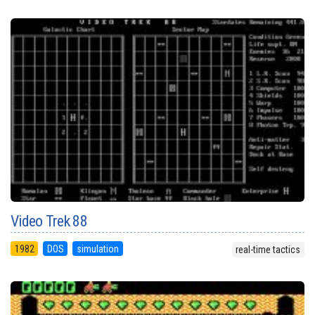
Video Trek 88
1982
DOS
simulation
real-time tactics