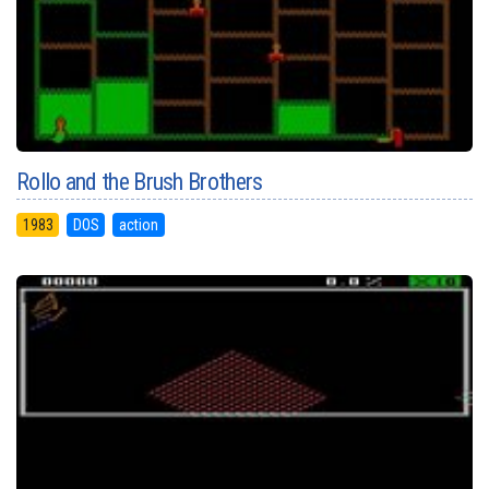
Rollo and the Brush Brothers
1983
DOS
action