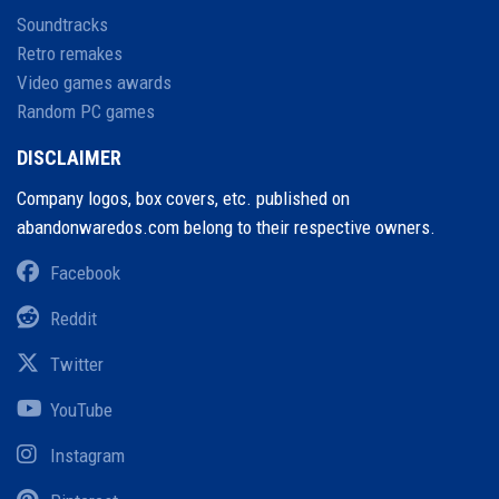
Soundtracks
Retro remakes
Video games awards
Random PC games
DISCLAIMER
Company logos, box covers, etc. published on
abandonwaredos.com belong to their respective owners.
Facebook
Reddit
Twitter
YouTube
Instagram