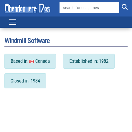
Windmill Software
Based in:
Canada
Established in: 1982
Closed in: 1984