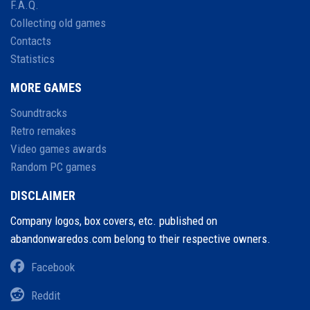
F.A.Q.
Collecting old games
Contacts
Statistics
MORE GAMES
Soundtracks
Retro remakes
Video games awards
Random PC games
DISCLAIMER
Company logos, box covers, etc. published on
abandonwaredos.com belong to their respective owners.
Facebook
Reddit