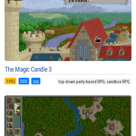
The Magic Candle 3
1992
DOS
rpg
top-down party-based RPG, sandbox RPG