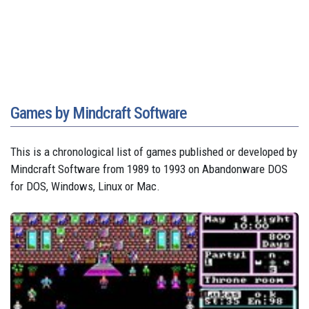
Games by Mindcraft Software
This is a chronological list of games published or developed by
Mindcraft Software from 1989 to 1993 on Abandonware DOS
for DOS, Windows, Linux or Mac.