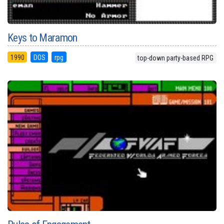
Keys to Maramon
1990
DOS
rpg
top-down party-based RPG