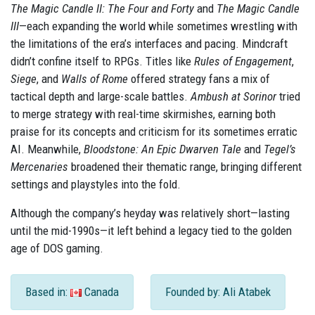
The Magic Candle II: The Four and Forty
and
The Magic Candle
III
—each expanding the world while sometimes wrestling with
the limitations of the era’s interfaces and pacing. Mindcraft
didn’t confine itself to RPGs. Titles like
Rules of Engagement
,
Siege
, and
Walls of Rome
offered strategy fans a mix of
tactical depth and large-scale battles.
Ambush at Sorinor
tried
to merge strategy with real-time skirmishes, earning both
praise for its concepts and criticism for its sometimes erratic
AI. Meanwhile,
Bloodstone: An Epic Dwarven Tale
and
Tegel’s
Mercenaries
broadened their thematic range, bringing different
settings and playstyles into the fold.
Although the company’s heyday was relatively short—lasting
until the mid-1990s—it left behind a legacy tied to the golden
age of DOS gaming.
Based in:
Canada
Founded by: Ali Atabek