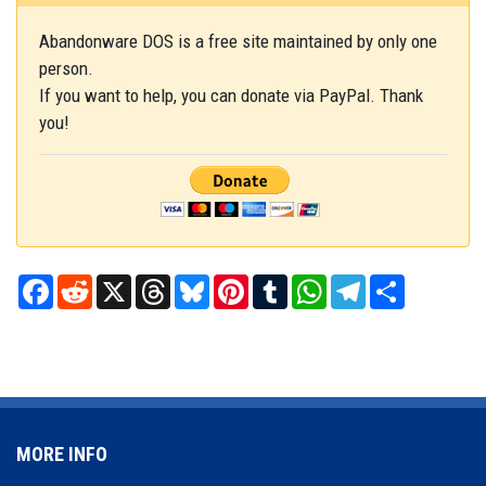
Abandonware DOS is a free site maintained by only one
person.
If you want to help, you can donate via PayPal. Thank
you!
Facebook
Reddit
X
Threads
Bluesky
Pinterest
Tumblr
WhatsApp
Telegram
Share
MORE INFO