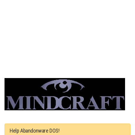
Help Abandonware DOS!