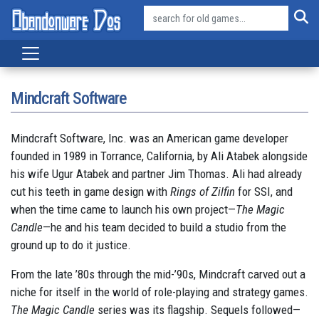
Mindcraft Software
Mindcraft Software, Inc. was an American game developer
founded in 1989 in Torrance, California, by Ali Atabek alongside
his wife Ugur Atabek and partner Jim Thomas. Ali had already
cut his teeth in game design with
Rings of Zilfin
for SSI, and
when the time came to launch his own project—
The Magic
Candle
—he and his team decided to build a studio from the
ground up to do it justice.
From the late ’80s through the mid-’90s, Mindcraft carved out a
niche for itself in the world of role-playing and strategy games.
The Magic Candle
series was its flagship. Sequels followed—