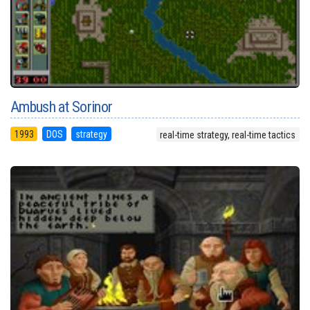
Ambush at Sorinor
1993
DOS
strategy
real-time strategy, real-time tactics