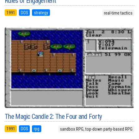
Rules of Engagement
1991
DOS
strategy
real-time tactics
The Magic Candle 2: The Four and Forty
1991
DOS
rpg
sandbox RPG, top-down party-based RPG