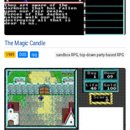
The Magic Candle
1989
DOS
rpg
sandbox RPG, top-down party-based RPG