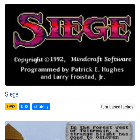
Siege
1992
DOS
strategy
turn-based tactics