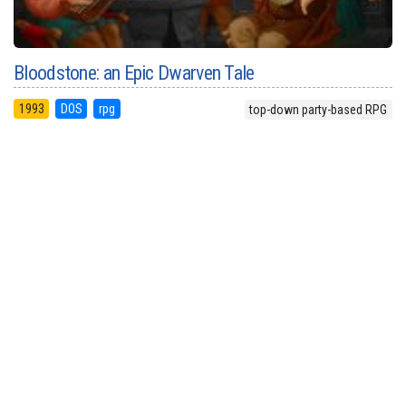
Bloodstone: an Epic Dwarven Tale
1993
DOS
rpg
top-down party-based RPG