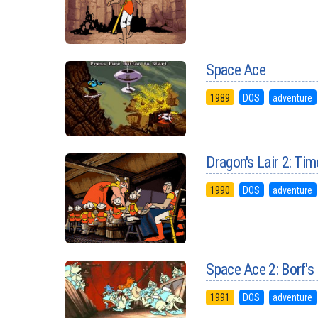
Space Ace
1989
DOS
adventure
Dragon's Lair 2: Ti
1990
DOS
adventure
Space Ace 2: Borf's
1991
DOS
adventure