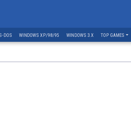
S-DOS
WINDOWS XP/98/95
WINDOWS 3.X
TOP GAMES