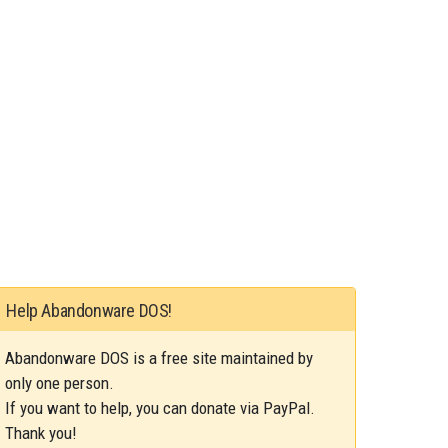
Help Abandonware DOS!
Abandonware DOS is a free site maintained by
only one person.
If you want to help, you can donate via PayPal.
Thank you!