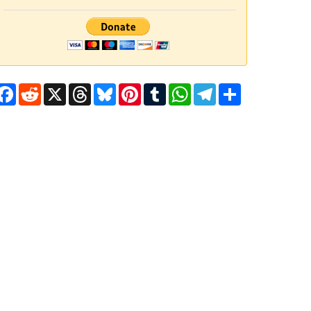
Facebook
Reddit
X
Threads
Bluesky
Pinterest
Tumblr
WhatsApp
Telegram
Share