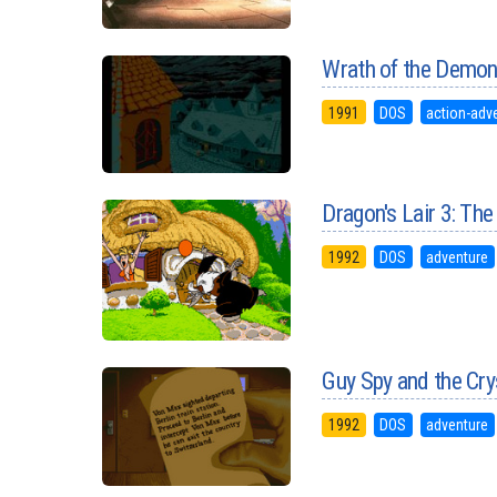
Wrath of the Demo
1991
DOS
action-adv
Dragon's Lair 3: Th
1992
DOS
adventure
Guy Spy and the Cr
1992
DOS
adventure