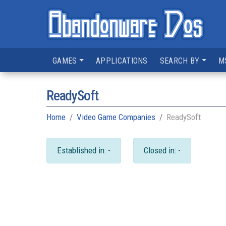
GAMES
APPLICATIONS
SEARCH BY
M
ReadySoft
Home
Video Game Companies
ReadySoft
Established in: -
Closed in: -