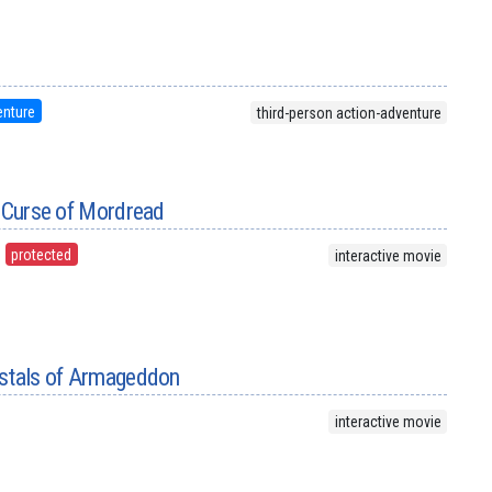
n
enture
third-person action-adventure
e Curse of Mordread
protected
interactive movie
ystals of Armageddon
interactive movie