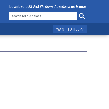
Download DOS And Windows Abandonware Games
WANT TO HELP?