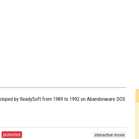
developed by ReadySoft from 1989 to 1992 on Abandonware DOS
protected
interactive movie