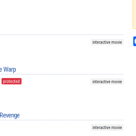
interactive movie
me Warp
protected
interactive movie
 Revenge
interactive movie