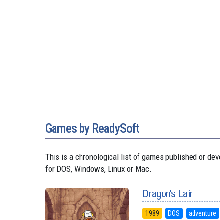
Games by ReadySoft
This is a chronological list of games published or 
for DOS, Windows, Linux or Mac.
Dragon's Lair
1989
DOS
adventure