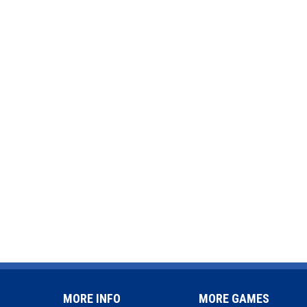
MORE INFO
MORE GAMES