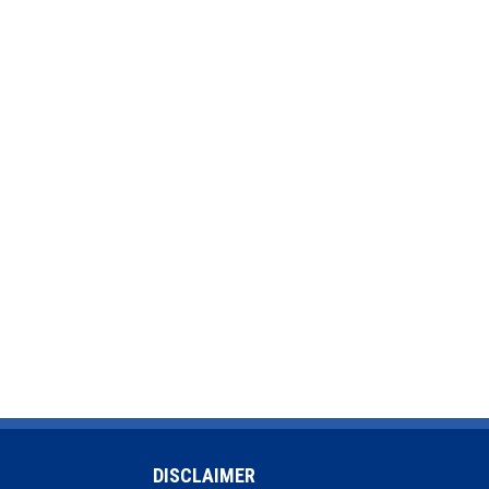
DISCLAIMER