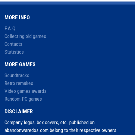
MORE INFO
F.A.Q.
Collecting old games
Contacts
Statistics
MORE GAMES
Soundtracks
Retro remakes
Video games awards
Random PC games
DISCLAIMER
Company logos, box covers, etc. published on
abandonwaredos.com belong to their respective owners.