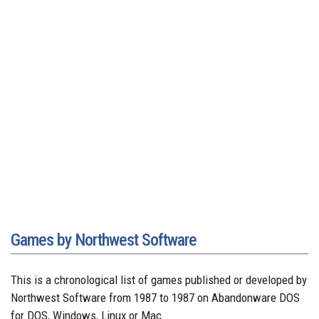
Games by Northwest Software
This is a chronological list of games published or developed by
Northwest Software from 1987 to 1987 on Abandonware DOS
for DOS, Windows, Linux or Mac.