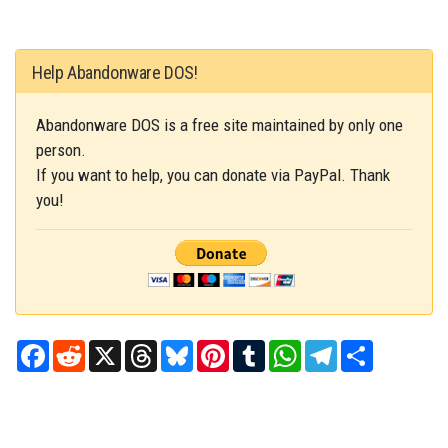
Help Abandonware DOS!
Abandonware DOS is a free site maintained by only one
person.
If you want to help, you can donate via PayPal. Thank
you!
Facebook
Reddit
X
Threads
Bluesky
Pinterest
Tumblr
WhatsApp
Telegram
Share