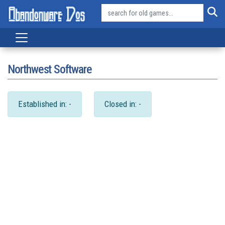
Northwest Software
Established in: -
Closed in: -