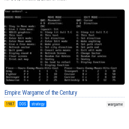
Empire: Wargame of the Century
1987
DOS
strategy
wargame