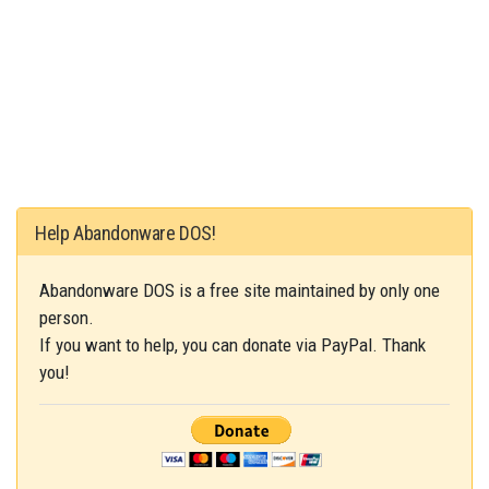
Help Abandonware DOS!
Abandonware DOS is a free site maintained by only one
person.
If you want to help, you can donate via PayPal. Thank
you!