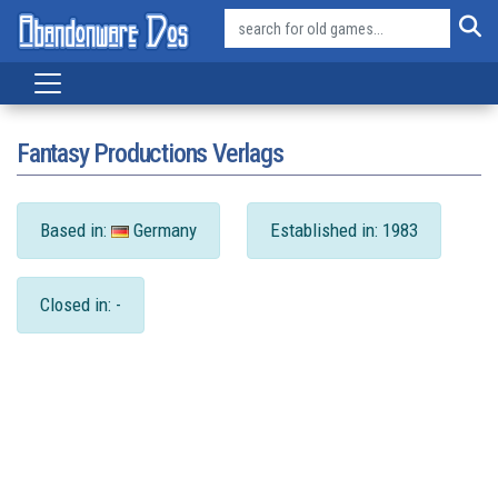
Fantasy Productions Verlags
Based in:
Germany
Established in: 1983
Closed in: -