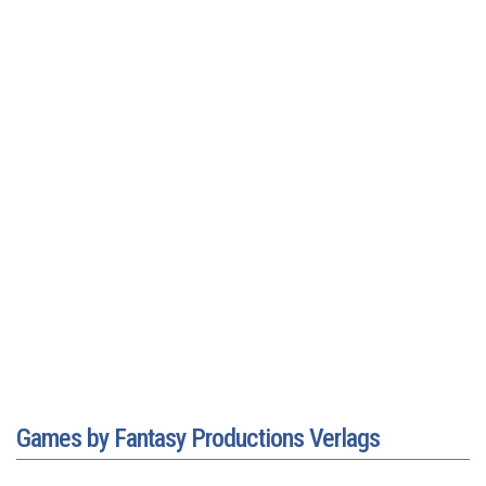
Games by Fantasy Productions Verlags