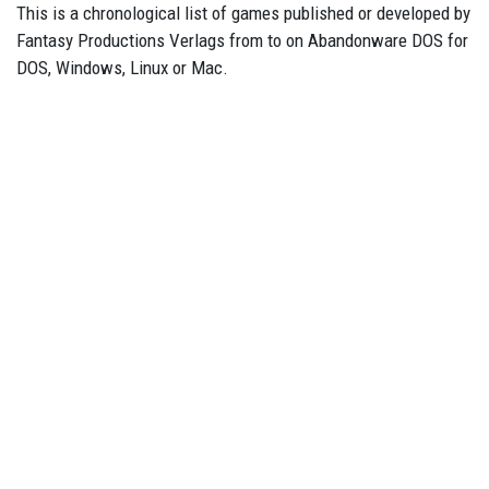
This is a chronological list of games published or developed by
Fantasy Productions Verlags from to on Abandonware DOS for
DOS, Windows, Linux or Mac.