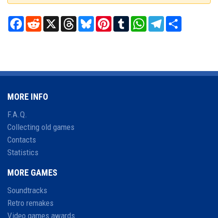
Facebook
Reddit
X
Threads
Bluesky
Pinterest
Tumblr
WhatsApp
Telegram
Share
MORE INFO
F.A.Q.
Collecting old games
Contacts
Statistics
MORE GAMES
Soundtracks
Retro remakes
Video games awards