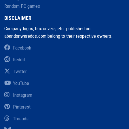
Random PC games
DISCLAIMER
Company logos, box covers, etc. published on
abandonwaredos.com belong to their respective owners.
Facebook
Reddit
Twitter
YouTube
Instagram
Pinterest
Threads