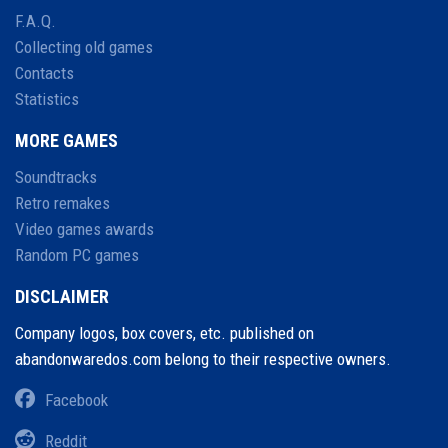
F.A.Q.
Collecting old games
Contacts
Statistics
MORE GAMES
Soundtracks
Retro remakes
Video games awards
Random PC games
DISCLAIMER
Company logos, box covers, etc. published on
abandonwaredos.com belong to their respective owners.
Facebook
Reddit