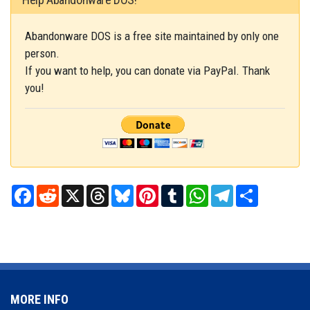
Abandonware DOS is a free site maintained by only one
person.
If you want to help, you can donate via PayPal. Thank
you!
Facebook
Reddit
X
Threads
Bluesky
Pinterest
Tumblr
WhatsApp
Telegram
Share
MORE INFO