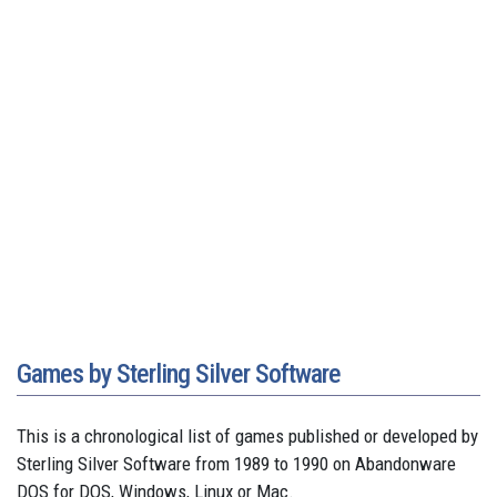
Games by Sterling Silver Software
This is a chronological list of games published or developed by
Sterling Silver Software from 1989 to 1990 on Abandonware
DOS for DOS, Windows, Linux or Mac.