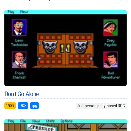
Don't Go Alone
1989
DOS
rpg
first-person party-based RPG