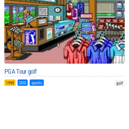
PGA Tour golf
1990
DOS
sports
golf