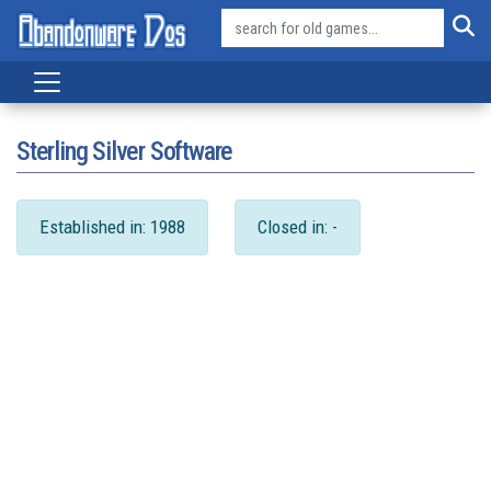
Sterling Silver Software
Established in: 1988
Closed in: -