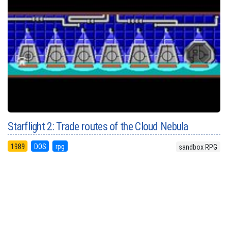
Starflight 2: Trade routes of the Cloud Nebula
1989
DOS
rpg
sandbox RPG