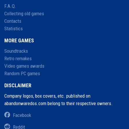
F.A.Q.
Collecting old games
Contacts
Statistics
MORE GAMES
Soundtracks
Retro remakes
Video games awards
Random PC games
DISCLAIMER
Company logos, box covers, etc. published on
abandonwaredos.com belong to their respective owners.
Facebook
Reddit