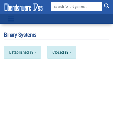
Binary Systems
Established in: -
Closed in: -