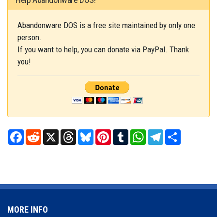
Abandonware DOS is a free site maintained by only one
person.
If you want to help, you can donate via PayPal. Thank
you!
Facebook
Reddit
X
Threads
Bluesky
Pinterest
Tumblr
WhatsApp
Telegram
Share
MORE INFO