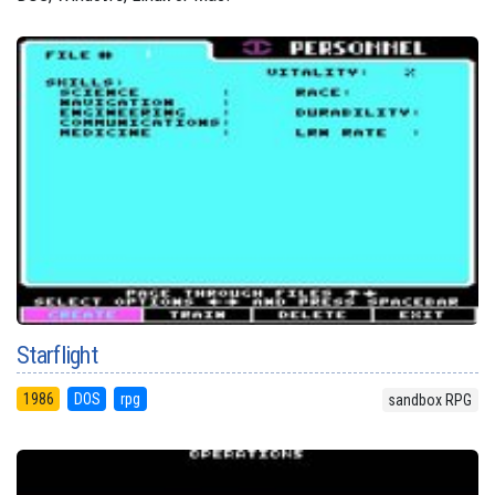
Starflight
1986
DOS
rpg
sandbox RPG