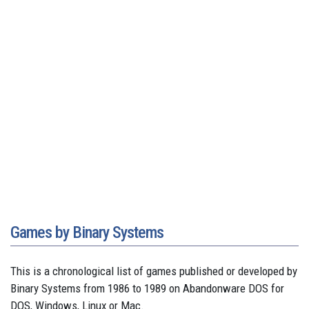
Games by Binary Systems
This is a chronological list of games published or developed by
Binary Systems from 1986 to 1989 on Abandonware DOS for
DOS, Windows, Linux or Mac.