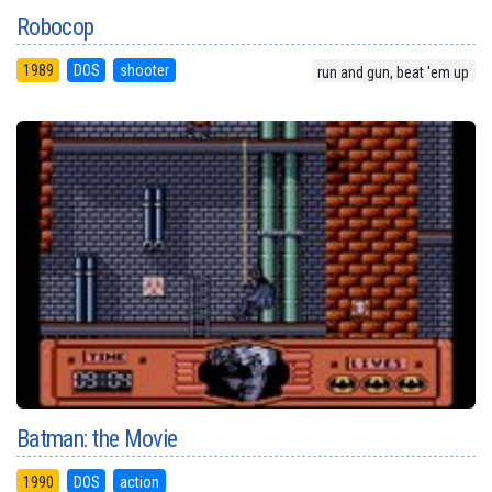
Robocop
1989
DOS
shooter
run and gun, beat 'em up
Batman: the Movie
1990
DOS
action