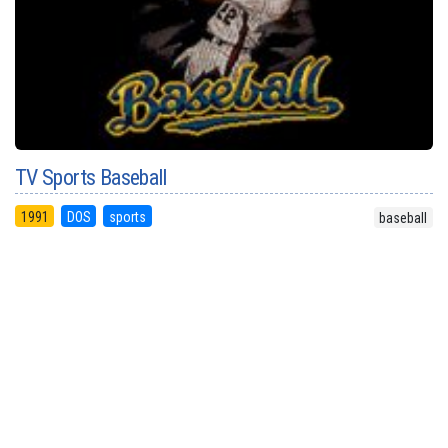
TV Sports Baseball
1991
DOS
sports
baseball