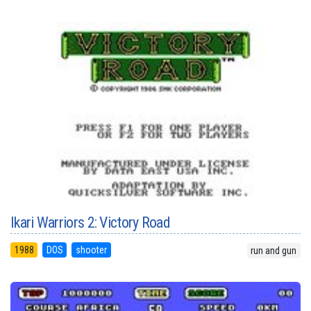
Ikari Warriors 2: Victory Road
1988
DOS
shooter
run and gun