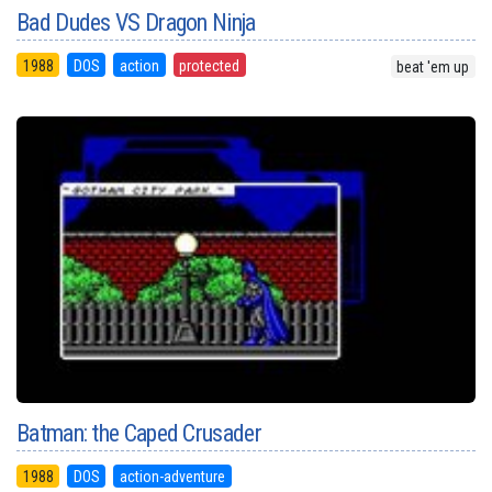
Bad Dudes VS Dragon Ninja
1988
DOS
action
protected
beat 'em up
Batman: the Caped Crusader
1988
DOS
action-adventure