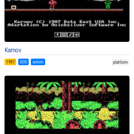
Karnov
1987
DOS
action
platform