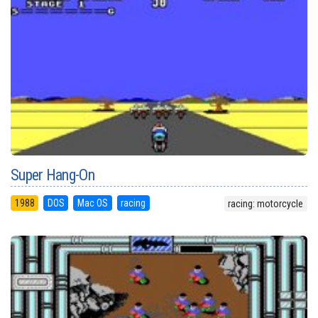
Super Hang-On
1988
DOS
Mac OS
racing
racing: motorcycle