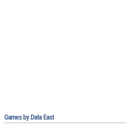
Games by Data East