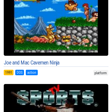
Joe and Mac Cavemen Ninja
1991
DOS
action
platform