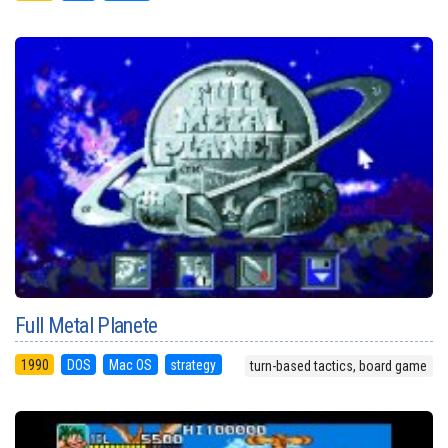
Full Metal Planete
1990
DOS
Mac OS
strategy
turn-based tactics, board game