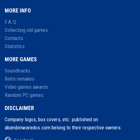
MORE INFO
F.A.Q.
Collecting old games
Contacts
Statistics
MORE GAMES
Soundtracks
Retro remakes
Video games awards
Random PC games
DISCLAIMER
Company logos, box covers, etc. published on
abandonwaredos.com belong to their respective owners.