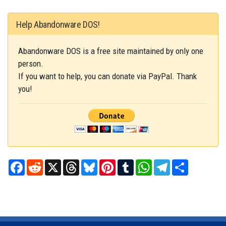
Help Abandonware DOS!
Abandonware DOS is a free site maintained by only one
person.
If you want to help, you can donate via PayPal. Thank
you!
Facebook
Reddit
X
Threads
Bluesky
Pinterest
Tumblr
WhatsApp
Telegram
Share