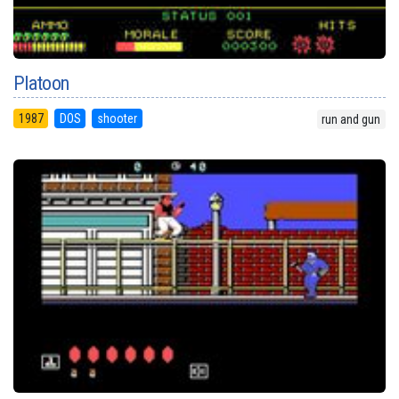
Platoon
1987
DOS
shooter
run and gun