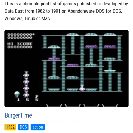
This is a chronological list of games published or developed by
Data East from 1982 to 1991 on Abandonware DOS for DOS,
Windows, Linux or Mac.
BurgerTime
1982
DOS
action