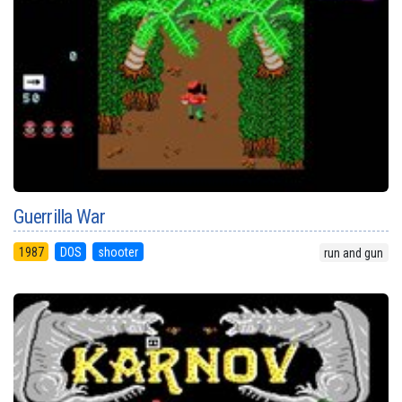
Guerrilla War
1987
DOS
shooter
run and gun