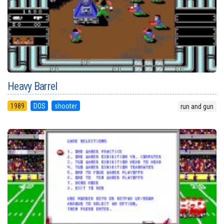
Heavy Barrel
1989
DOS
shooter
run and gun