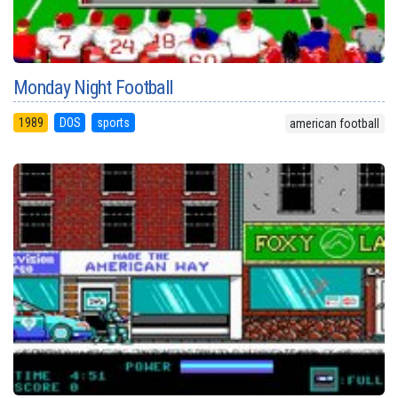
Monday Night Football
1989
DOS
sports
american football