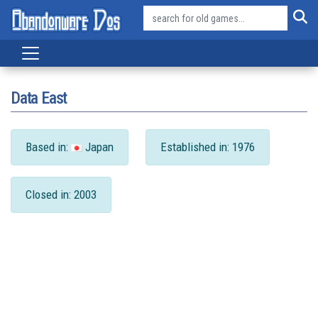
Data East
Based in:
Japan
Established in: 1976
Closed in: 2003