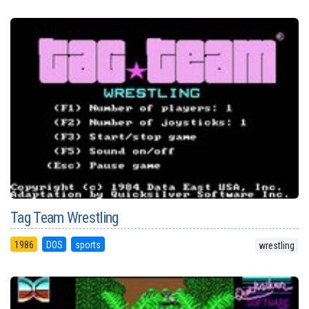
Tag Team Wrestling
1986
DOS
sports
wrestling